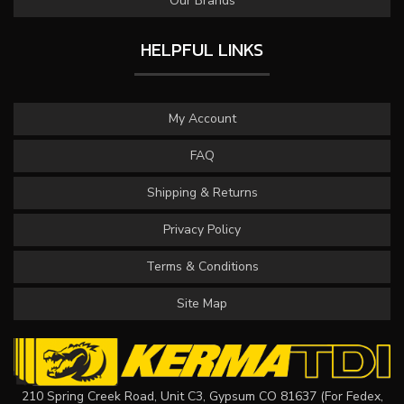
Our Brands
HELPFUL LINKS
My Account
FAQ
Shipping & Returns
Privacy Policy
Terms & Conditions
Site Map
210 Spring Creek Road, Unit C3, Gypsum CO 81637 (For Fedex,