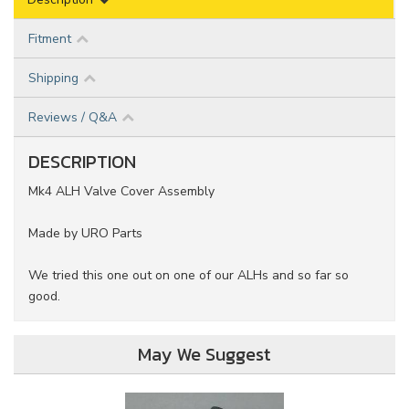
Fitment
Shipping
Reviews / Q&A
DESCRIPTION
Mk4 ALH Valve Cover Assembly
Made by URO Parts
We tried this one out on one of our ALHs and so far so
good.
May We Suggest