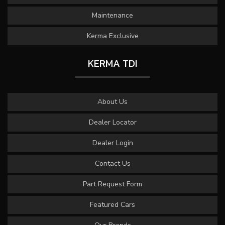
Maintenance
Kerma Exclusive
KERMA TDI
About Us
Dealer Locator
Dealer Login
Contact Us
Part Request Form
Featured Cars