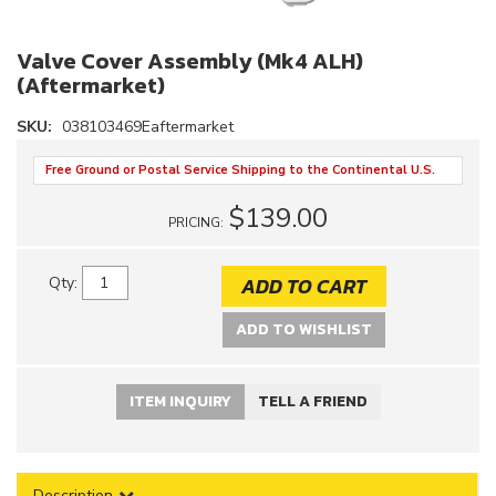
Valve Cover Assembly (Mk4 ALH)
(Aftermarket)
SKU:
038103469Eaftermarket
Free Ground or Postal Service Shipping to the Continental U.S.
$139.00
PRICING:
ADD TO CART
Qty
:
ADD TO WISHLIST
ITEM INQUIRY
TELL A FRIEND
Description