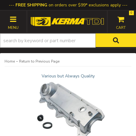
FREE SHIPPING
on orders over $99* exclusions apply
0
TOGGLE NAVIGATION
-
Home
Return to Previous Page
Various but Always Quality