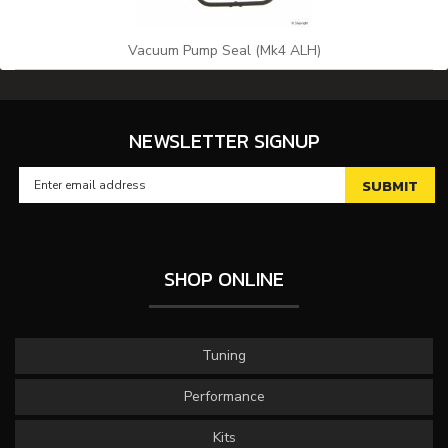
Vacuum Pump Seal (Mk4 ALH)
NEWSLETTER SIGNUP
SHOP ONLINE
Tuning
Performance
Kits