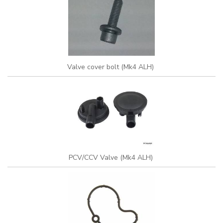
Valve cover bolt (Mk4 ALH)
PCV/CCV Valve (Mk4 ALH)