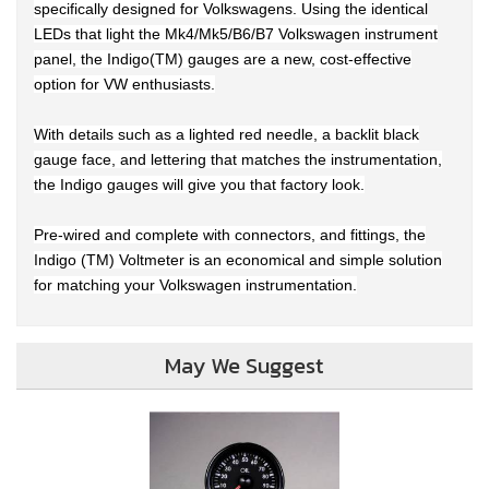
specifically designed for Volkswagens. Using the identical
LEDs that light the Mk4/Mk5/B6/B7 Volkswagen instrument
panel, the Indigo(TM) gauges are a new, cost-effective
option for VW enthusiasts.
With details such as a lighted red needle, a backlit black
gauge face, and lettering that matches the instrumentation,
the Indigo gauges will give you that factory look.
Pre-wired and complete with connectors, and fittings, the
Indigo (TM) Voltmeter is an economical and simple solution
for matching your Volkswagen instrumentation.
May We Suggest