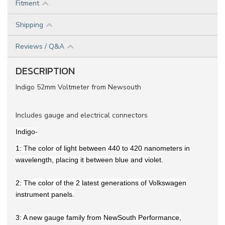
Fitment
Shipping
Reviews / Q&A
DESCRIPTION
Indigo 52mm Voltmeter from Newsouth
Includes gauge and electrical connectors
Indigo-
1: The color of light between 440 to 420 nanometers in
wavelength, placing it between blue and violet.
2: The color of the 2 latest generations of Volkswagen
instrument panels.
3: A new gauge family from NewSouth Performance,