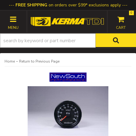
FREE SHIPPING
on orders over $99* exclusions apply
0
TOGGLE NAVIGATION
-
Home
Return to Previous Page