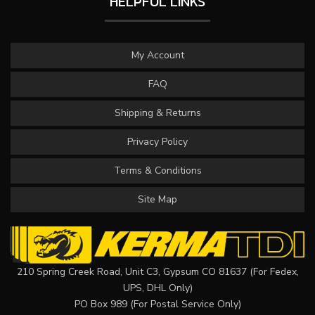
HELPFUL LINKS
My Account
FAQ
Shipping & Returns
Privacy Policy
Terms & Conditions
Site Map
210 Spring Creek Road, Unit C3, Gypsum CO 81637 (For Fedex,
UPS, DHL Only)
PO Box 989 (For Postal Service Only)