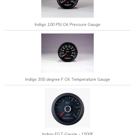
Indigo 100 PSI Oil Pressure Gauge
Indigo 300 degree F Oil Temperature Gauge
Indigo EGT Gauge - 1500F