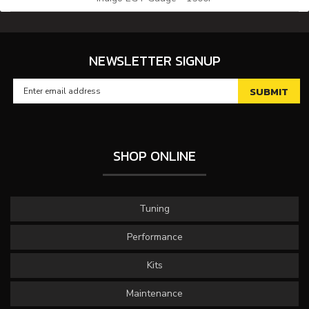
NEWSLETTER SIGNUP
SHOP ONLINE
Tuning
Performance
Kits
Maintenance