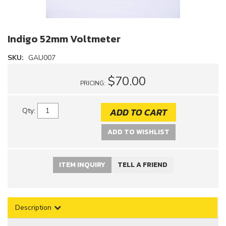
Indigo 52mm Voltmeter
SKU:
GAU007
$70.00
PRICING:
ADD TO CART
Qty
:
ADD TO WISHLIST
ITEM INQUIRY
TELL A FRIEND
Description