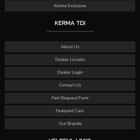
Kerma Exclusive
KERMA TDI
About Us
Dealer Locator
Dealer Login
Contact Us
Part Request Form
Featured Cars
Our Brands