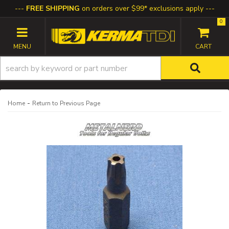
FREE SHIPPING
on orders over $99* exclusions apply
0
TOGGLE NAVIGATION
-
Home
Return to Previous Page