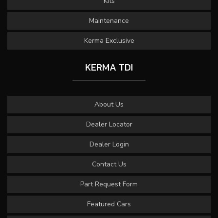
Kits
Maintenance
Kerma Exclusive
KERMA TDI
About Us
Dealer Locator
Dealer Login
Contact Us
Part Request Form
Featured Cars