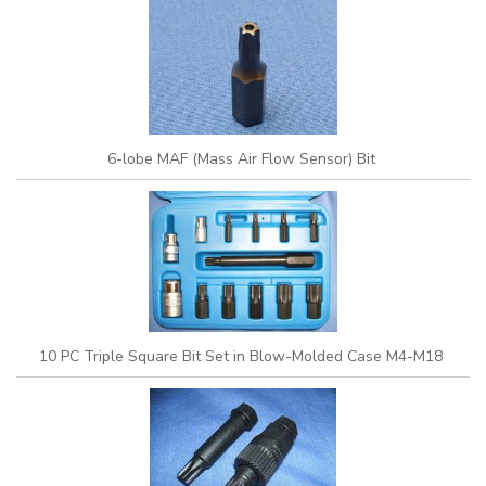
6-lobe MAF (Mass Air Flow Sensor) Bit
10 PC Triple Square Bit Set in Blow-Molded Case M4-M18