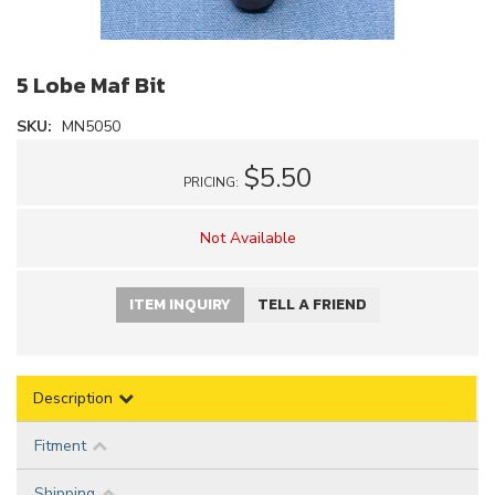
5 Lobe Maf Bit
SKU:
MN5050
$5.50
PRICING:
Not Available
ITEM INQUIRY
TELL A FRIEND
Description
Fitment
Shipping