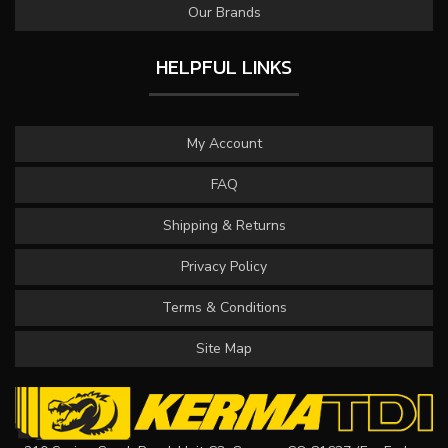
Our Brands
HELPFUL LINKS
My Account
FAQ
Shipping & Returns
Privacy Policy
Terms & Conditions
Site Map