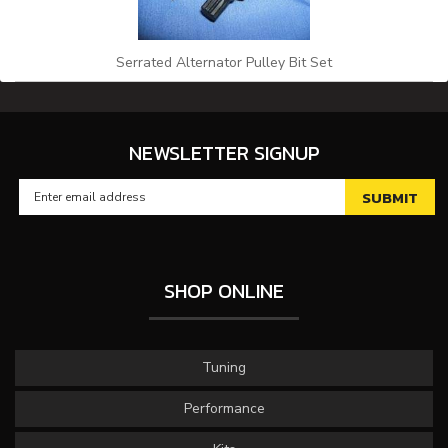
Serrated Alternator Pulley Bit Set
NEWSLETTER SIGNUP
SHOP ONLINE
Tuning
Performance