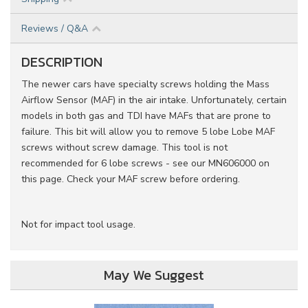
Reviews / Q&A
DESCRIPTION
The newer cars have specialty screws holding the Mass
Airflow Sensor (MAF) in the air intake. Unfortunately, certain
models in both gas and TDI have MAFs that are prone to
failure. This bit will allow you to remove 5 lobe Lobe MAF
screws without screw damage. This tool is not
recommended for 6 lobe screws - see our MN606000 on
this page. Check your MAF screw before ordering.
Not for impact tool usage.
May We Suggest