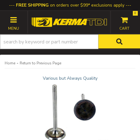
FREE SHIPPING
on orders over $99* exclusions apply
0
TOGGLE NAVIGATION
-
Home
Return to Previous Page
Various but Always Quality