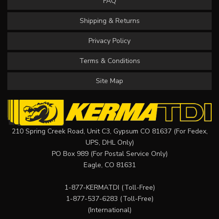
FAQ
Shipping & Returns
Privacy Policy
Terms & Conditions
Site Map
210 Spring Creek Road, Unit C3, Gypsum CO 81637 (For Fedex,
UPS, DHL Only)
PO Box 989 (For Postal Service Only)
Eagle, CO 81631
1-877-KERMATDI
(Toll-Free)
1-877-537-6283
(Toll-Free)
(International)