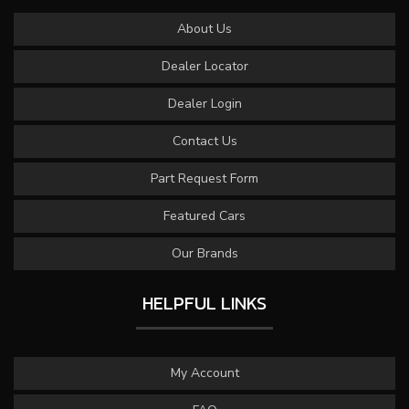
About Us
Dealer Locator
Dealer Login
Contact Us
Part Request Form
Featured Cars
Our Brands
HELPFUL LINKS
My Account