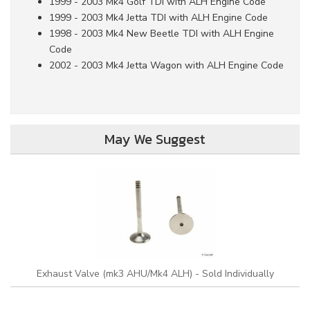
1999 - 2003 Mk4 Golf TDI with ALH Engine Code
1999 - 2003 Mk4 Jetta TDI with ALH Engine Code
1998 - 2003 Mk4 New Beetle TDI with ALH Engine
Code
2002 - 2003 Mk4 Jetta Wagon with ALH Engine Code
May We Suggest
Exhaust Valve (mk3 AHU/Mk4 ALH) - Sold Individually