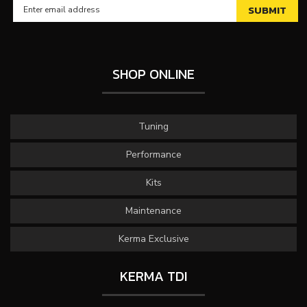
SHOP ONLINE
Tuning
Performance
Kits
Maintenance
Kerma Exclusive
KERMA TDI