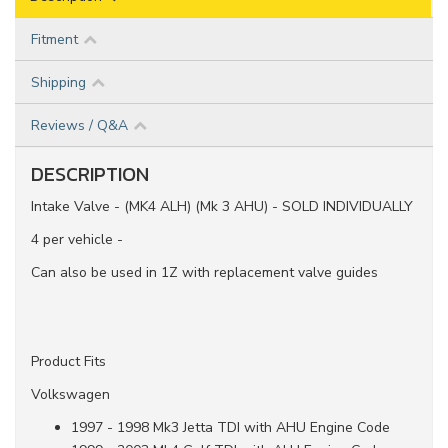
Fitment
Shipping
Reviews / Q&A
DESCRIPTION
Intake Valve - (MK4 ALH) (Mk 3 AHU) - SOLD INDIVIDUALLY
4 per vehicle -
Can also be used in 1Z with replacement valve guides
Product Fits
Volkswagen
1997 - 1998 Mk3 Jetta TDI with AHU Engine Code