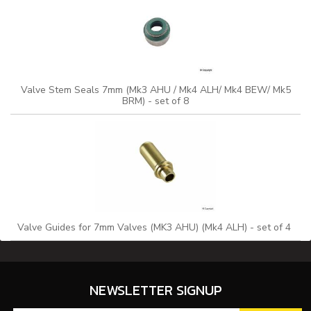
Valve Stem Seals 7mm (Mk3 AHU / Mk4 ALH/ Mk4 BEW/ Mk5
BRM) - set of 8
Valve Guides for 7mm Valves (MK3 AHU) (Mk4 ALH) - set of 4
NEWSLETTER SIGNUP