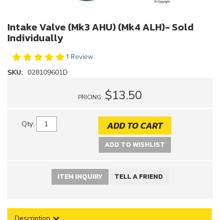
Intake Valve (Mk3 AHU) (Mk4 ALH)- Sold
Individually
1 Review
SKU:
028109601D
$13.50
PRICING:
ADD TO CART
Qty
:
ADD TO WISHLIST
ITEM INQUIRY
TELL A FRIEND
Description