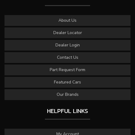
About Us
Dealer Locator
Dealer Login
Contact Us
Part Request Form
Featured Cars
Our Brands
HELPFUL LINKS
My Account