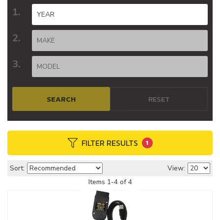
SEARCH
RESET
FILTER RESULTS
1
Sort:
View:
Items
1
-
4
of
4