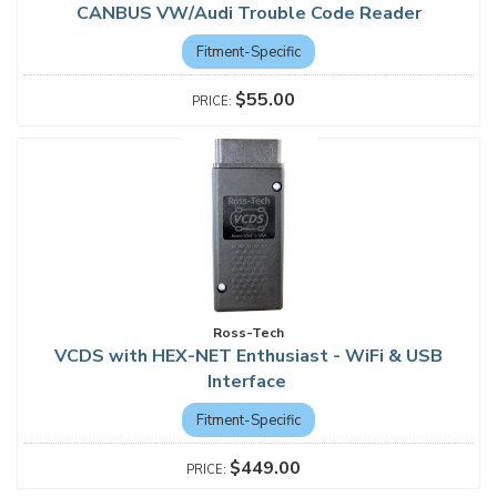
CANBUS VW/Audi Trouble Code Reader
Fitment-Specific
$55.00
Ross-Tech
VCDS with HEX-NET Enthusiast - WiFi & USB
Interface
Fitment-Specific
$449.00