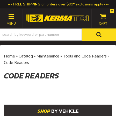
FREE SHIPPING
on orders over $99* exclusions apply
0
TOGGLE NAVIGATION
Home
»
Catalog
»
Maintenance
»
Tools and Code Readers
»
Code Readers
CODE READERS
BY VEHICLE