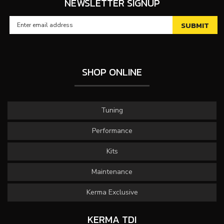
NEWSLETTER SIGNUP
SHOP ONLINE
Tuning
Performance
Kits
Maintenance
Kerma Exclusive
KERMA TDI