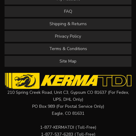
FAQ
Shipping & Returns
Privacy Policy
Terms & Conditions
Site Map
210 Spring Creek Road, Unit C3, Gypsum CO 81637 (For Fedex,
UPS, DHL Only)
PO Box 989 (For Postal Service Only)
Eagle, CO 81631
1-877-KERMATDI
(Toll-Free)
1-877-537-6283
(Toll-Free)