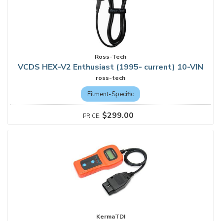
Ross-Tech
VCDS HEX-V2 Enthusiast (1995- current) 10-VIN
ross-tech
Fitment-Specific
$299.00
KermaTDI