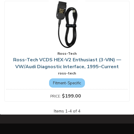
Ross-Tech
Ross-Tech VCDS HEX-V2 Enthusiast (3-VIN) —
VW/Audi Diagnostic Interface, 1995–Current
ross-tech
Fitment-Specific
$199.00
Items
1
-
4
of
4