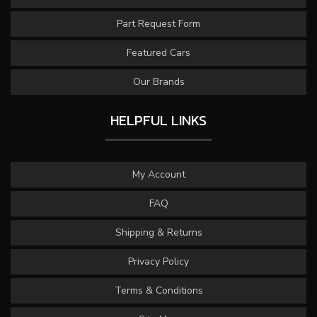
Part Request Form
Featured Cars
Our Brands
HELPFUL LINKS
My Account
FAQ
Shipping & Returns
Privacy Policy
Terms & Conditions