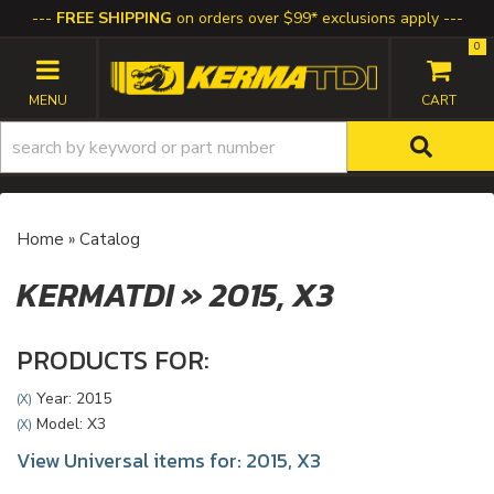
FREE SHIPPING
on orders over $99* exclusions apply
0
TOGGLE NAVIGATION
Home
»
Catalog
KERMATDI
»
2015,
X3
PRODUCTS FOR:
Year: 2015
(X)
Model: X3
(X)
View Universal items for:
2015
,
X3