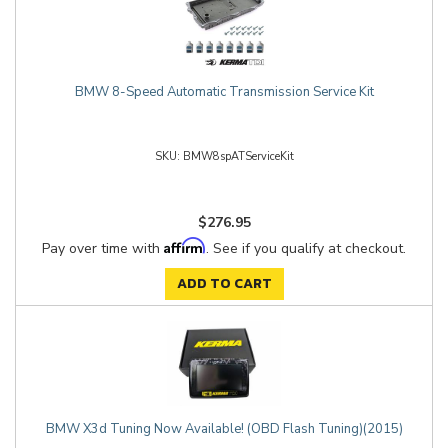
BMW 8-Speed Automatic Transmission Service Kit
BMW8spATServiceKit
$276.95
Affirm
Pay over time with
. See if you qualify at checkout.
ADD TO CART
BMW X3d Tuning Now Available! (OBD Flash Tuning)(2015)