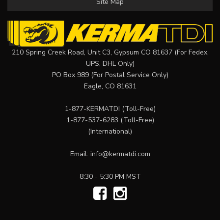
Site Map
210 Spring Creek Road, Unit C3, Gypsum CO 81637 (For Fedex,
UPS, DHL Only)
PO Box 989 (For Postal Service Only)
Eagle, CO 81631
1-877-KERMATDI
(Toll-Free)
1-877-537-6283
(Toll-Free)
(International)
Email:
info@kermatdi.com
8:30 - 5:30 PM MST