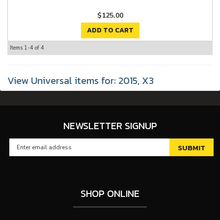
$125.00
ADD TO CART
Items
1-
4
of
4
View Universal items for:
2015
,
X3
NEWSLETTER SIGNUP
SHOP ONLINE