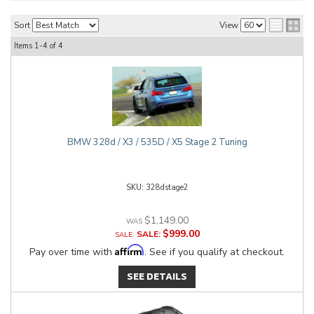
Sort
View
Items
1-
4
of
4
BMW 328d / X3 / 535D / X5 Stage 2 Tuning
328dstage2
$1,149.00
$999.00
SALE:
Affirm
Pay over time with
. See if you qualify at checkout.
SEE DETAILS