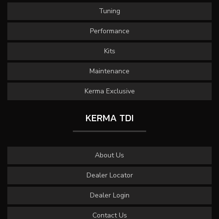
Tuning
Performance
Kits
Maintenance
Kerma Exclusive
KERMA TDI
About Us
Dealer Locator
Dealer Login
Contact Us