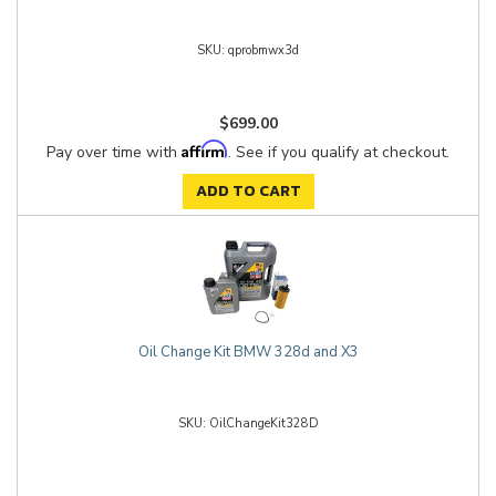
qprobmwx3d
$699.00
Affirm
Pay over time with
. See if you qualify at checkout.
ADD TO CART
Oil Change Kit BMW 328d and X3
OilChangeKit328D