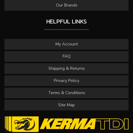
Our Brands
HELPFUL LINKS
My Account
FAQ
Shipping & Returns
Privacy Policy
Terms & Conditions
Site Map