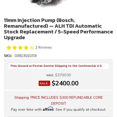
11mm Injection Pump (Bosch,
Remanufactured) — ALH TDI Automatic
Stock Replacement / 5-Speed Performance
Upgrade
2 Reviews
SKU:
038130107JX
Free Ground or Postal Service Shipping to the Continental U.S.
$3700.00
WAS:
$2400.00
SALE:
Shipping:
PRICE INCLUDES $300 REFUNDABLE CORE
DEPOSIT
Affirm
Pay over time with
. See if you qualify at checkout.