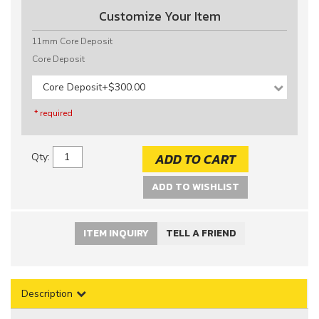
Customize Your Item
11mm Core Deposit
Core Deposit
Core Deposit
+$300.00
* required
ADD TO CART
Qty
:
ADD TO WISHLIST
ITEM INQUIRY
TELL A FRIEND
Description