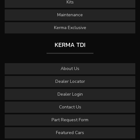
Kits
Maintenance
Kerma Exclusive
KERMA TDI
About Us
Dealer Locator
Dealer Login
Contact Us
Part Request Form
Featured Cars