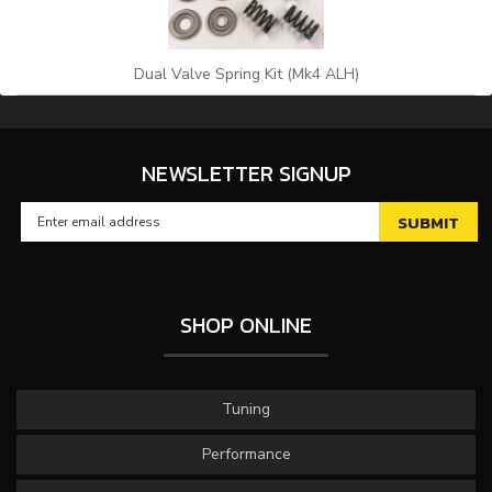
Dual Valve Spring Kit (Mk4 ALH)
NEWSLETTER SIGNUP
SHOP ONLINE
Tuning
Performance