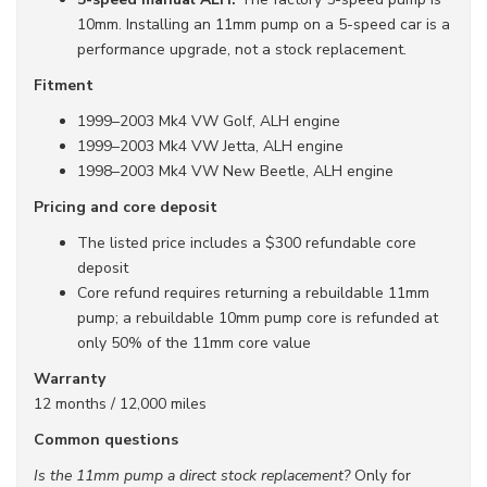
10mm. Installing an 11mm pump on a 5-speed car is a
performance upgrade, not a stock replacement.
Fitment
1999–2003 Mk4 VW Golf, ALH engine
1999–2003 Mk4 VW Jetta, ALH engine
1998–2003 Mk4 VW New Beetle, ALH engine
Pricing and core deposit
The listed price includes a $300 refundable core
deposit
Core refund requires returning a rebuildable 11mm
pump; a rebuildable 10mm pump core is refunded at
only 50% of the 11mm core value
Warranty
12 months / 12,000 miles
Common questions
Is the 11mm pump a direct stock replacement?
Only for