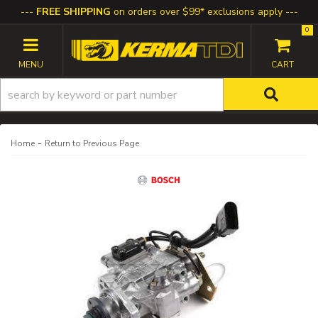
FREE SHIPPING
on orders over $99* exclusions apply
0
TOGGLE NAVIGATION
-
Home
Return to Previous Page