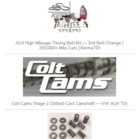
ALH High Mileage Timing Belt Kit — 2nd Belt Change /
200,000+ Mile Cars | KermaTDI
Colt Cams Stage 2 Chilled-Cast Camshaft — VW ALH TDI