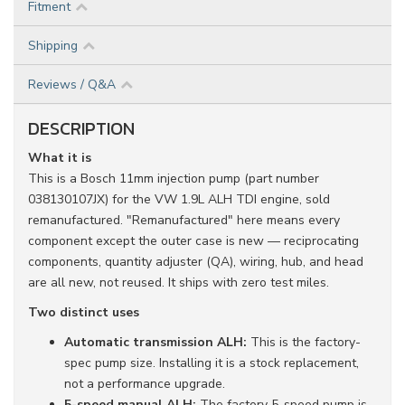
Fitment
Shipping
Reviews / Q&A
DESCRIPTION
What it is
This is a Bosch 11mm injection pump (part number
038130107JX) for the VW 1.9L ALH TDI engine, sold
remanufactured. "Remanufactured" here means every
component except the outer case is new — reciprocating
components, quantity adjuster (QA), wiring, hub, and head
are all new, not reused. It ships with zero test miles.
Two distinct uses
Automatic transmission ALH:
This is the factory-
spec pump size. Installing it is a stock replacement,
not a performance upgrade.
5-speed manual ALH:
The factory 5-speed pump is