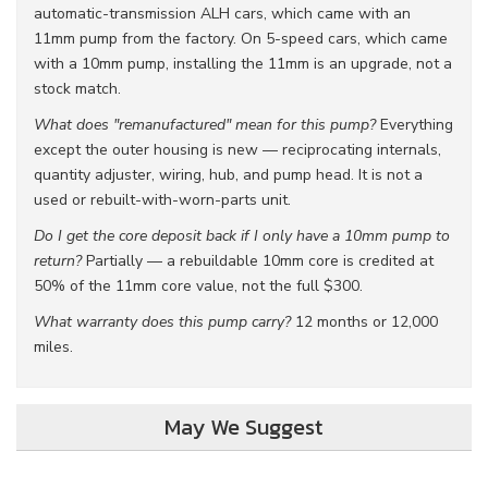
automatic-transmission ALH cars, which came with an
11mm pump from the factory. On 5-speed cars, which came
with a 10mm pump, installing the 11mm is an upgrade, not a
stock match.
What does "remanufactured" mean for this pump?
Everything
except the outer housing is new — reciprocating internals,
quantity adjuster, wiring, hub, and pump head. It is not a
used or rebuilt-with-worn-parts unit.
Do I get the core deposit back if I only have a 10mm pump to
return?
Partially — a rebuildable 10mm core is credited at
50% of the 11mm core value, not the full $300.
What warranty does this pump carry?
12 months or 12,000
miles.
May We Suggest