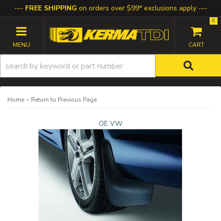
FREE SHIPPING
on orders over $99* exclusions apply
0
TOGGLE NAVIGATION
-
Home
Return to Previous Page
OE VW