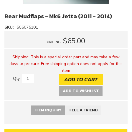
Rear Mudflaps - Mk6 Jetta (2011 - 2014)
SKU:
5C6075101
$65.00
PRICING:
Shipping:
This is a special order part and may take a few
days to procure. Free shipping option does not apply for this
item
ADD TO CART
Qty
:
ADD TO WISHLIST
ITEM INQUIRY
TELL A FRIEND