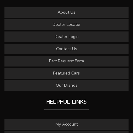
About Us
Dealer Locator
Dealer Login
Contact Us
Part Request Form
Featured Cars
Our Brands
HELPFUL LINKS
My Account