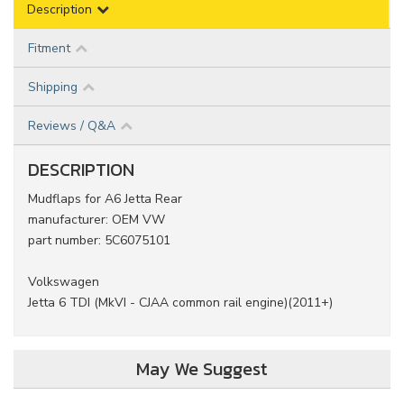
Description
Fitment
Shipping
Reviews / Q&A
DESCRIPTION
Mudflaps for A6 Jetta Rear
manufacturer: OEM VW
part number: 5C6075101
Volkswagen
Jetta 6 TDI (MkVI - CJAA common rail engine)(2011+)
May We Suggest