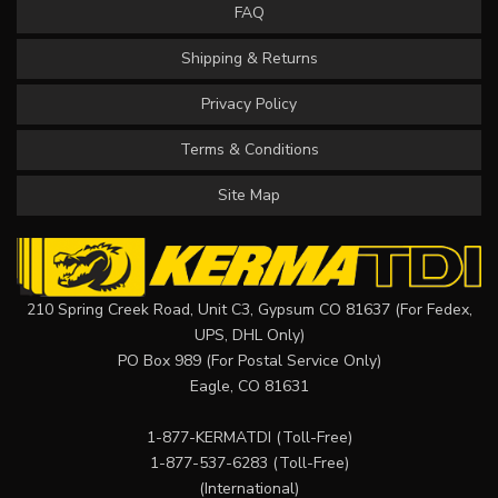
FAQ
Shipping & Returns
Privacy Policy
Terms & Conditions
Site Map
210 Spring Creek Road, Unit C3, Gypsum CO 81637 (For Fedex,
UPS, DHL Only)
PO Box 989 (For Postal Service Only)
Eagle, CO 81631
1-877-KERMATDI
(Toll-Free)
1-877-537-6283
(Toll-Free)
(International)