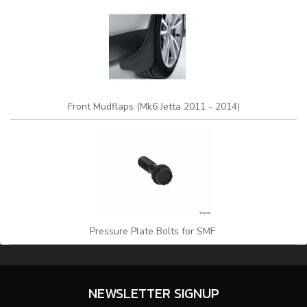
Front Mudflaps (Mk6 Jetta 2011 - 2014)
Pressure Plate Bolts for SMF
NEWSLETTER SIGNUP