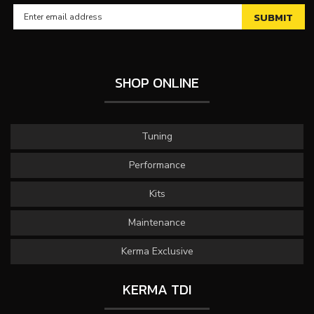
SHOP ONLINE
Tuning
Performance
Kits
Maintenance
Kerma Exclusive
KERMA TDI