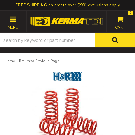
FREE SHIPPING
on orders over $99* exclusions apply
0
TOGGLE NAVIGATION
-
Home
Return to Previous Page