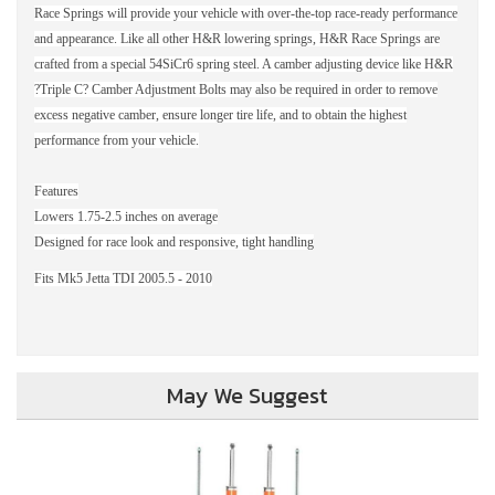
Race Springs will provide your vehicle with over-the-top race-ready performance
and appearance. Like all other H&R lowering springs, H&R Race Springs are
crafted from a special 54SiCr6 spring steel. A camber adjusting device like H&R
?Triple C? Camber Adjustment Bolts may also be required in order to remove
excess negative camber, ensure longer tire life, and to obtain the highest
performance from your vehicle.
Features
Lowers 1.75-2.5 inches on average
Designed for race look and responsive, tight handling
Fits Mk5 Jetta TDI 2005.5 - 2010
May We Suggest