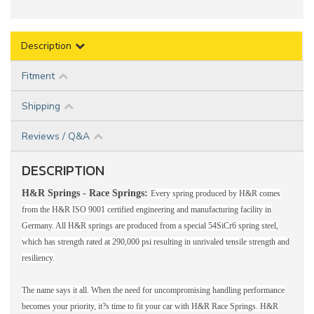
Description
Fitment
Shipping
Reviews / Q&A
DESCRIPTION
H&R Springs - Race Springs:
Every spring produced by H&R comes
from the H&R ISO 9001 certified engineering and manufacturing facility in
Germany. All H&R springs are produced from a special 54SiCr6 spring steel,
which has strength rated at 290,000 psi resulting in unrivaled tensile strength and
resiliency.
The name says it all. When the need for uncompromising handling performance
becomes your priority, it?s time to fit your car with H&R Race Springs. H&R