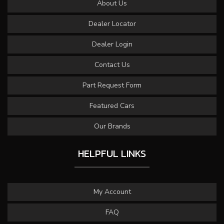
About Us
Dealer Locator
Dealer Login
Contact Us
Part Request Form
Featured Cars
Our Brands
HELPFUL LINKS
My Account
FAQ