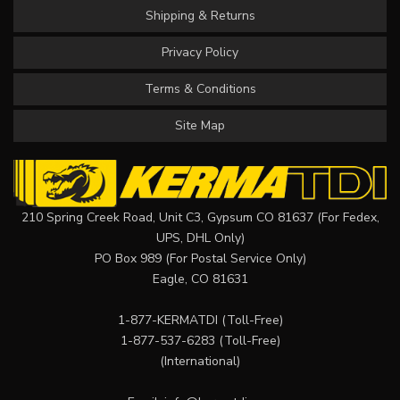
Shipping & Returns
Privacy Policy
Terms & Conditions
Site Map
210 Spring Creek Road, Unit C3, Gypsum CO 81637 (For Fedex,
UPS, DHL Only)
PO Box 989 (For Postal Service Only)
Eagle, CO 81631
1-877-KERMATDI
(Toll-Free)
1-877-537-6283
(Toll-Free)
(International)