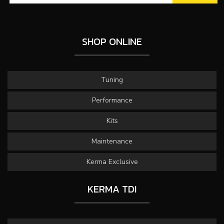
SHOP ONLINE
Tuning
Performance
Kits
Maintenance
Kerma Exclusive
KERMA TDI