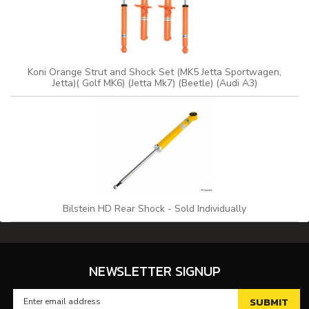
Koni Orange Strut and Shock Set (MK5 Jetta Sportwagen,
Jetta)( Golf MK6) (Jetta Mk7) (Beetle) (Audi A3)
Bilstein HD Rear Shock - Sold Individually
NEWSLETTER SIGNUP