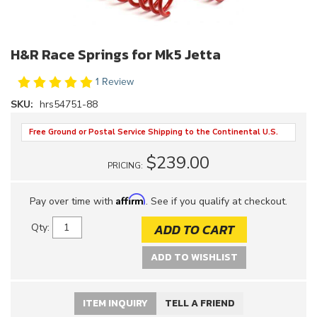
H&R Race Springs for Mk5 Jetta
1 Review
SKU:
hrs54751-88
Free Ground or Postal Service Shipping to the Continental U.S.
$239.00
PRICING:
Affirm
Pay over time with
. See if you qualify at checkout.
ADD TO CART
Qty
:
ADD TO WISHLIST
ITEM INQUIRY
TELL A FRIEND