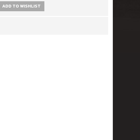
ADD TO WISHLIST