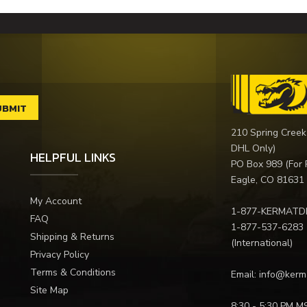
210 Spring Creek
DHL Only)
HELPFUL LINKS
PO Box 989 (For 
Eagle, CO 81631
My Account
1-877-KERMATD
FAQ
1-877-537-6283
Shipping & Returns
(International)
Privacy Policy
Terms & Conditions
Email:
info@kerm
Site Map
8:30 - 5:30 PM M