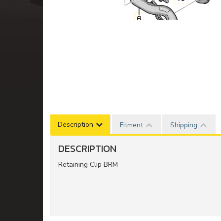
Description
Fitment
Shipping
DESCRIPTION
Retaining Clip BRM