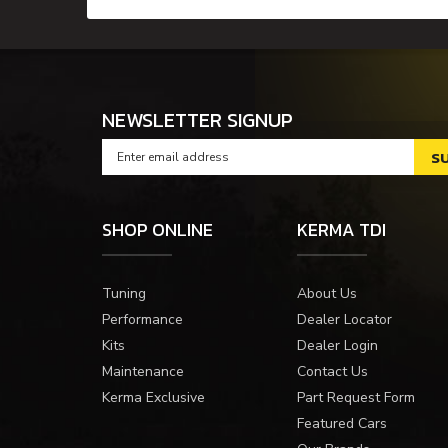
NEWSLETTER SIGNUP
SHOP ONLINE
KERMA TDI
Tuning
About Us
Performance
Dealer Locator
Kits
Dealer Login
Maintenance
Contact Us
Kerma Exclusive
Part Request Form
Featured Cars