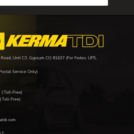
 Road, Unit C3, Gypsum CO 81637 (For Fedex, UPS,
Postal Service Only)
I
(Toll-Free)
(Toll-Free)
atdi.com
ST