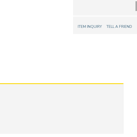
ITEM INQUIRY
TELL A FRIEND