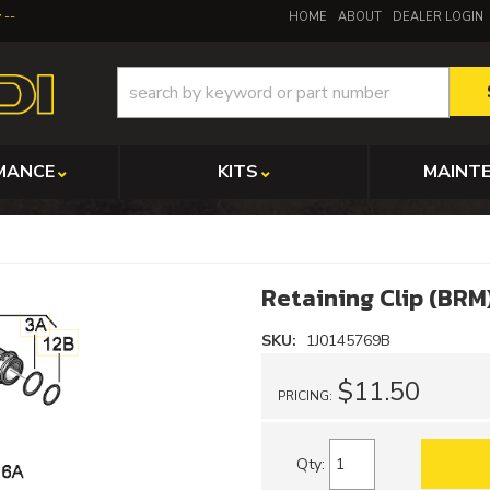
y
HOME
ABOUT
DEALER LOGIN
MANCE
KITS
MAINT
Retaining Clip (BRM
SKU:
1J0145769B
$11.50
PRICING:
Qty
: