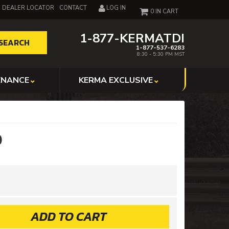
DEALER LOCATOR
CONTACT
LOG IN
0
1-877-KERMATDI
SEARCH
1-877-537-6283
8:30 - 5:30 PM MST
ENANCE
KERMA EXCLUSIVE
)
ADD TO CART