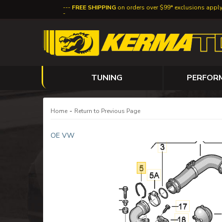
FREE SHIPPING
on orders over $99* exclusions appl
TUNING
PERFOR
-
Home
Return to Previous Page
OE VW