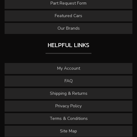
Part Request Form
Featured Cars
Our Brands
HELPFUL LINKS
My Account
FAQ
Shipping & Returns
Privacy Policy
Terms & Conditions
Site Map