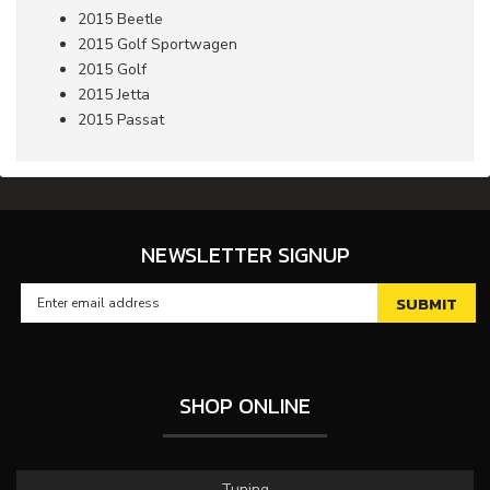
2015 Beetle
2015 Golf Sportwagen
2015 Golf
2015 Jetta
2015 Passat
NEWSLETTER SIGNUP
SHOP ONLINE
Tuning