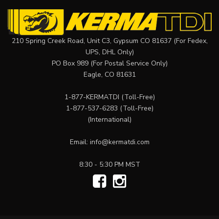
210 Spring Creek Road, Unit C3, Gypsum CO 81637 (For Fedex,
UPS, DHL Only)
PO Box 989 (For Postal Service Only)
Eagle, CO 81631
1-877-KERMATDI
(Toll-Free)
1-877-537-6283
(Toll-Free)
(International)
Email:
info@kermatdi.com
8:30 - 5:30 PM MST