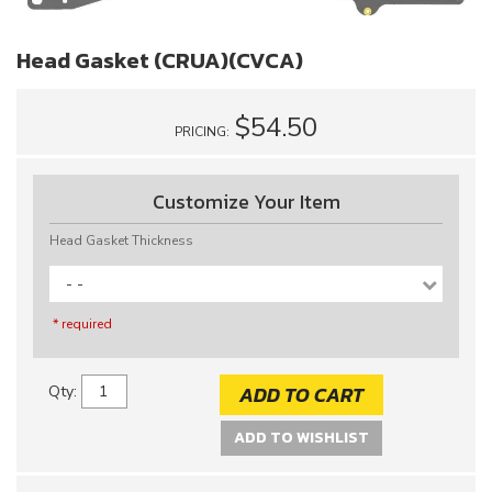
Head Gasket (CRUA)(CVCA)
$54.50
PRICING:
Customize Your Item
Head Gasket Thickness
- -
* required
ADD TO CART
Qty
:
ADD TO WISHLIST