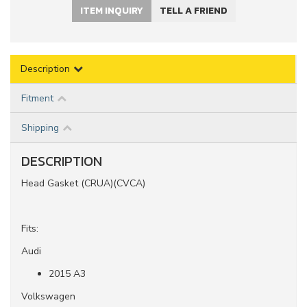
ITEM INQUIRY
TELL A FRIEND
Description
Fitment
Shipping
DESCRIPTION
Head Gasket (CRUA)(CVCA)
Fits:
Audi
2015 A3
Volkswagen