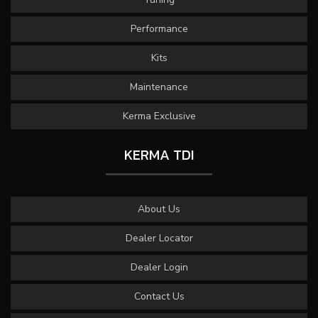
Performance
Kits
Maintenance
Kerma Exclusive
KERMA TDI
About Us
Dealer Locator
Dealer Login
Contact Us