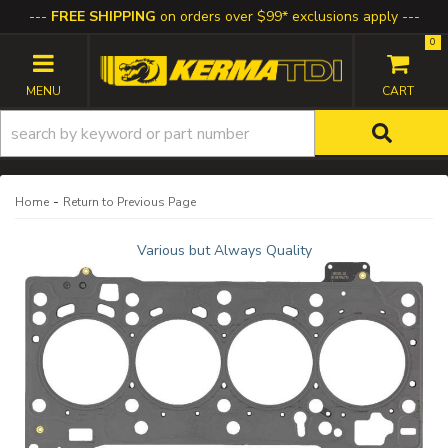
FREE SHIPPING
on orders over $99* exclusions apply
0
TOGGLE NAVIGATION
-
Home
Return to Previous Page
Various but Always Quality