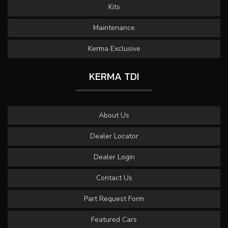
Kits
Maintenance
Kerma Exclusive
KERMA TDI
About Us
Dealer Locator
Dealer Login
Contact Us
Part Request Form
Featured Cars