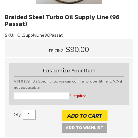
Braided Steel Turbo Oil Supply Line (96
Passat)
SKU:
OilSupplyLine96Passat
$90.00
PRICING:
Customize Your Item
VIN # (Vehicle Specific) So we can confirm proper fitment. N/A if
not applicable
* required
ADD TO CART
Qty
:
ADD TO WISHLIST