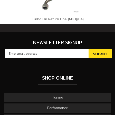
Turbo Oil Return Line (MK3)(B4)
NEWSLETTER SIGNUP
SHOP ONLINE
Tuning
Performance