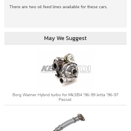
There are two oil feed lines available for these cars.
May We Suggest
Borg Warner Hybrid turbo for Mk3/B4 '96-99 Jetta '96-97
Passat