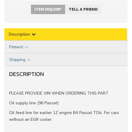
ITEM INQUIRY
TELL A FRIEND
Description
Fitment
Shipping
DESCRIPTION
PLEASE PROVIDE VIN WHEN ORDERING THIS PART
Oil supply line (96 Passat)
Oil feed line for earlier 1Z engine B4 Passat TDIs. For cars
without an EGR cooler.