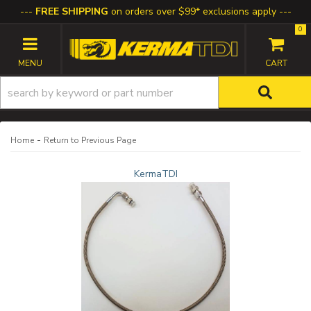
FREE SHIPPING
on orders over $99* exclusions apply
0
TOGGLE NAVIGATION
-
Home
Return to Previous Page
KermaTDI