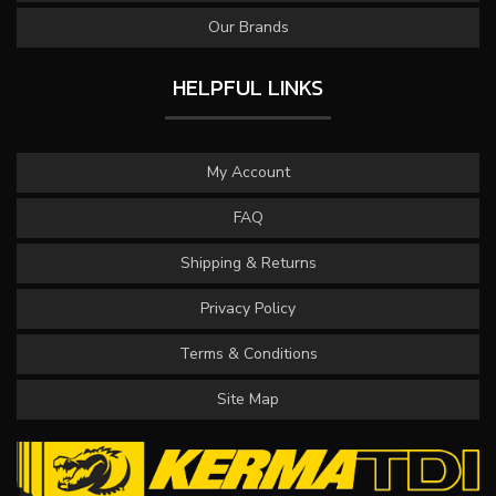
Our Brands
HELPFUL LINKS
My Account
FAQ
Shipping & Returns
Privacy Policy
Terms & Conditions
Site Map