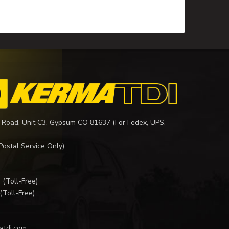
 Road, Unit C3, Gypsum CO 81637 (For Fedex, UPS,
Postal Service Only)
I
(Toll-Free)
(Toll-Free)
atdi.com