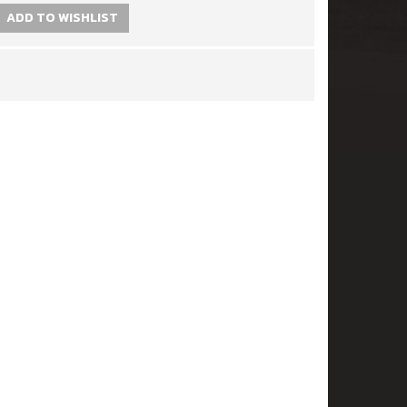
ADD TO WISHLIST