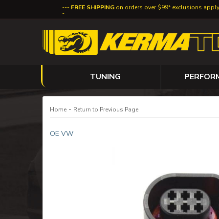
FREE SHIPPING
on orders over $99* exclusions appl
TUNING
PERFOR
-
Home
Return to Previous Page
OE VW