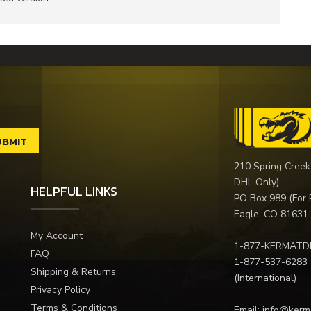
210 Spring Creek
DHL Only)
HELPFUL LINKS
PO Box 989 (For 
Eagle, CO 81631
My Account
1-877-KERMATD
FAQ
1-877-537-6283
Shipping & Returns
(International)
Privacy Policy
Terms & Conditions
Email:
info@kerm