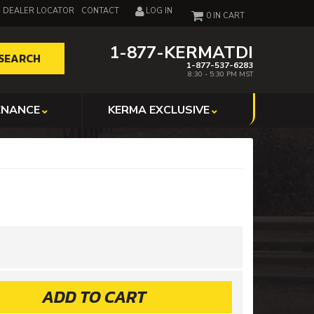
DEALER LOCATOR
CONTACT
LOG IN
0
1-877-KERMATDI
SEARCH
1-877-537-6283
8:30 - 5:30 PM MST
ENANCE
KERMA EXCLUSIVE
ADD TO CART