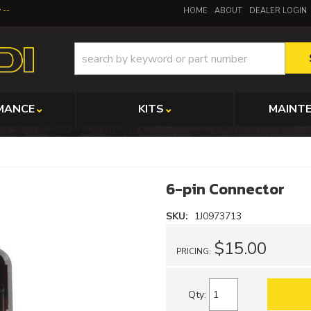
y
HOME
ABOUT
DEALER LOGIN
MANCE
KITS
MAINT
6-pin Connector
SKU:
1J0973713
$15.00
PRICING:
Qty
: