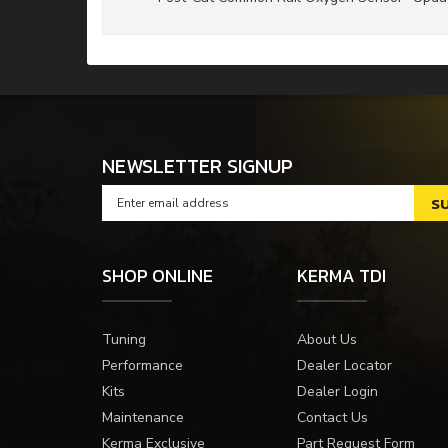
NEWSLETTER SIGNUP
SHOP ONLINE
KERMA TDI
Tuning
About Us
Performance
Dealer Locator
Kits
Dealer Login
Maintenance
Contact Us
Kerma Exclusive
Part Request Form