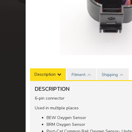
Description
Fitment
Shipping
DESCRIPTION
6-pin connector
Used in multiple places
BEW Oxygen Sensor
BRM Oxygen Sensor
Post-Cat Common Rail Oxygen Sensor- Updat