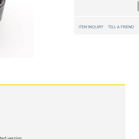
ITEM INQUIRY
TELL A FRIEND
ed version