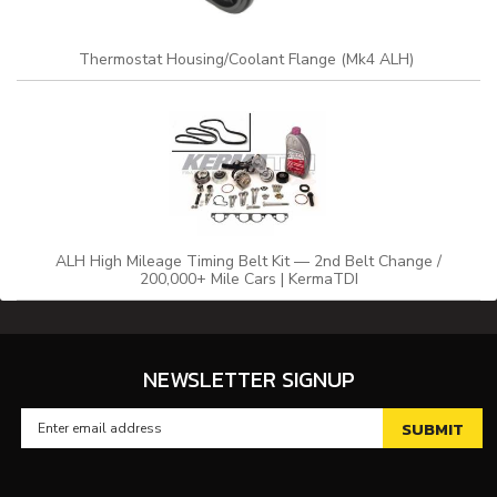
Thermostat Housing/Coolant Flange (Mk4 ALH)
ALH High Mileage Timing Belt Kit — 2nd Belt Change /
200,000+ Mile Cars | KermaTDI
NEWSLETTER SIGNUP