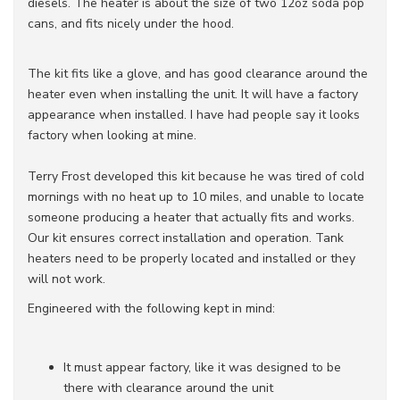
diesels. The heater is about the size of two 12oz soda pop
cans, and fits nicely under the hood.
The kit fits like a glove, and has good clearance around the
heater even when installing the unit. It will have a factory
appearance when installed. I have had people say it looks
factory when looking at mine.
Terry Frost developed this kit because he was tired of cold
mornings with no heat up to 10 miles, and unable to locate
someone producing a heater that actually fits and works.
Our kit ensures correct installation and operation. Tank
heaters need to be properly located and installed or they
will not work.
Engineered with the following kept in mind:
It must appear factory, like it was designed to be
there with clearance around the unit