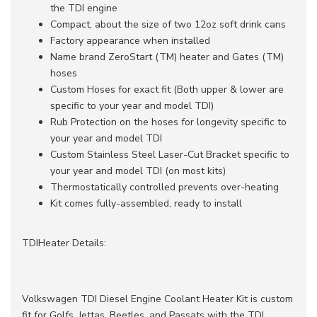
the TDI engine
Compact, about the size of two 12oz soft drink cans
Factory appearance when installed
Name brand ZeroStart (TM) heater and Gates (TM)
hoses
Custom Hoses for exact fit (Both upper & lower are
specific to your year and model TDI)
Rub Protection on the hoses for longevity specific to
your year and model TDI
Custom Stainless Steel Laser-Cut Bracket specific to
your year and model TDI (on most kits)
Thermostatically controlled prevents over-heating
Kit comes fully-assembled, ready to install
TDIHeater Details:
Volkswagen TDI Diesel Engine Coolant Heater Kit is custom
fit for Golfs, Jettas, Beetles, and Passats with the TDI