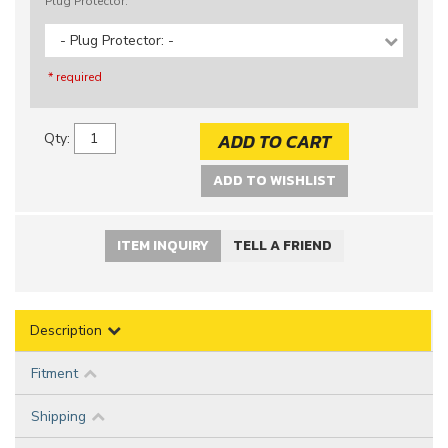
Plug Protector:
- Plug Protector: -
* required
ADD TO CART
Qty
:
ADD TO WISHLIST
ITEM INQUIRY
TELL A FRIEND
Description
Fitment
Shipping