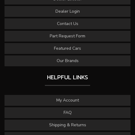
Dealer Login
Contact Us
Part Request Form
Featured Cars
Our Brands
HELPFUL LINKS
My Account
FAQ
Shipping & Returns