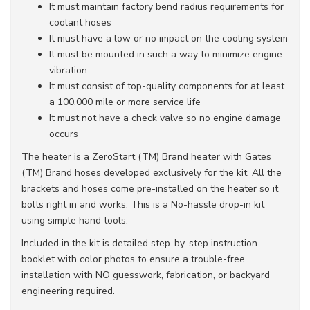
It must maintain factory bend radius requirements for
coolant hoses
It must have a low or no impact on the cooling system
It must be mounted in such a way to minimize engine
vibration
It must consist of top-quality components for at least
a 100,000 mile or more service life
It must not have a check valve so no engine damage
occurs
The heater is a ZeroStart (TM) Brand heater with Gates
(TM) Brand hoses developed exclusively for the kit. All the
brackets and hoses come pre-installed on the heater so it
bolts right in and works. This is a No-hassle drop-in kit
using simple hand tools.
Included in the kit is detailed step-by-step instruction
booklet with color photos to ensure a trouble-free
installation with NO guesswork, fabrication, or backyard
engineering required.