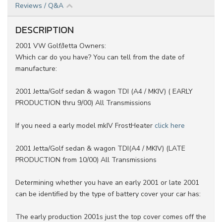
Reviews / Q&A
DESCRIPTION
2001 VW Golf/Jetta Owners:
Which car do you have? You can tell from the date of
manufacture:
2001 Jetta/Golf sedan & wagon TDI (A4 / MKIV) ( EARLY
PRODUCTION thru 9/00) All Transmissions
If you need a early model mkIV FrostHeater
click here
2001 Jetta/Golf sedan & wagon TDI(A4 / MKIV) (LATE
PRODUCTION from 10/00) All Transmissions
Determining whether you have an early 2001 or late 2001
can be identified by the type of battery cover your car has:
The early production 2001s just the top cover comes off the