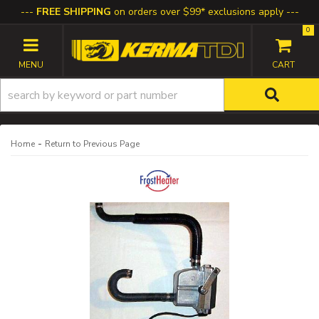
FREE SHIPPING
on orders over $99* exclusions apply
0
TOGGLE NAVIGATION
-
Home
Return to Previous Page