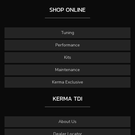
SHOP ONLINE
Tuning
Performance
Kits
Maintenance
Kerma Exclusive
KERMA TDI
About Us
Dealer Locator