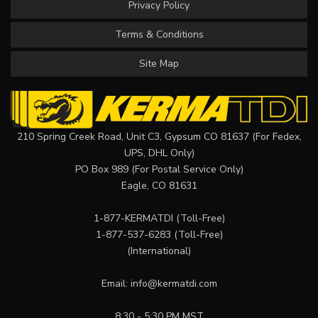
Privacy Policy
Terms & Conditions
Site Map
210 Spring Creek Road, Unit C3, Gypsum CO 81637 (For Fedex,
UPS, DHL Only)
PO Box 989 (For Postal Service Only)
Eagle, CO 81631
1-877-KERMATDI
(Toll-Free)
1-877-537-6283
(Toll-Free)
(International)
Email:
info@kermatdi.com
8:30 - 5:30 PM MST