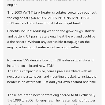
engine.
The 1000 WATT tank heater circulates coolant throughout
the engine for QUICKER STARTS AND INSTANT HEAT!
(TDI owners know how long it takes to get heat!)
Benefits include: reducing wear on the glow plugs, starter
and battery. Oil pan heaters only heat the oil, and could be
a fire hazard. Without any accessible frostplugs on the
engine, a frostplug heater is not an option either.
Numerous VW dealers buy our TDIHeater in quantity and
install them in brand new TDIs!
The kit is compact in size, comes pre-assembled with all
necessary parts, hoses, and mounting bracket, to install the
heater in an afternoon. Just add your own coolant and time.
These are brand new heaters engineered to fit exclusively
the 1996 to 2006 TDI engines. The heater will not fit older