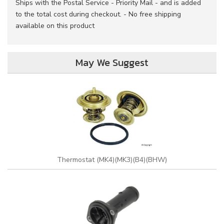
Ships with the Postal Service - Priority Mail - and is added
to the total cost during checkout. - No free shipping
available on this product
May We Suggest
Thermostat (MK4)(MK3)(B4)(BHW)