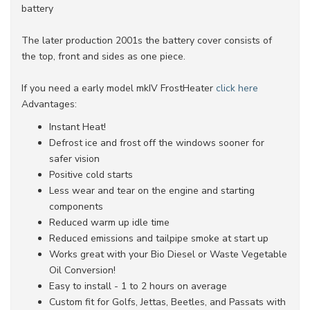
battery
The later production 2001s the battery cover consists of
the top, front and sides as one piece.
If you need a early model mkIV FrostHeater
click here
Advantages:
Instant Heat!
Defrost ice and frost off the windows sooner for
safer vision
Positive cold starts
Less wear and tear on the engine and starting
components
Reduced warm up idle time
Reduced emissions and tailpipe smoke at start up
Works great with your Bio Diesel or Waste Vegetable
Oil Conversion!
Easy to install - 1 to 2 hours on average
Custom fit for Golfs, Jettas, Beetles, and Passats with