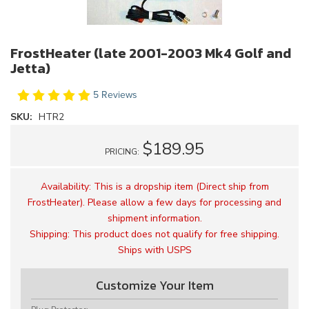
FrostHeater (late 2001-2003 Mk4 Golf and
Jetta)
5 Reviews
SKU:
HTR2
$189.95
PRICING:
Availability:
This is a dropship item (Direct ship from
FrostHeater). Please allow a few days for processing and
shipment information.
Shipping:
This product does not qualify for free shipping.
Ships with USPS
Customize Your Item