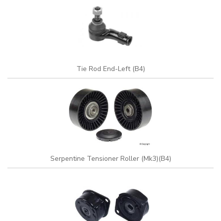
Tie Rod End-Left (B4)
Serpentine Tensioner Roller (Mk3)(B4)