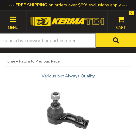
FREE SHIPPING
on orders over $99* exclusions apply
0
TOGGLE NAVIGATION
-
Home
Return to Previous Page
Various but Always Quality