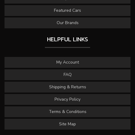
Featured Cars
Our Brands
HELPFUL LINKS
My Account
FAQ
Shipping & Returns
Privacy Policy
Terms & Conditions
Site Map