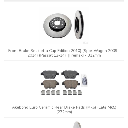
Front Brake Set (Jetta Cup Edition 2010) (SportWagen 2009 -
2014) (Passat 12-14) [Fremax) - 312mm
Akebono Euro Ceramic Rear Brake Pads (Mk6) (Late Mk5)
(272mm)