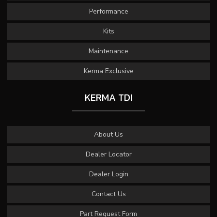
Performance
Kits
Maintenance
Kerma Exclusive
KERMA TDI
About Us
Dealer Locator
Dealer Login
Contact Us
Part Request Form