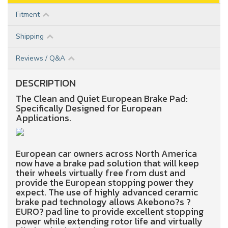
Fitment
Shipping
Reviews / Q&A
DESCRIPTION
The Clean and Quiet European Brake Pad:
Specifically Designed for European
Applications.
European car owners across North America
now have a brake pad solution that will keep
their wheels virtually free from dust and
provide the European stopping power they
expect. The use of highly advanced ceramic
brake pad technology allows Akebono?s ?
EURO? pad line to provide excellent stopping
power while extending rotor life and virtually