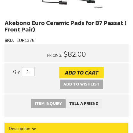
Akebono Euro Ceramic Pads for B7 Passat (
Front Pair)
SKU:
EUR1375
$82.00
PRICING:
ADD TO CART
Qty
:
ADD TO WISHLIST
ITEM INQUIRY
TELL A FRIEND
Description