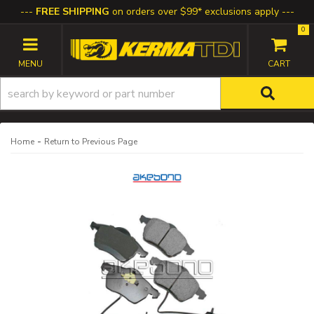
FREE SHIPPING
on orders over $99* exclusions apply
0
TOGGLE NAVIGATION
-
Home
Return to Previous Page