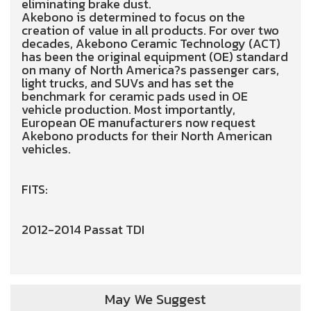
eliminating brake dust.
Akebono is determined to focus on the
creation of value in all products. For over two
decades, Akebono Ceramic Technology (ACT)
has been the original equipment (OE) standard
on many of North America?s passenger cars,
light trucks, and SUVs and has set the
benchmark for ceramic pads used in OE
vehicle production. Most importantly,
European OE manufacturers now request
Akebono products for their North American
vehicles.
FITS:
2012-2014 Passat TDI
May We Suggest