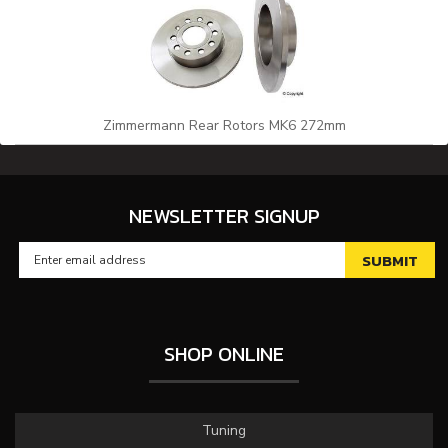
Zimmermann Rear Rotors MK6 272mm
NEWSLETTER SIGNUP
SHOP ONLINE
Tuning