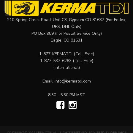
210 Spring Creek Road, Unit C3, Gypsum CO 81637 (For Fedex,
UPS, DHL Only)
PO Box 989 (For Postal Service Only)
Eagle, CO 81631
1-877-KERMATDI
(Toll-Free)
1-877-537-6283
(Toll-Free)
(International)
Email:
info@kermatdi.com
8:30 - 5:30 PM MST
COPYRIGHT © 2026 KERMATDI. ALL RIGHTS RESERVED.
POWERED BY
WEB SHOP