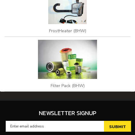
FrostHeater (BHW)
Filter Pack (BHW)
NEWSLETTER SIGNUP