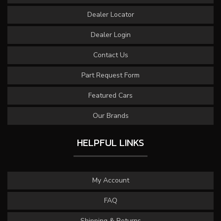
Dealer Locator
Dealer Login
Contact Us
Part Request Form
Featured Cars
Our Brands
HELPFUL LINKS
My Account
FAQ
Shipping & Returns