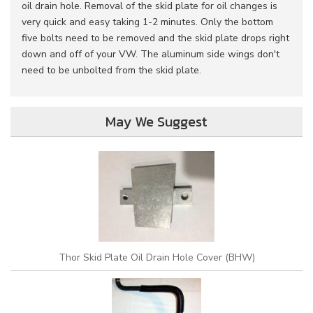
oil drain hole. Removal of the skid plate for oil changes is
very quick and easy taking 1-2 minutes. Only the bottom
five bolts need to be removed and the skid plate drops right
down and off of your VW. The aluminum side wings don't
need to be unbolted from the skid plate.
May We Suggest
Thor Skid Plate Oil Drain Hole Cover (BHW)