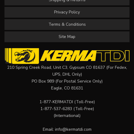
Privacy Policy
Terms & Conditions
Site Map
210 Spring Creek Road, Unit C3, Gypsum CO 81637 (For Fedex,
UPS, DHL Only)
PO Box 989 (For Postal Service Only)
Eagle, CO 81631
1-877-KERMATDI
(Toll-Free)
1-877-537-6283
(Toll-Free)
(International)
Email:
info@kermatdi.com