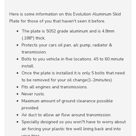
Here is some information on this Evolution Aluminum Skid
Plate for those of you that haven't seen it before.
The plate is 5052 grade aluminum and is 4.8mm
(.188") thick.
Protects your cars oil pan, a/c pump, radiator &
transmission.
Bolts to you vehicle in five locations. 45 to 60 minute
install.
Once the plate is installed it is only 5 bolts that need
to be removed for your oil change(1-2minutes).
Fits all engines and transmissions.
Never rusts.
Maximum amount of ground clearance possible
provided.
Air duct to allow air flow around transmission.
Specially designed so you won?t have to worry about
air forcing your plastic tire well lining back and into
your tires.