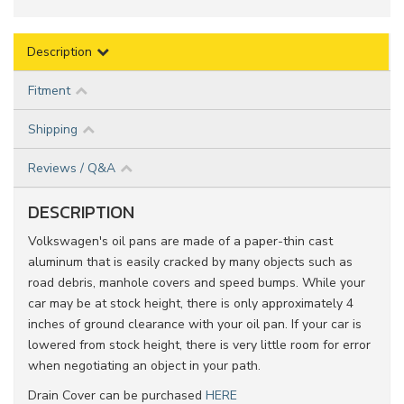
Description
Fitment
Shipping
Reviews / Q&A
DESCRIPTION
Volkswagen's oil pans are made of a paper-thin cast
aluminum that is easily cracked by many objects such as
road debris, manhole covers and speed bumps. While your
car may be at stock height, there is only approximately 4
inches of ground clearance with your oil pan. If your car is
lowered from stock height, there is very little room for error
when negotiating an object in your path.
Drain Cover can be purchased
HERE