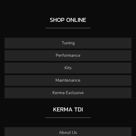
SHOP ONLINE
Tuning
Performance
Kits
Maintenance
Kerma Exclusive
KERMA TDI
About Us