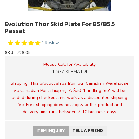
Evolution Thor Skid Plate For B5/B5.5
Passat
1 Review
SKU:
A3005
Please Call for Availability
1-877-KERMATDI
Shipping:
This product ships from our Canadian Warehouse
via Canadian Post shipping. A $30 "handling fee" will be
added during checkout and work as a discounted shipping
fee. Free shipping does not apply to this product and
delivery time runs between 7-10 business days
ITEM INQUIRY
TELL A FRIEND