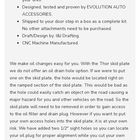
Designed, tested and proven by EVOLUTION AUTO
ACCESSORIES.
Shipped to your door step in a box as a complete kit.
No other attachments need to be purchased.
Draft/Design by: I&J Drafting.
CNC Machine Manufactured.
We make oil changes easy for you. With the Thor skid plate
we do not offer an oil drain hole option. If we were to put
one on the skid plate, the hole would be located right on
the ramped section of the skid plate. This would be bad as
the hole could easily catch an object on the road causing a
major hazard for you and other vehicles on the road. So the
skid plate will need to be removed in order to gain access
to the oil filter and drain plug. However if you want to put
your own access holes into the skid plate, it is at your own
risk. We have added two 1/2" sight holes so you can locate
your oil plug for proper alignment while you cut your own