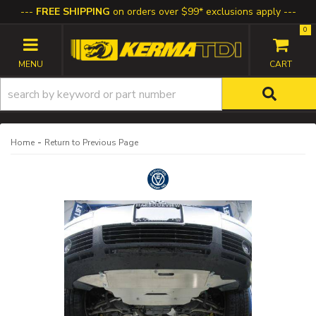
FREE SHIPPING
on orders over $99* exclusions apply
0
TOGGLE NAVIGATION
-
Home
Return to Previous Page