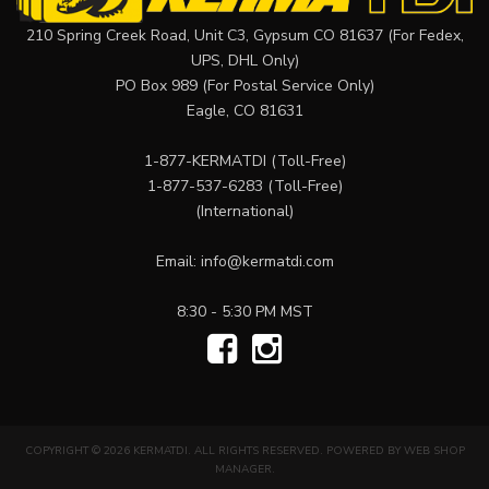
210 Spring Creek Road, Unit C3, Gypsum CO 81637 (For Fedex,
UPS, DHL Only)
PO Box 989 (For Postal Service Only)
Eagle, CO 81631
1-877-KERMATDI
(Toll-Free)
1-877-537-6283
(Toll-Free)
(International)
Email:
info@kermatdi.com
8:30 - 5:30 PM MST
COPYRIGHT © 2026 KERMATDI. ALL RIGHTS RESERVED.
POWERED BY
WEB SHOP
MANAGER
.