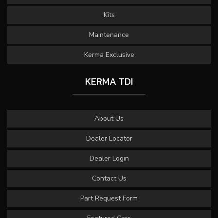
Kits
Maintenance
Kerma Exclusive
KERMA TDI
About Us
Dealer Locator
Dealer Login
Contact Us
Part Request Form