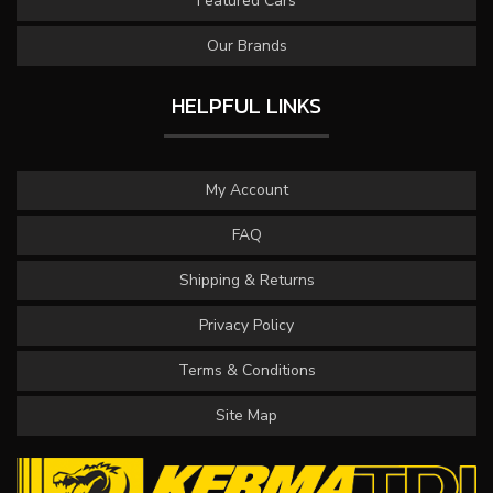
Featured Cars
Our Brands
HELPFUL LINKS
My Account
FAQ
Shipping & Returns
Privacy Policy
Terms & Conditions
Site Map