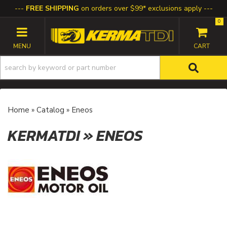
FREE SHIPPING
on orders over $99* exclusions apply
0
TOGGLE NAVIGATION
Home
»
Catalog
»
Eneos
KERMATDI
»
ENEOS