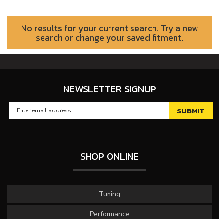
No results for your current search. Try a new
search or change your saved fitment.
NEWSLETTER SIGNUP
SHOP ONLINE
Tuning
Performance