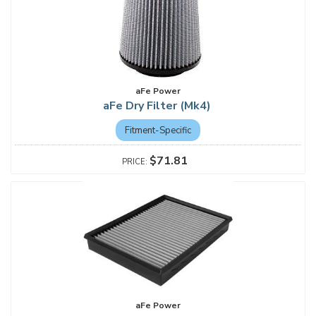
aFe Power
aFe Dry Filter (Mk4)
Fitment-Specific
$71.81
aFe Power