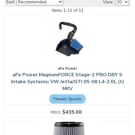
Sort:
View:
Items
1
-
11
of
11
aFe Power
aFe Power MagnumFORCE Stage-2 PRO DRY S
Intake Systems; VW Jetta/GTI 05-08 L4-2.0L (t)
MKV
Fitment-Specific
$415.00