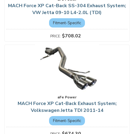
MACH Force XP Cat-Back SS-304 Exhaust System;
VW Jetta 09-10 L4-2.0L (TDI)
Fitment-Specific
$708.02
aFe Power
MACH Force XP Cat-Back Exhaust System;
Volkswagen Jetta TDI 2011-14
Fitment-Specific
$674.30