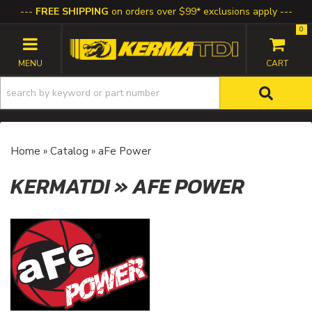
FREE SHIPPING
on orders over $99* exclusions apply
0
TOGGLE NAVIGATION
Home
»
Catalog
»
aFe Power
KERMATDI
»
AFE POWER