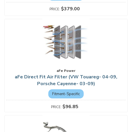
$379.00
aFe Power
aFe Direct Fit Air Filter (VW Touareg- 04-09,
Porsche Cayenne- 03-09)
Fitment-Specific
$96.85