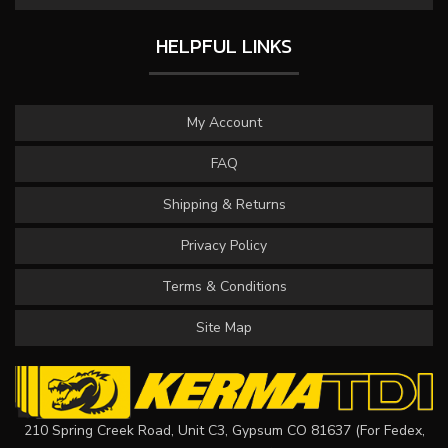
HELPFUL LINKS
My Account
FAQ
Shipping & Returns
Privacy Policy
Terms & Conditions
Site Map
210 Spring Creek Road, Unit C3, Gypsum CO 81637 (For Fedex,