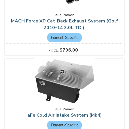
aFe Power
MACH Force XP Cat-Back Exhaust System (Golf
2010-14 2.0L TDI)
Fitment-Specific
$796.00
aFe Power
aFe Cold Air Intake System (Mk4)
Fitment-Specific