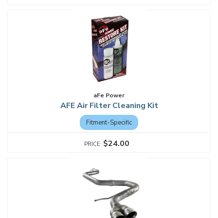
aFe Power
AFE Air Filter Cleaning Kit
Fitment-Specific
$24.00