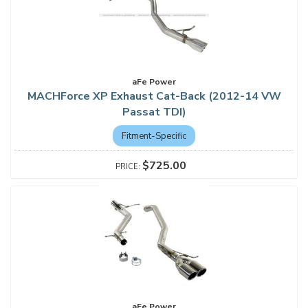
aFe Power
MACHForce XP Exhaust Cat-Back (2012-14 VW
Passat TDI)
Fitment-Specific
$725.00
aFe Power