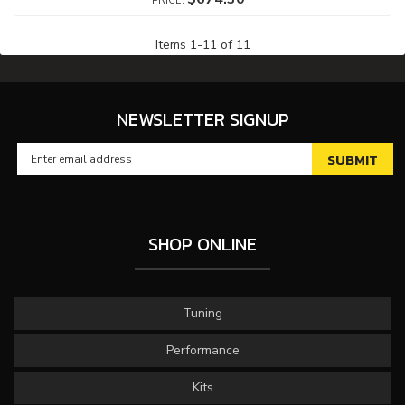
Items
1
-
11
of
11
NEWSLETTER SIGNUP
SHOP ONLINE
Tuning
Performance
Kits