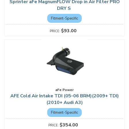
Sprinter aFe MagnumFLOW Drop in Air Filter PRO
DRY S
Fitment-Specific
$93.00
aFe Power
AFE Cold Air Intake TDI (05-06 BRM)(2009+ TDI)
(2010+ Audi A3)
Fitment-Specific
$354.00