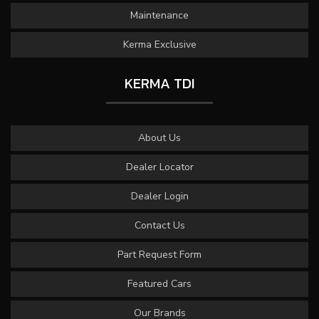
Maintenance
Kerma Exclusive
KERMA TDI
About Us
Dealer Locator
Dealer Login
Contact Us
Part Request Form
Featured Cars
Our Brands