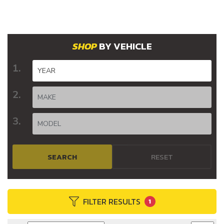
BY VEHICLE
SEARCH
RESET
FILTER RESULTS
1