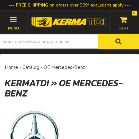
FREE SHIPPING
on orders over $99* exclusions apply
0
TOGGLE NAVIGATION
Home
»
Catalog
»
OE Mercedes-Benz
KERMATDI
»
OE MERCEDES-
BENZ