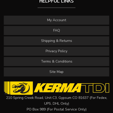
HELPFUL LINKS
My Account
FAQ
Shipping & Returns
Privacy Policy
Terms & Conditions
Site Map
210 Spring Creek Road, Unit C3, Gypsum CO 81637 (For Fedex,
UPS, DHL Only)
PO Box 989 (For Postal Service Only)