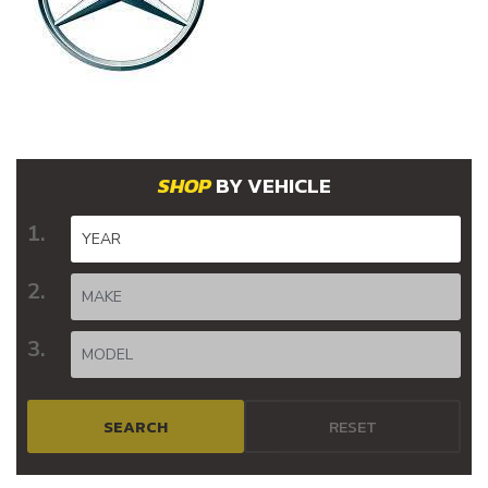
BY VEHICLE
SEARCH
RESET