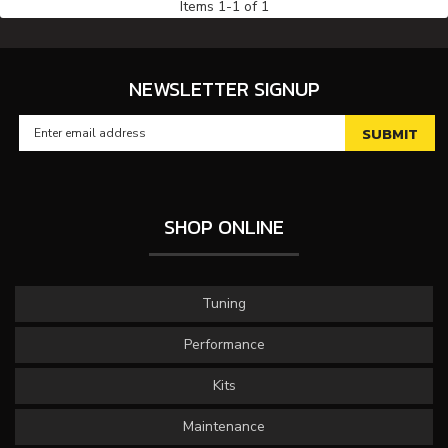
Items
1
-
1
of
1
NEWSLETTER SIGNUP
SHOP ONLINE
Tuning
Performance
Kits
Maintenance