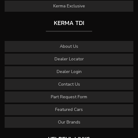
Kerma Exclusive
KERMA TDI
About Us
Dealer Locator
Dealer Login
Contact Us
Part Request Form
Featured Cars
Our Brands