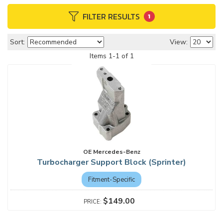
FILTER RESULTS
1
Sort:
View:
Items
1
-
1
of
1
OE Mercedes-Benz
Turbocharger Support Block (Sprinter)
Fitment-Specific
$149.00