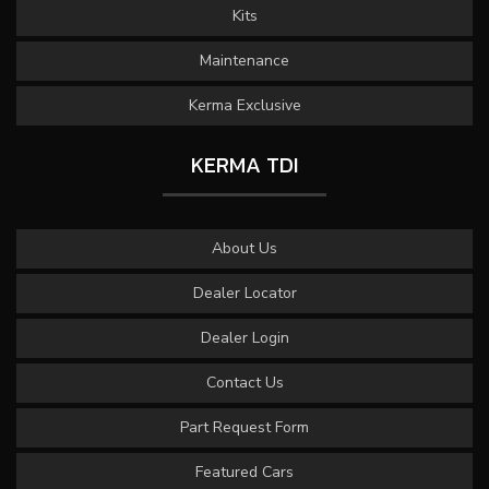
Kits
Maintenance
Kerma Exclusive
KERMA TDI
About Us
Dealer Locator
Dealer Login
Contact Us
Part Request Form
Featured Cars