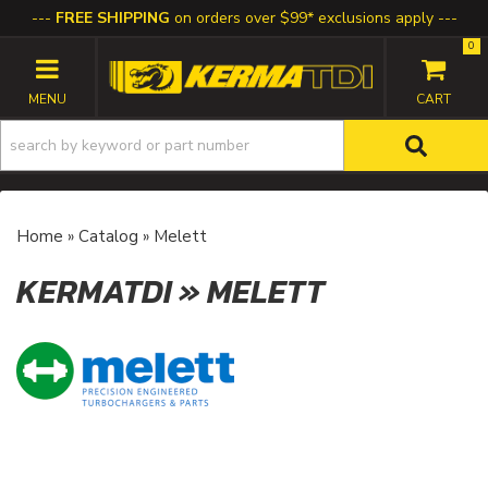
FREE SHIPPING
on orders over $99* exclusions apply
0
TOGGLE NAVIGATION
Home
»
Catalog
»
Melett
KERMATDI
»
MELETT