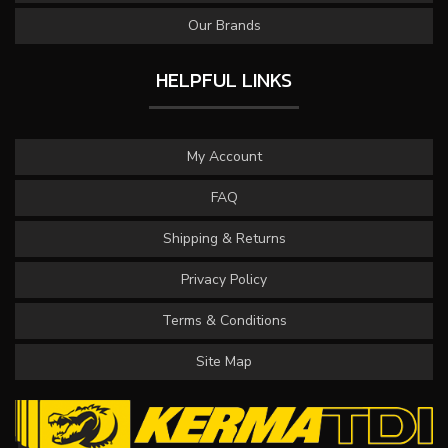
Our Brands
HELPFUL LINKS
My Account
FAQ
Shipping & Returns
Privacy Policy
Terms & Conditions
Site Map