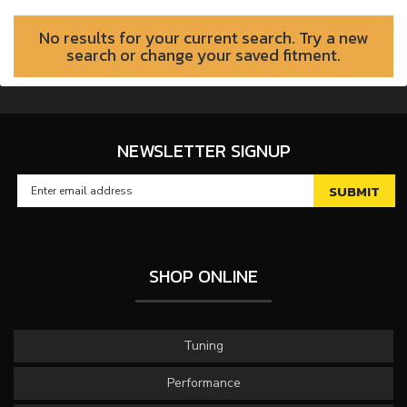
No results for your current search. Try a new
search or change your saved fitment.
NEWSLETTER SIGNUP
SHOP ONLINE
Tuning
Performance