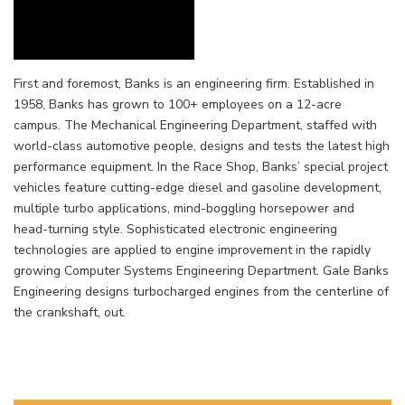
First and foremost, Banks is an engineering firm. Established in
1958, Banks has grown to 100+ employees on a 12-acre
campus. The Mechanical Engineering Department, staffed with
world-class automotive people, designs and tests the latest high
performance equipment. In the Race Shop, Banks’ special project
vehicles feature cutting-edge diesel and gasoline development,
multiple turbo applications, mind-boggling horsepower and
head-turning style. Sophisticated electronic engineering
technologies are applied to engine improvement in the rapidly
growing Computer Systems Engineering Department. Gale Banks
Engineering designs turbocharged engines from the centerline of
the crankshaft, out.