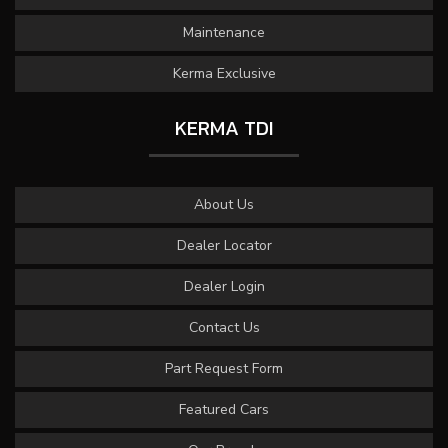
Maintenance
Kerma Exclusive
KERMA TDI
About Us
Dealer Locator
Dealer Login
Contact Us
Part Request Form
Featured Cars