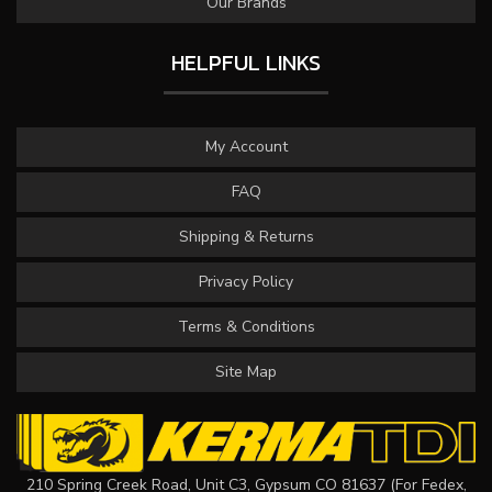
Our Brands
HELPFUL LINKS
My Account
FAQ
Shipping & Returns
Privacy Policy
Terms & Conditions
Site Map
210 Spring Creek Road, Unit C3, Gypsum CO 81637 (For Fedex,