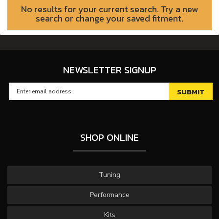
No results for your current search. Try a new
search or change your saved fitment.
NEWSLETTER SIGNUP
SHOP ONLINE
Tuning
Performance
Kits