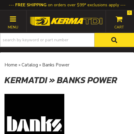
FREE SHIPPING
on orders over $99* exclusions apply
0
TOGGLE NAVIGATION
Home
»
Catalog
»
Banks Power
KERMATDI
»
BANKS POWER