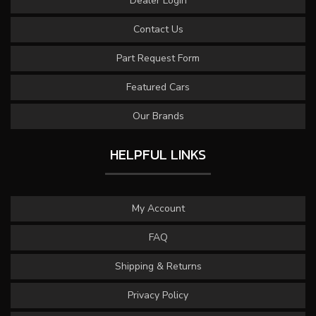
Dealer Login
Contact Us
Part Request Form
Featured Cars
Our Brands
HELPFUL LINKS
My Account
FAQ
Shipping & Returns
Privacy Policy