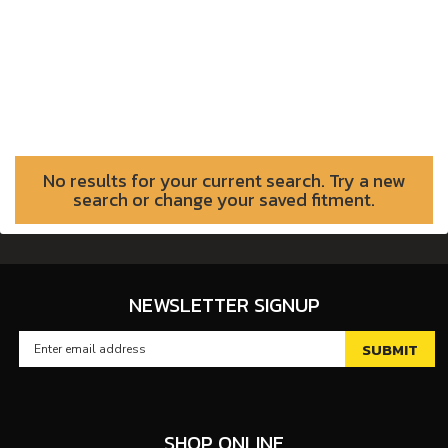
No results for your current search. Try a new
search or change your saved fitment.
NEWSLETTER SIGNUP
SHOP ONLINE