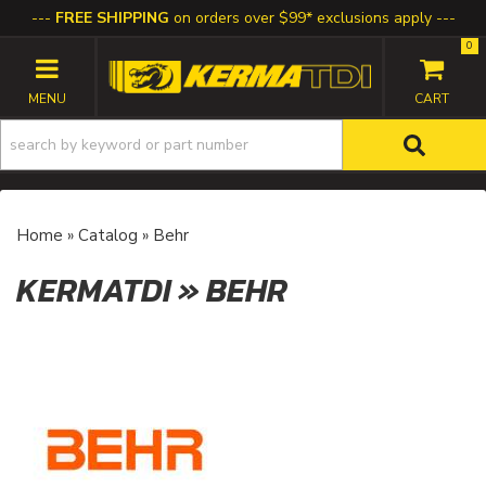
FREE SHIPPING
on orders over $99* exclusions apply
0
TOGGLE NAVIGATION
Home
»
Catalog
»
Behr
KERMATDI
»
BEHR