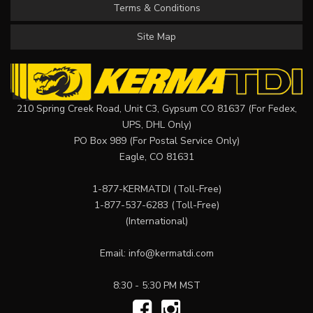
Terms & Conditions
Site Map
210 Spring Creek Road, Unit C3, Gypsum CO 81637 (For Fedex,
UPS, DHL Only)
PO Box 989 (For Postal Service Only)
Eagle, CO 81631
1-877-KERMATDI
(Toll-Free)
1-877-537-6283
(Toll-Free)
(International)
Email:
info@kermatdi.com
8:30 - 5:30 PM MST