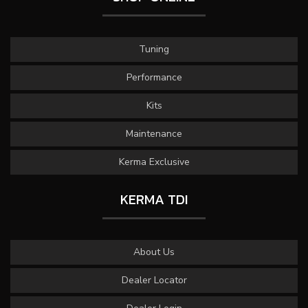
Tuning
Performance
Kits
Maintenance
Kerma Exclusive
KERMA TDI
About Us
Dealer Locator