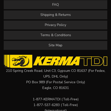
FAQ
Shipping & Returns
Privacy Policy
Terms & Conditions
Site Map
210 Spring Creek Road, Unit C3, Gypsum CO 81637 (For Fedex,
UPS, DHL Only)
PO Box 989 (For Postal Service Only)
Eagle, CO 81631
1-877-KERMATDI
(Toll-Free)
1-877-537-6283
(Toll-Free)
(International)