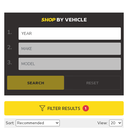
BY VEHICLE
SEARCH
RESET
FILTER RESULTS
1
Sort:
View: