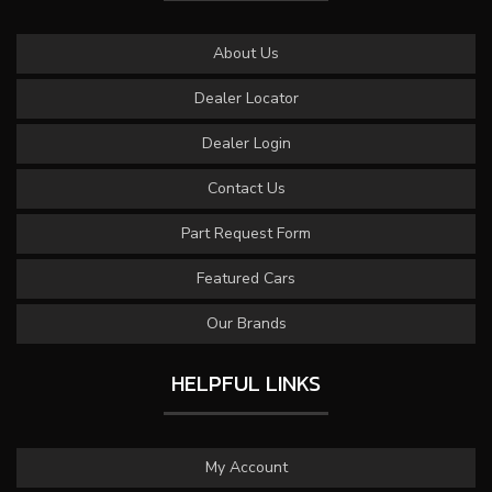
About Us
Dealer Locator
Dealer Login
Contact Us
Part Request Form
Featured Cars
Our Brands
HELPFUL LINKS
My Account