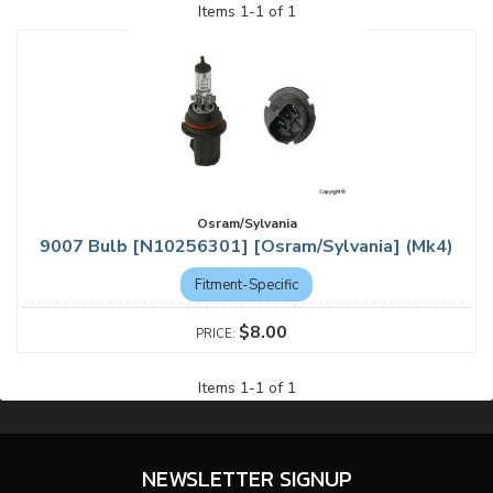
Items
1
-
1
of
1
Osram/Sylvania
9007 Bulb [N10256301] [Osram/Sylvania] (Mk4)
Fitment-Specific
$8.00
Items
1
-
1
of
1
NEWSLETTER SIGNUP