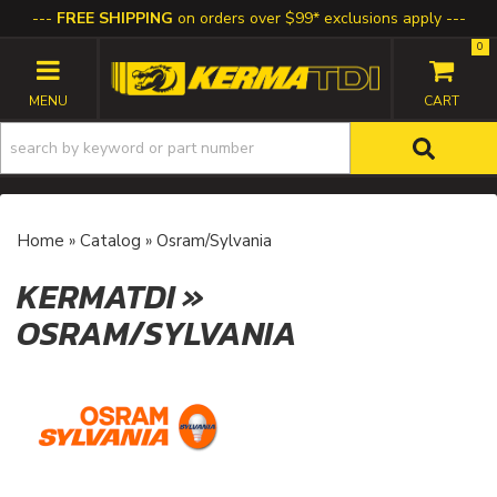
FREE SHIPPING
on orders over $99* exclusions apply
0
TOGGLE NAVIGATION
Home
»
Catalog
»
Osram/Sylvania
KERMATDI
»
OSRAM/SYLVANIA