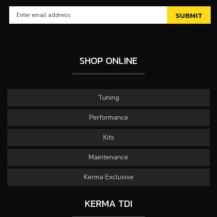
SHOP ONLINE
Tuning
Performance
Kits
Maintenance
Kerma Exclusive
KERMA TDI