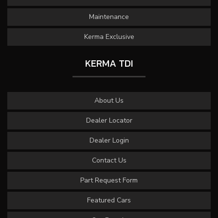
Maintenance
Kerma Exclusive
KERMA TDI
About Us
Dealer Locator
Dealer Login
Contact Us
Part Request Form
Featured Cars