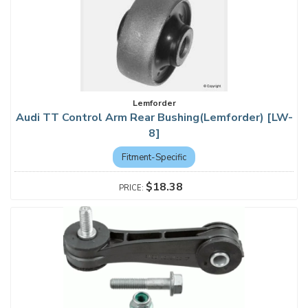
Lemforder
Audi TT Control Arm Rear Bushing(Lemforder) [LW-
8]
Fitment-Specific
$18.38