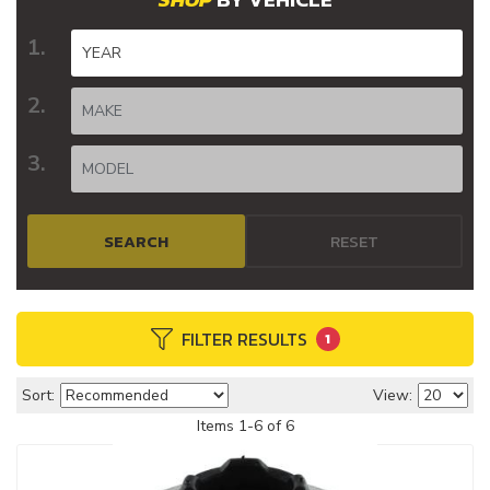
SEARCH
RESET
FILTER RESULTS
1
Sort:
View:
Items
1
-
6
of
6