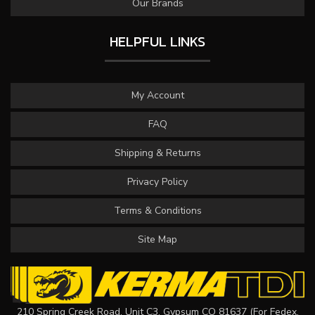
Our Brands
HELPFUL LINKS
My Account
FAQ
Shipping & Returns
Privacy Policy
Terms & Conditions
Site Map
210 Spring Creek Road, Unit C3, Gypsum CO 81637 (For Fedex,