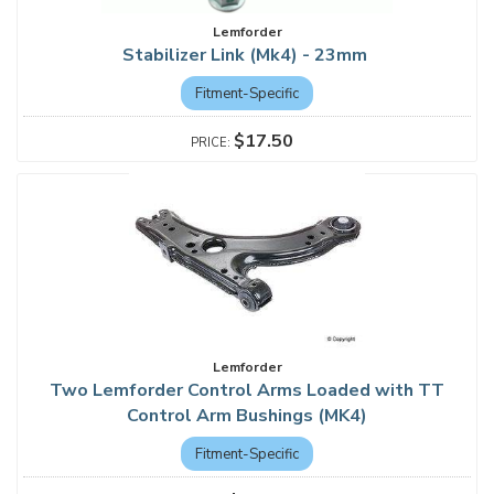
Lemforder
Stabilizer Link (Mk4) - 23mm
Fitment-Specific
$17.50
Lemforder
Two Lemforder Control Arms Loaded with TT
Control Arm Bushings (MK4)
Fitment-Specific