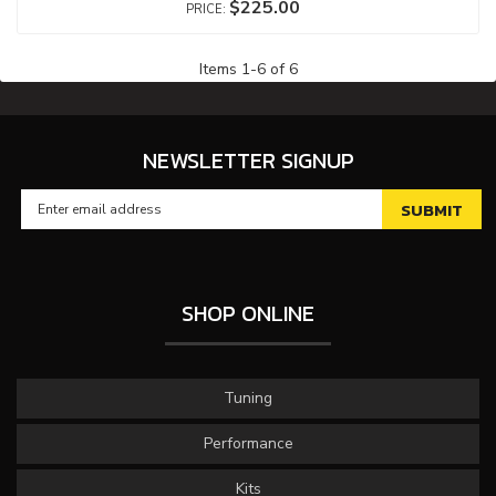
$225.00
Items
1
-
6
of
6
NEWSLETTER SIGNUP
SHOP ONLINE
Tuning
Performance
Kits