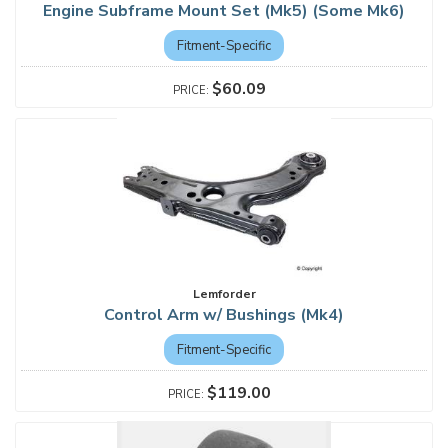
Engine Subframe Mount Set (Mk5) (Some Mk6)
Fitment-Specific
$60.09
Lemforder
Control Arm w/ Bushings (Mk4)
Fitment-Specific
$119.00