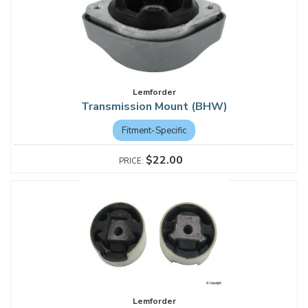
Lemforder
Transmission Mount (BHW)
Fitment-Specific
$22.00
Lemforder