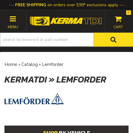
FREE SHIPPING
on orders over $99* exclusions apply
0
TOGGLE NAVIGATION
Home
»
Catalog
»
Lemforder
KERMATDI
»
LEMFORDER
BY VEHICLE