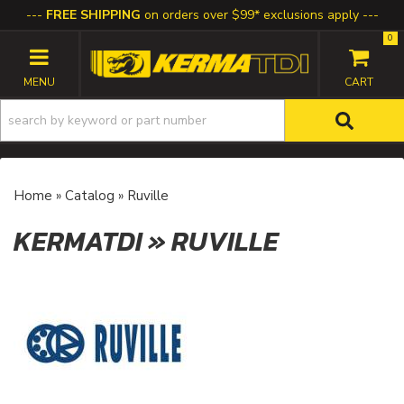
FREE SHIPPING
on orders over $99* exclusions apply
0
TOGGLE NAVIGATION
Home
»
Catalog
»
Ruville
KERMATDI
»
RUVILLE