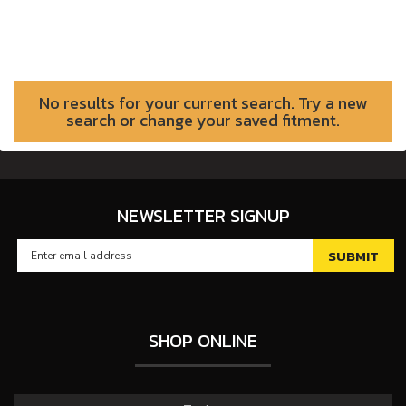
No results for your current search. Try a new
search or change your saved fitment.
NEWSLETTER SIGNUP
SHOP ONLINE