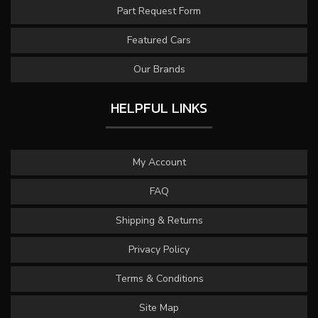
Part Request Form
Featured Cars
Our Brands
HELPFUL LINKS
My Account
FAQ
Shipping & Returns
Privacy Policy
Terms & Conditions
Site Map