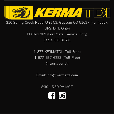
210 Spring Creek Road, Unit C3, Gypsum CO 81637 (For Fedex,
UPS, DHL Only)
PO Box 989 (For Postal Service Only)
Eagle, CO 81631
1-877-KERMATDI
(Toll-Free)
1-877-537-6283
(Toll-Free)
(International)
Email:
info@kermatdi.com
8:30 - 5:30 PM MST