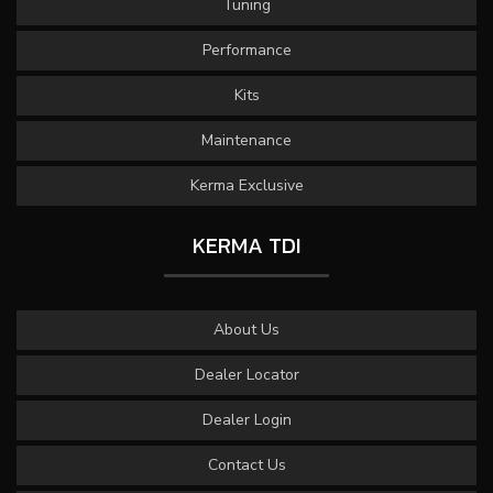
Tuning
Performance
Kits
Maintenance
Kerma Exclusive
KERMA TDI
About Us
Dealer Locator
Dealer Login
Contact Us