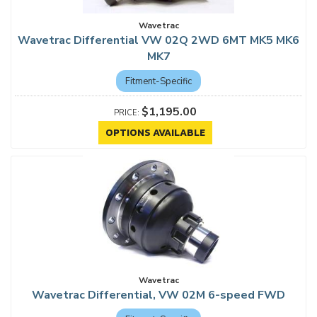
Wavetrac
Wavetrac Differential VW 02Q 2WD 6MT MK5 MK6
MK7
Fitment-Specific
$1,195.00
OPTIONS AVAILABLE
Wavetrac
Wavetrac Differential, VW 02M 6-speed FWD