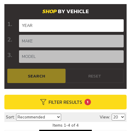
BY VEHICLE
SEARCH
RESET
FILTER RESULTS
1
Sort:
View:
Items
1
-
4
of
4