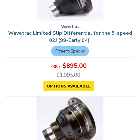
Wavetrac
Wavetrac Limited Slip Differential for the 5-speed
02J (99-Early 04)
Fitment-Specific
$895.00
$1,095.00
OPTIONS AVAILABLE