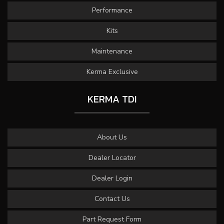
Performance
Kits
Maintenance
Kerma Exclusive
KERMA TDI
About Us
Dealer Locator
Dealer Login
Contact Us
Part Request Form