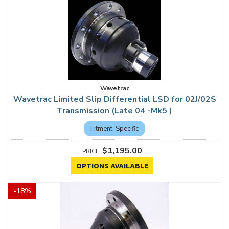
Wavetrac
Wavetrac Limited Slip Differential LSD for 02J/02S
Transmission (Late 04 -Mk5 )
Fitment-Specific
$1,195.00
OPTIONS AVAILABLE
-
18
%