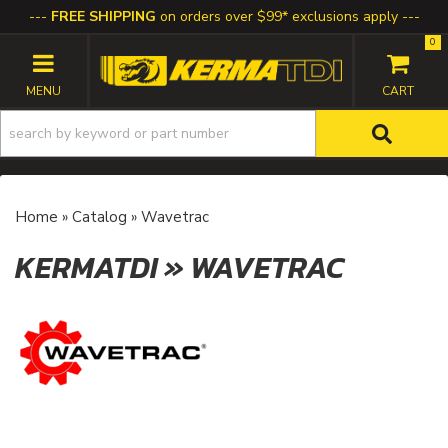
FREE SHIPPING
on orders over $99* exclusions apply
0
TOGGLE NAVIGATION
Home
»
Catalog
»
Wavetrac
KERMATDI
»
WAVETRAC