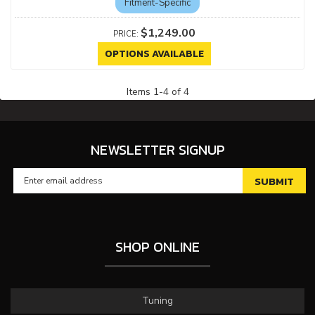
Fitment-Specific
$1,249.00
OPTIONS AVAILABLE
Items
1
-
4
of
4
NEWSLETTER SIGNUP
SHOP ONLINE
Tuning