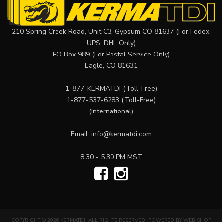
210 Spring Creek Road, Unit C3, Gypsum CO 81637 (For Fedex,
UPS, DHL Only)
PO Box 989 (For Postal Service Only)
Eagle, CO 81631
1-877-KERMATDI
(Toll-Free)
1-877-537-6283
(Toll-Free)
(International)
Email:
info@kermatdi.com
8:30 - 5:30 PM MST
COPYRIGHT © 2026 KERMATDI. ALL RIGHTS RESERVED.
POWERED BY
WEB SHOP