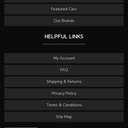
Featured Cars
Our Brands
HELPFUL LINKS
My Account
FAQ
Shipping & Returns
Privacy Policy
Terms & Conditions
Site Map