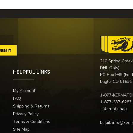
210 Spring Creek
DHL Only)
HELPFUL LINKS
PO Box 989 (For 
Eagle, CO 81631
My Account
1-877-KERMATD
FAQ
1-877-537-6283
Shipping & Returns
(International)
Privacy Policy
Terms & Conditions
Email:
info@kerm
Site Map