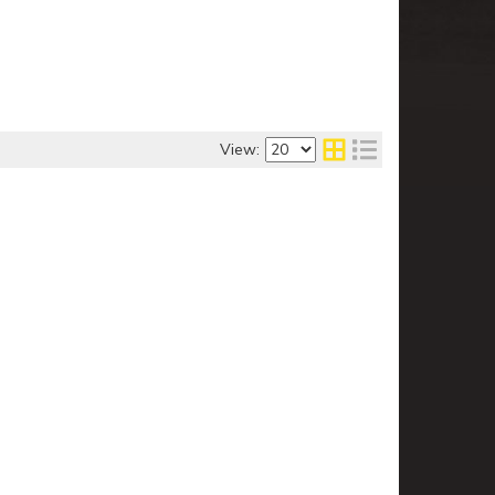
View: