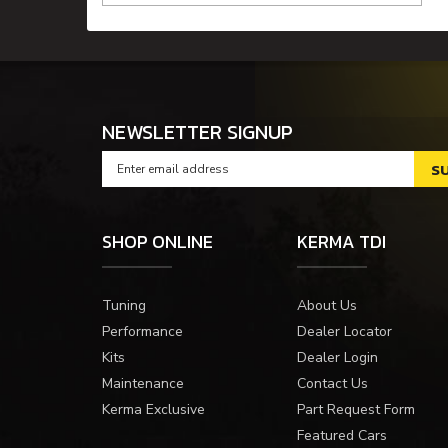
NEWSLETTER SIGNUP
SHOP ONLINE
KERMA TDI
Tuning
About Us
Performance
Dealer Locator
Kits
Dealer Login
Maintenance
Contact Us
Kerma Exclusive
Part Request Form
Featured Cars