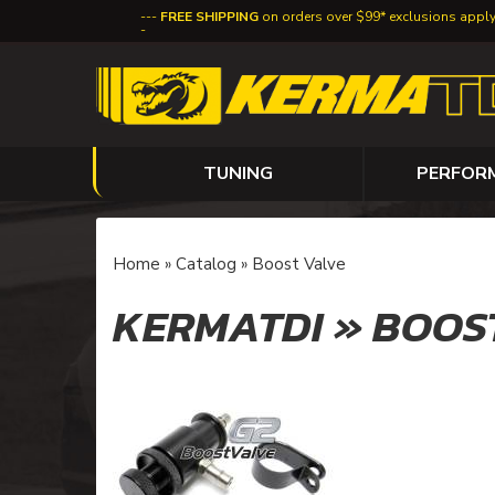
FREE SHIPPING
on orders over $99* exclusions appl
TUNING
PERFOR
Home
»
Catalog
»
Boost Valve
KERMATDI
»
BOOS