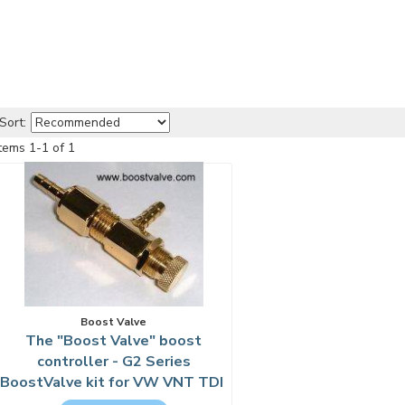
Sort:
Items
1
-
1
of
1
Boost Valve
The "Boost Valve" boost
controller - G2 Series
BoostValve kit for VW VNT TDI