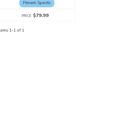
Fitment-Specific
$79.99
Items
1
-
1
of
1