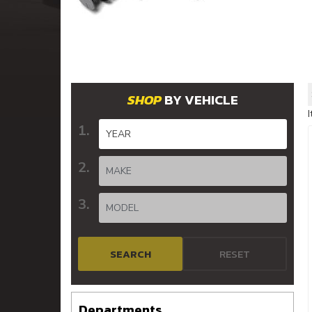
BY VEHICLE
SEARCH
RESET