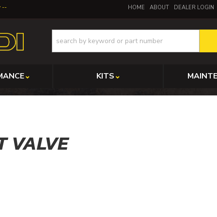
y
HOME
ABOUT
DEALER LOGIN
MANCE
KITS
MAINT
T VALVE