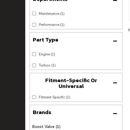
Maintenance
(1)
Performance
(1)
Engine
(1)
Turbos
(1)
Fitment-Specific Or
Universal
Fitment-Specific
(1)
Brands
Boost Valve
(1)