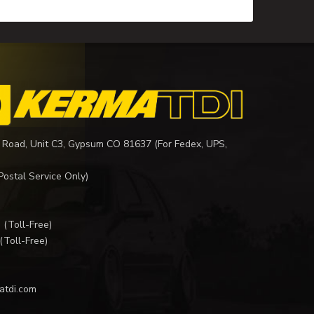
 Road, Unit C3, Gypsum CO 81637 (For Fedex, UPS,
Postal Service Only)
I
(Toll-Free)
(Toll-Free)
atdi.com