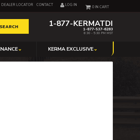
DEALER LOCATOR
CONTACT
LOG IN
0
1-877-KERMATDI
SEARCH
1-877-537-6283
8:30 - 5:30 PM MST
ENANCE
KERMA EXCLUSIVE