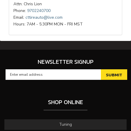
Attn: Chris Lion
Phone:
9702240700
Email:
cttireauto@live.com
Hours: 7AM - 5:30PM MON - FRI MST
NEWSLETTER SIGNUP
SHOP ONLINE
Tuning