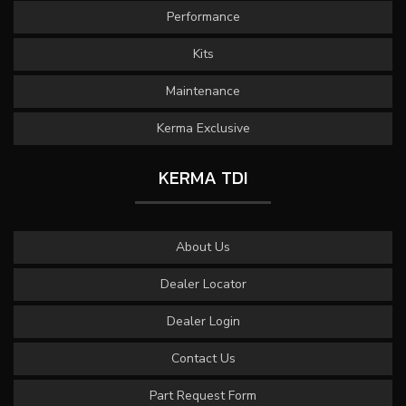
Performance
Kits
Maintenance
Kerma Exclusive
KERMA TDI
About Us
Dealer Locator
Dealer Login
Contact Us
Part Request Form