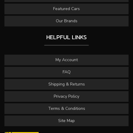
Featured Cars
Our Brands
HELPFUL LINKS
My Account
FAQ
Shipping & Returns
Privacy Policy
Terms & Conditions
Site Map