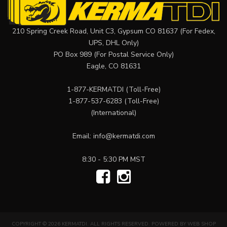
210 Spring Creek Road, Unit C3, Gypsum CO 81637 (For Fedex,
UPS, DHL Only)
PO Box 989 (For Postal Service Only)
Eagle, CO 81631
1-877-KERMATDI
(Toll-Free)
1-877-537-6283
(Toll-Free)
(International)
Email:
info@kermatdi.com
8:30 - 5:30 PM MST
COPYRIGHT © 2026 KERMATDI. ALL RIGHTS RESERVED.
POWERED BY
WEB SHOP