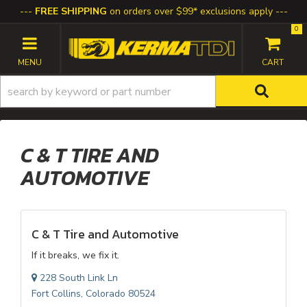
FREE SHIPPING
on orders over $99* exclusions apply
0
TOGGLE NAVIGATION
C & T TIRE AND
AUTOMOTIVE
C & T Tire and Automotive
If it breaks, we fix it.
228 South Link Ln
Fort Collins, Colorado 80524