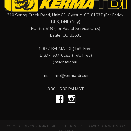
210 Spring Creek Road, Unit C3, Gypsum CO 81637 (For Fedex,
UPS, DHL Only)
PO Box 989 (For Postal Service Only)
Eagle, CO 81631
1-877-KERMATDI
(Toll-Free)
1-877-537-6283
(Toll-Free)
(International)
Email:
info@kermatdi.com
8:30 - 5:30 PM MST
COPYRIGHT © 2026 KERMATDI. ALL RIGHTS RESERVED.
POWERED BY
WEB SHOP