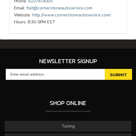
Phone:
6107874005
Email:
fixit@cornerstoneautoservice.com
Website:
http://www.cornerstoneautoservice.com/
Hours: 8:30-5PM EST
NEWSLETTER SIGNUP
SHOP ONLINE
Tuning