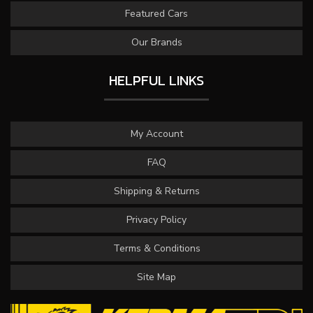
Featured Cars
Our Brands
HELPFUL LINKS
My Account
FAQ
Shipping & Returns
Privacy Policy
Terms & Conditions
Site Map