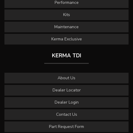
Performance
Kits
Maintenance
Kerma Exclusive
KERMA TDI
About Us
Dealer Locator
Dealer Login
Contact Us
Part Request Form