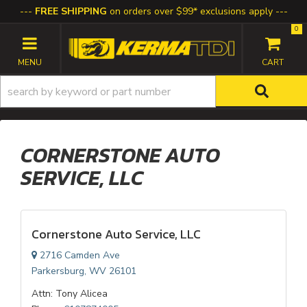
FREE SHIPPING
on orders over $99* exclusions apply
0
TOGGLE NAVIGATION
CORNERSTONE AUTO
SERVICE, LLC
Cornerstone Auto Service, LLC
2716 Camden Ave
Parkersburg, WV 26101
Attn: Tony Alicea