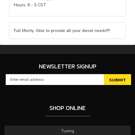
Hours: 8 - 5 CST
Full Monty. Able to provide all your diesel needs!!!!
NEWSLETTER SIGNUP
SHOP ONLINE
Tuning