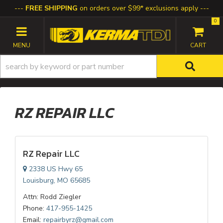
FREE SHIPPING
on orders over $99* exclusions apply
0
TOGGLE NAVIGATION
RZ REPAIR LLC
RZ Repair LLC
2338 US Hwy 65
Louisburg, MO 65685
Attn: Rodd Ziegler
Phone:
417-955-1425
Email:
repairbyrz@gmail.com