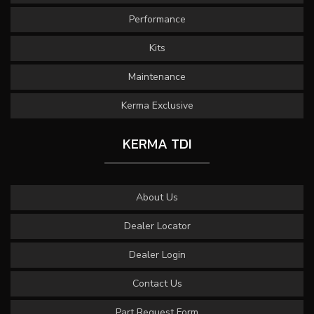
Performance
Kits
Maintenance
Kerma Exclusive
KERMA TDI
About Us
Dealer Locator
Dealer Login
Contact Us
Part Request Form