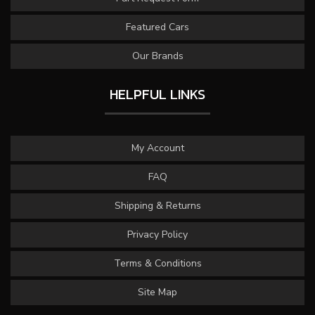
Featured Cars
Our Brands
HELPFUL LINKS
My Account
FAQ
Shipping & Returns
Privacy Policy
Terms & Conditions
Site Map