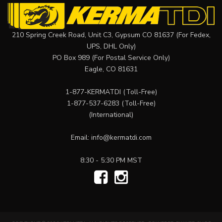
210 Spring Creek Road, Unit C3, Gypsum CO 81637 (For Fedex,
UPS, DHL Only)
PO Box 989 (For Postal Service Only)
Eagle, CO 81631
1-877-KERMATDI
(Toll-Free)
1-877-537-6283
(Toll-Free)
(International)
Email:
info@kermatdi.com
8:30 - 5:30 PM MST