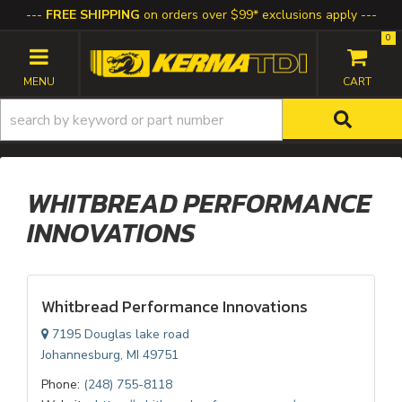
FREE SHIPPING
on orders over $99* exclusions apply
0
TOGGLE NAVIGATION
WHITBREAD PERFORMANCE
INNOVATIONS
Whitbread Performance Innovations
7195 Douglas lake road
Johannesburg, MI 49751
Phone:
(248) 755-8118