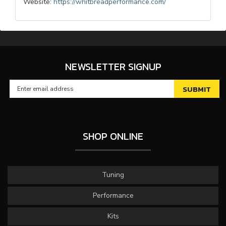
Website:
https://whitbreadperformance.com/
NEWSLETTER SIGNUP
SHOP ONLINE
Tuning
Performance
Kits