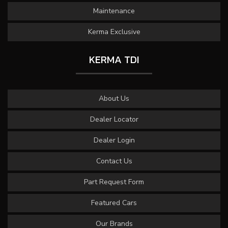
Maintenance
Kerma Exclusive
KERMA TDI
About Us
Dealer Locator
Dealer Login
Contact Us
Part Request Form
Featured Cars
Our Brands