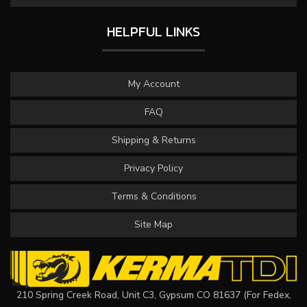
HELPFUL LINKS
My Account
FAQ
Shipping & Returns
Privacy Policy
Terms & Conditions
Site Map
210 Spring Creek Road, Unit C3, Gypsum CO 81637 (For Fedex,