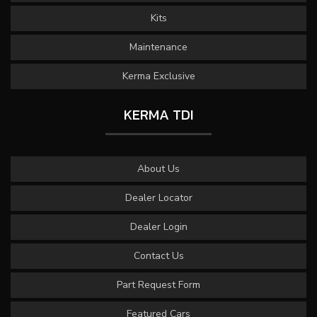
Kits
Maintenance
Kerma Exclusive
KERMA TDI
About Us
Dealer Locator
Dealer Login
Contact Us
Part Request Form
Featured Cars