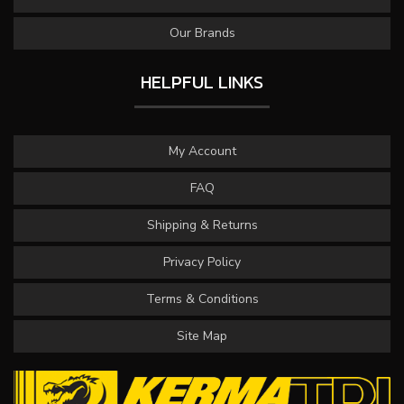
Our Brands
HELPFUL LINKS
My Account
FAQ
Shipping & Returns
Privacy Policy
Terms & Conditions
Site Map