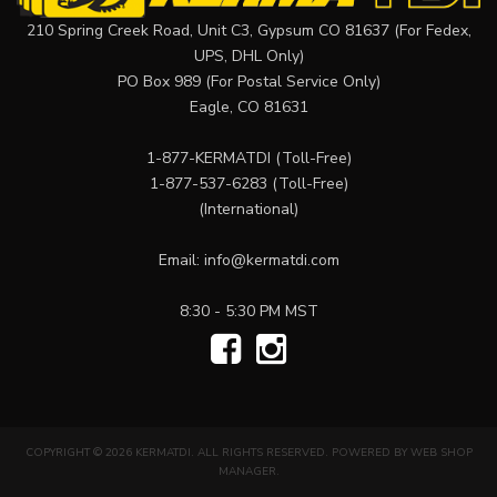
210 Spring Creek Road, Unit C3, Gypsum CO 81637 (For Fedex,
UPS, DHL Only)
PO Box 989 (For Postal Service Only)
Eagle, CO 81631
1-877-KERMATDI
(Toll-Free)
1-877-537-6283
(Toll-Free)
(International)
Email:
info@kermatdi.com
8:30 - 5:30 PM MST
COPYRIGHT © 2026 KERMATDI. ALL RIGHTS RESERVED.
POWERED BY
WEB SHOP
MANAGER
.