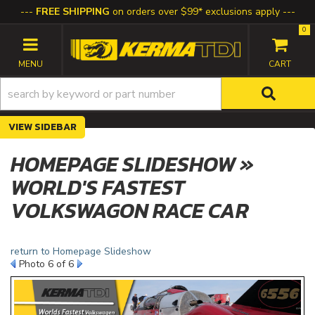
FREE SHIPPING
on orders over $99* exclusions apply
0
TOGGLE NAVIGATION
SIDEBAR
HOMEPAGE SLIDESHOW »
WORLD'S FASTEST
VOLKSWAGON RACE CAR
return to Homepage Slideshow
Photo 6 of 6