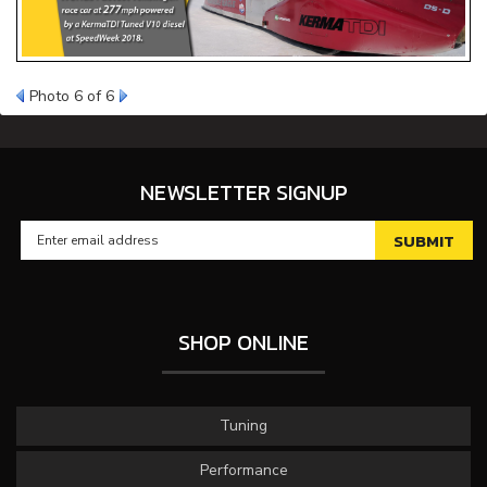
Photo 6 of 6
NEWSLETTER SIGNUP
SHOP ONLINE
Tuning
Performance