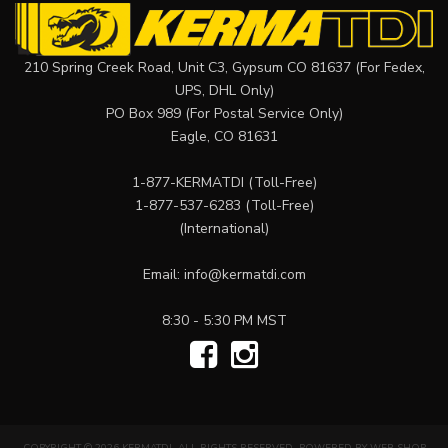
210 Spring Creek Road, Unit C3, Gypsum CO 81637 (For Fedex,
UPS, DHL Only)
PO Box 989 (For Postal Service Only)
Eagle, CO 81631
1-877-KERMATDI
(Toll-Free)
1-877-537-6283
(Toll-Free)
(International)
Email:
info@kermatdi.com
8:30 - 5:30 PM MST