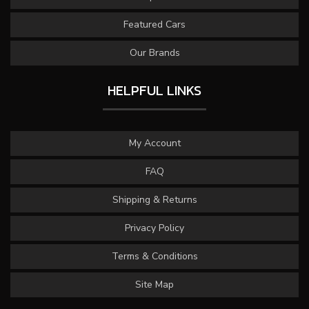
Featured Cars
Our Brands
HELPFUL LINKS
My Account
FAQ
Shipping & Returns
Privacy Policy
Terms & Conditions
Site Map