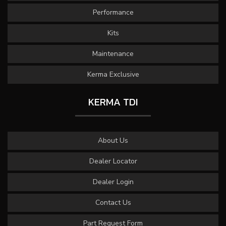
Performance
Kits
Maintenance
Kerma Exclusive
KERMA TDI
About Us
Dealer Locator
Dealer Login
Contact Us
Part Request Form