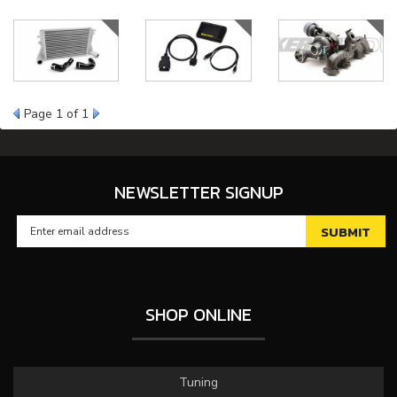
Page
1
of 1
NEWSLETTER SIGNUP
SHOP ONLINE
Tuning