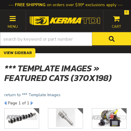
FREE SHIPPING
on orders over $99* exclusions apply
0
TOGGLE NAVIGATION
SIDEBAR
*** TEMPLATE IMAGES »
FEATURED CATS (370X198)
return to *** Template Images
Page
1
of 1