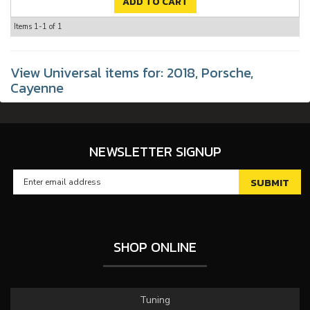
ADD TO CART
Items
1-
1
of
1
View Universal items for:
2018
,
Porsche
,
Cayenne
NEWSLETTER SIGNUP
SHOP ONLINE
Tuning