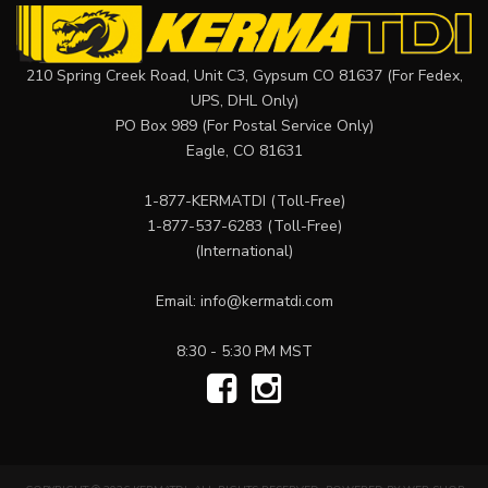
210 Spring Creek Road, Unit C3, Gypsum CO 81637 (For Fedex,
UPS, DHL Only)
PO Box 989 (For Postal Service Only)
Eagle, CO 81631
1-877-KERMATDI
(Toll-Free)
1-877-537-6283
(Toll-Free)
(International)
Email:
info@kermatdi.com
8:30 - 5:30 PM MST