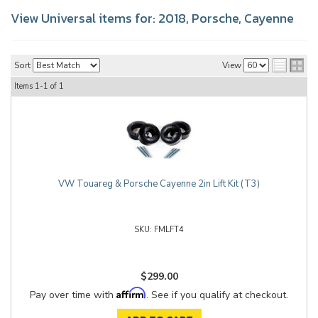
View Universal items for:
2018
,
Porsche
,
Cayenne
Sort
View
Items
1-
1
of
1
VW Touareg & Porsche Cayenne 2in Lift Kit (T3)
FMLFT4
$299.00
Affirm
Pay over time with
. See if you qualify at checkout.