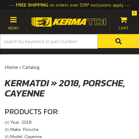
FREE SHIPPING
on orders over $99* exclusions apply
0
TOGGLE NAVIGATION
Home
»
Catalog
KERMATDI
»
2018,
PORSCHE,
CAYENNE
PRODUCTS FOR:
Year: 2018
(X)
Make: Porsche
(X)
Model: Cayenne
(X)