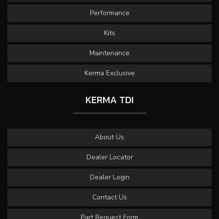
Performance
Kits
Maintenance
Kerma Exclusive
KERMA TDI
About Us
Dealer Locator
Dealer Login
Contact Us
Part Request Form