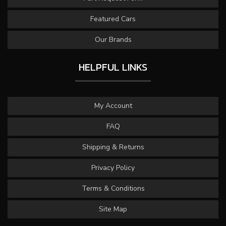
Featured Cars
Our Brands
HELPFUL LINKS
My Account
FAQ
Shipping & Returns
Privacy Policy
Terms & Conditions
Site Map