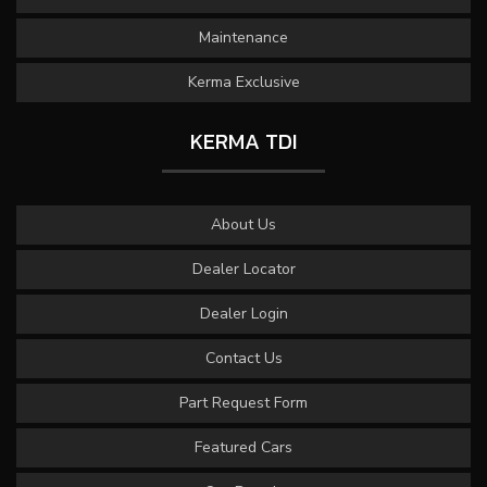
Maintenance
Kerma Exclusive
KERMA TDI
About Us
Dealer Locator
Dealer Login
Contact Us
Part Request Form
Featured Cars