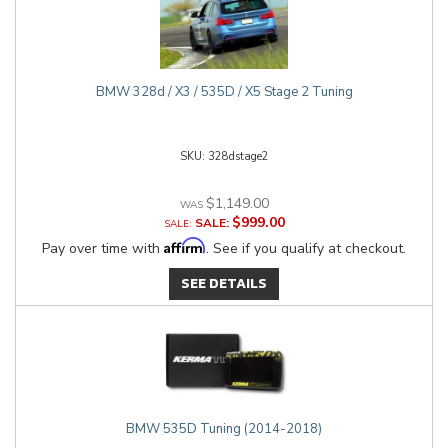
BMW 328d / X3 / 535D / X5 Stage 2 Tuning
328dstage2
$1,149.00
$999.00
SALE:
Affirm
Pay over time with
. See if you qualify at checkout.
SEE DETAILS
BMW 535D Tuning (2014-2018)