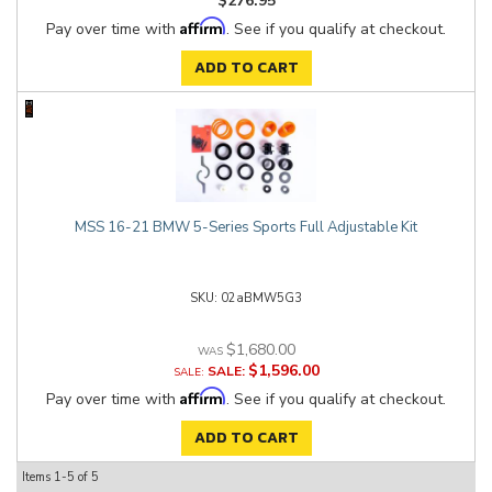
$276.95
Affirm
Pay over time with
. See if you qualify at checkout.
ADD TO CART
MSS 16-21 BMW 5-Series Sports Full Adjustable Kit
02aBMW5G3
$1,680.00
$1,596.00
SALE:
Affirm
Pay over time with
. See if you qualify at checkout.
ADD TO CART
Items
1-
5
of
5