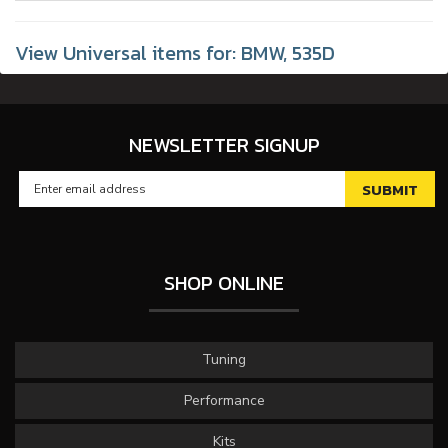
View Universal items for:
BMW
,
535D
NEWSLETTER SIGNUP
SHOP ONLINE
Tuning
Performance
Kits