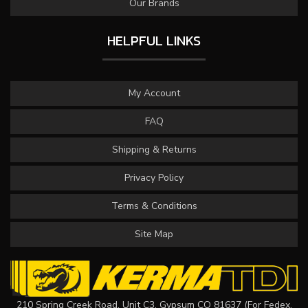
Our Brands
HELPFUL LINKS
My Account
FAQ
Shipping & Returns
Privacy Policy
Terms & Conditions
Site Map
210 Spring Creek Road, Unit C3, Gypsum CO 81637 (For Fedex,