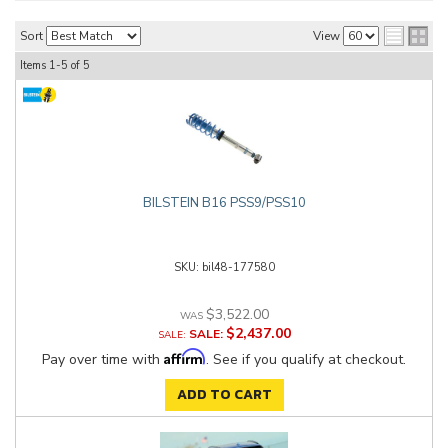
Sort
View
Items
1-
5
of
5
BILSTEIN B16 PSS9/PSS10
bil48-177580
$3,522.00
$2,437.00
SALE:
Affirm
Pay over time with
. See if you qualify at checkout.
ADD TO CART