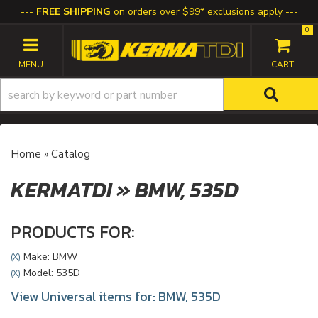
FREE SHIPPING
on orders over $99* exclusions apply
0
TOGGLE NAVIGATION
Home
»
Catalog
KERMATDI
»
BMW,
535D
PRODUCTS FOR:
Make: BMW
(X)
Model: 535D
(X)
View Universal items for:
BMW
,
535D