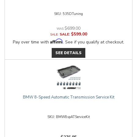
535DTuning
$699.00
$599.00
SALE:
Affirm
Pay over time with
. See if you qualify at checkout.
SEE DETAILS
BMW 8-Speed Automatic Transmission Service Kit
BMW8spATServiceKit