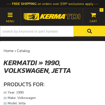
FREE SHIPPING
on orders over $99* exclusions apply
0
TOGGLE NAVIGATION
Home
»
Catalog
KERMATDI
»
1990,
VOLKSWAGEN,
JETTA
PRODUCTS FOR:
Year: 1990
(X)
Make: Volkswagen
(X)
Model: Jetta
(X)