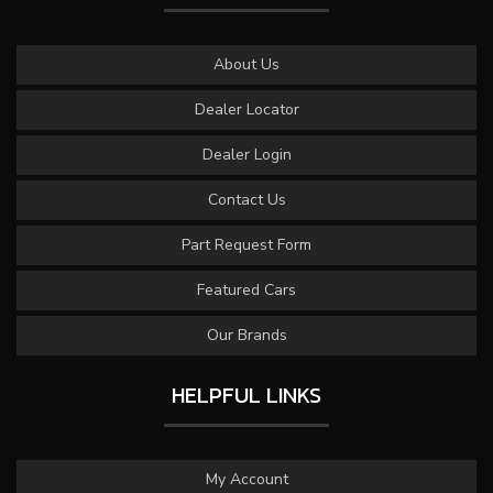
About Us
Dealer Locator
Dealer Login
Contact Us
Part Request Form
Featured Cars
Our Brands
HELPFUL LINKS
My Account