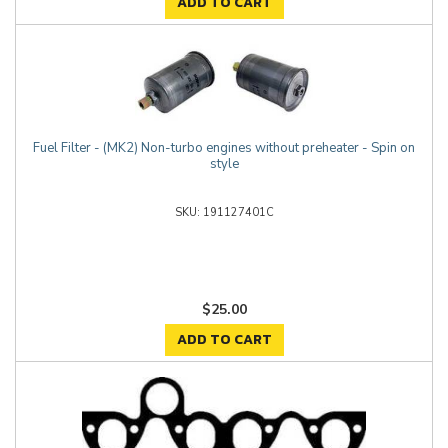
ADD TO CART
Fuel Filter - (MK2) Non-turbo engines without preheater - Spin on
style
191127401C
$25.00
ADD TO CART