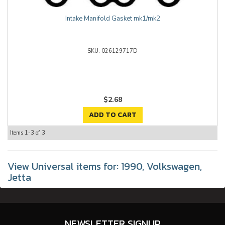
Intake Manifold Gasket mk1/mk2
026129717D
$2.68
ADD TO CART
Items
1-
3
of
3
View Universal items for:
1990
,
Volkswagen
,
Jetta
NEWSLETTER SIGNUP