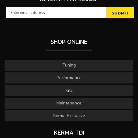
SHOP ONLINE
Tuning
Performance
Kits
Maintenance
Kerma Exclusive
KERMA TDI