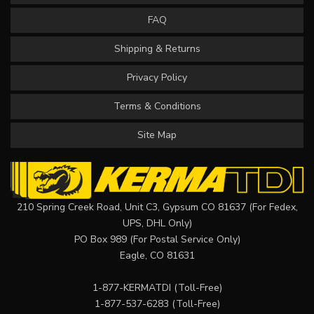
FAQ
Shipping & Returns
Privacy Policy
Terms & Conditions
Site Map
210 Spring Creek Road, Unit C3, Gypsum CO 81637 (For Fedex,
UPS, DHL Only)
PO Box 989 (For Postal Service Only)
Eagle, CO 81631
1-877-KERMATDI
(Toll-Free)
1-877-537-6283
(Toll-Free)