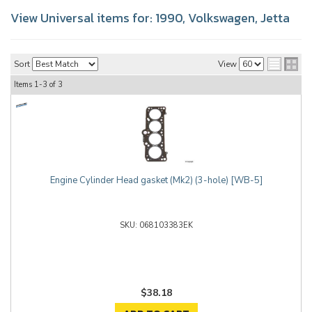
View Universal items for:
1990
,
Volkswagen
,
Jetta
Sort
View
Items
1-
3
of
3
Engine Cylinder Head gasket (Mk2) (3-hole) [WB-5]
068103383EK
$38.18