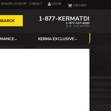
DEALER LOCATOR
CONTACT
LOG IN
0
1-877-KERMATDI
SEARCH
1-877-537-6283
8:30 - 5:30 PM MST
ENANCE
KERMA EXCLUSIVE