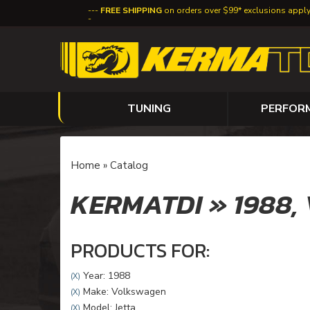
FREE SHIPPING
on orders over $99* exclusions appl
TUNING
PERFOR
Home
»
Catalog
KERMATDI
»
1988,
PRODUCTS FOR:
Year: 1988
(X)
Make: Volkswagen
(X)
Model: Jetta
(X)