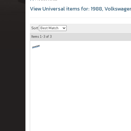
View Universal items for:
1988
,
Volkswage
Sort
Items
1-
3
of
3