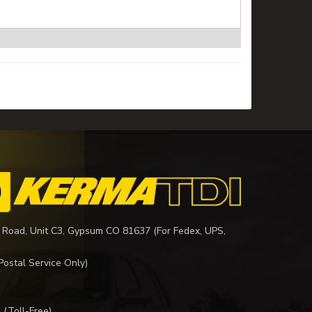
 Road, Unit C3, Gypsum CO 81637 (For Fedex, UPS,
Postal Service Only)
I
(Toll-Free)