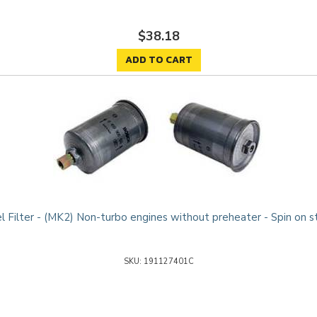
$38.18
ADD TO CART
l Filter - (MK2) Non-turbo engines without preheater - Spin on s
191127401C