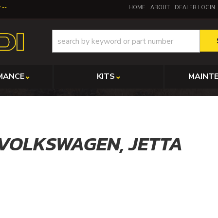
y
HOME
ABOUT
DEALER LOGIN
MANCE
KITS
MAINT
VOLKSWAGEN,
JETTA