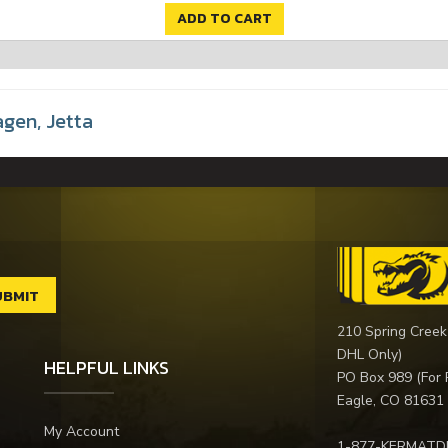
ADD TO CART
agen
,
Jetta
210 Spring Creek
DHL Only)
HELPFUL LINKS
PO Box 989 (For 
Eagle, CO 81631
My Account
1-877-KERMATD