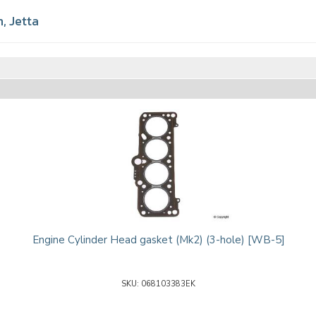
n
,
Jetta
Engine Cylinder Head gasket (Mk2) (3-hole) [WB-5]
068103383EK