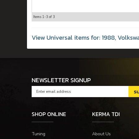
Items
1-
3
of
3
View Universal items for:
1988
,
Volksw
NEWSLETTER SIGNUP
SHOP ONLINE
KERMA TDI
Tuning
About Us