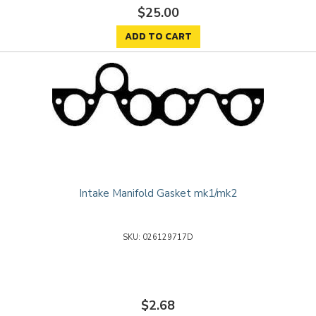
$25.00
ADD TO CART
Intake Manifold Gasket mk1/mk2
026129717D
$2.68