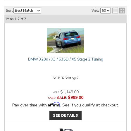
Sort
View
Items
1-
2
of
2
BMW 328d / X3 / 535D / X5 Stage 2 Tuning
328dstage2
$1,149.00
$999.00
SALE:
Affirm
Pay over time with
. See if you qualify at checkout.
SEE DETAILS