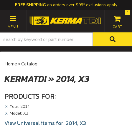
FREE SHIPPING
on orders over $99* exclusions apply
0
TOGGLE NAVIGATION
Home
»
Catalog
KERMATDI
»
2014,
X3
PRODUCTS FOR:
Year: 2014
(X)
Model: X3
(X)
View Universal items for:
2014
,
X3