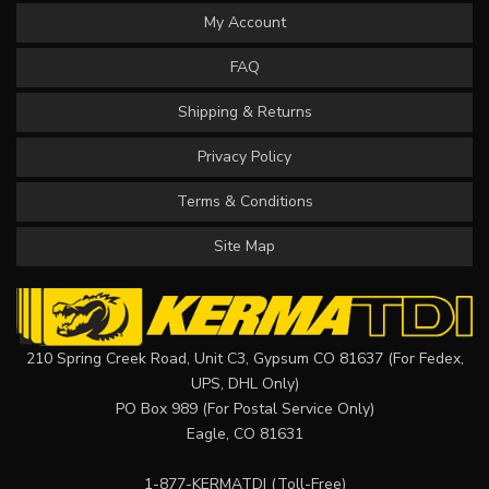
My Account
FAQ
Shipping & Returns
Privacy Policy
Terms & Conditions
Site Map
210 Spring Creek Road, Unit C3, Gypsum CO 81637 (For Fedex,
UPS, DHL Only)
PO Box 989 (For Postal Service Only)
Eagle, CO 81631
1-877-KERMATDI
(Toll-Free)