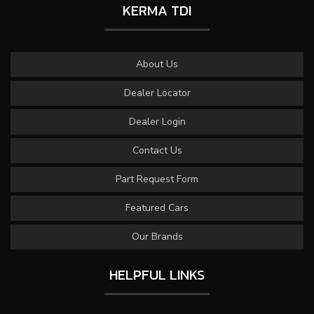
KERMA TDI
About Us
Dealer Locator
Dealer Login
Contact Us
Part Request Form
Featured Cars
Our Brands
HELPFUL LINKS