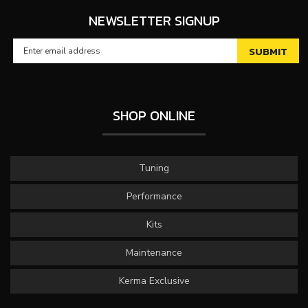
NEWSLETTER SIGNUP
SHOP ONLINE
Tuning
Performance
Kits
Maintenance
Kerma Exclusive