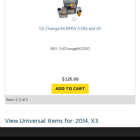
Oil Change Kit BMW 328d and X3
OilChangeKit328D
$125.00
ADD TO CART
Items
1-
2
of
2
View Universal items for:
2014
,
X3