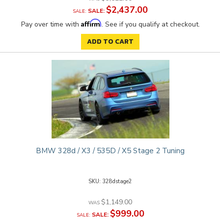
$2,437.00
SALE:
Affirm
Pay over time with
. See if you qualify at checkout.
ADD TO CART
BMW 328d / X3 / 535D / X5 Stage 2 Tuning
328dstage2
$1,149.00
$999.00
SALE: