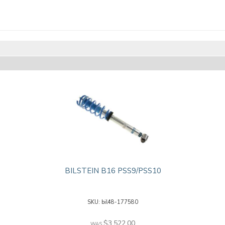
BILSTEIN B16 PSS9/PSS10
bil48-177580
$3,522.00