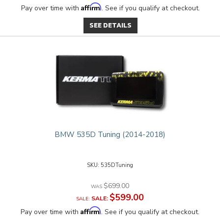
Affirm
Pay over time with
. See if you qualify at checkout.
SEE DETAILS
BMW 535D Tuning (2014-2018)
535DTuning
$699.00
$599.00
SALE:
Affirm
Pay over time with
. See if you qualify at checkout.