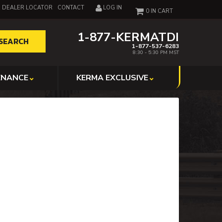
DEALER LOCATOR
CONTACT
LOG IN
0
1-877-KERMATDI
SEARCH
1-877-537-6283
8:30 - 5:30 PM MST
ENANCE
KERMA EXCLUSIVE