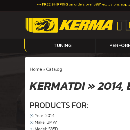
FREE SHIPPING
on orders over $99* exclusions appl
TUNING
PERFOR
Home
»
Catalog
KERMATDI
»
2014,
PRODUCTS FOR:
Year: 2014
(X)
Make: BMW
(X)
Model: 535D
(X)