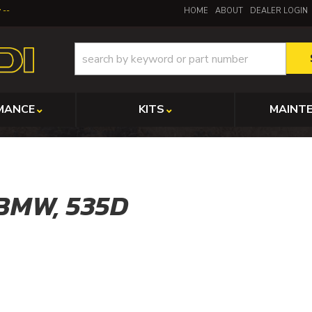
y
HOME
ABOUT
DEALER LOGIN
MANCE
KITS
MAINT
BMW,
535D