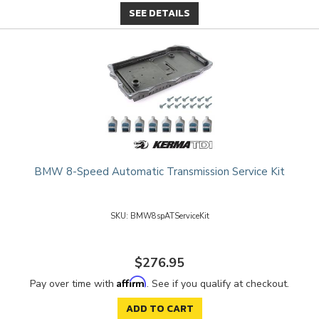
SEE DETAILS
BMW 8-Speed Automatic Transmission Service Kit
BMW8spATServiceKit
$276.95
Affirm
Pay over time with
. See if you qualify at checkout.
ADD TO CART