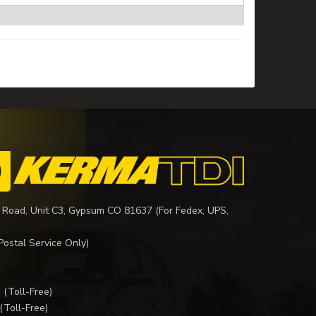
 Road, Unit C3, Gypsum CO 81637 (For Fedex, UPS,
Postal Service Only)
I
(Toll-Free)
(Toll-Free)