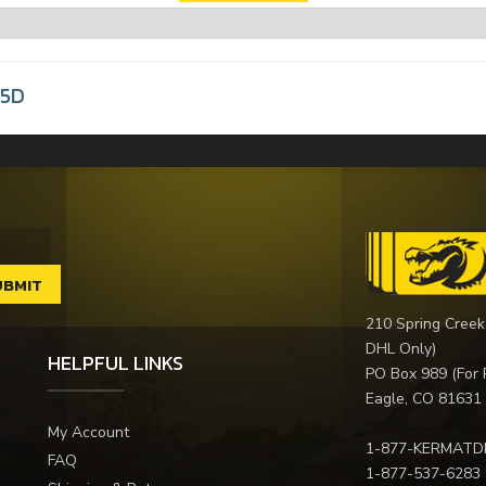
35D
210 Spring Creek
DHL Only)
HELPFUL LINKS
PO Box 989 (For 
Eagle, CO 81631
My Account
1-877-KERMATD
FAQ
1-877-537-6283