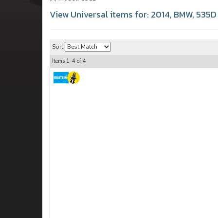
View Universal items for:
2014
,
BMW
,
535D
Sort
Items
1-
4
of
4