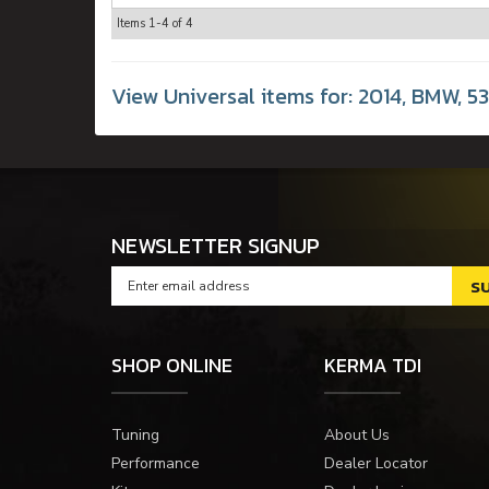
Items
1-
4
of
4
View Universal items for:
2014
,
BMW
,
5
NEWSLETTER SIGNUP
SHOP ONLINE
KERMA TDI
Tuning
About Us
Performance
Dealer Locator