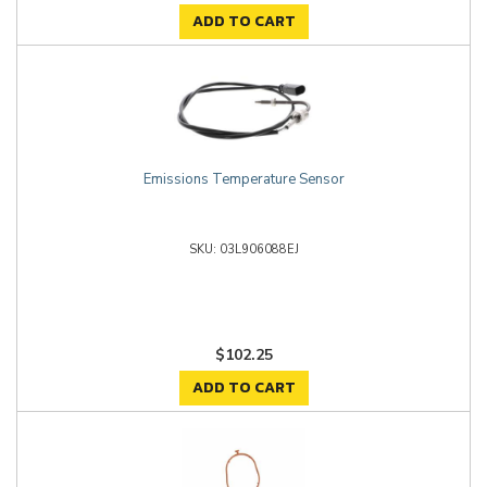
ADD TO CART
Emissions Temperature Sensor
03L906088EJ
$102.25
ADD TO CART