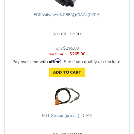
EGR Valve (Mk5 CBEA) (CJAA) (CKRA)
03L131501K
$295.00
$265.00
SALE:
Affirm
Pay over time with
. See if you qualify at checkout.
ADD TO CART
EGT Sensor (pre cat) - CJAA