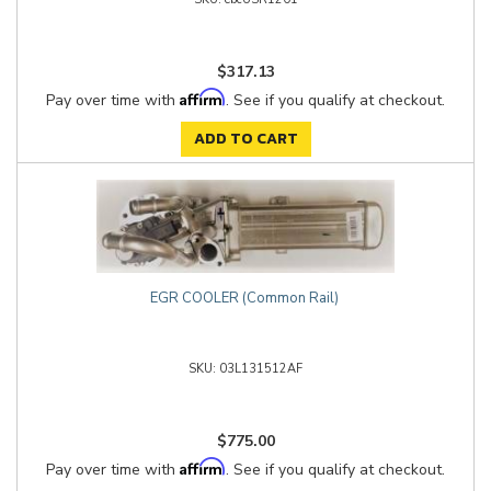
$317.13
Affirm
Pay over time with
. See if you qualify at checkout.
ADD TO CART
EGR COOLER (Common Rail)
03L131512AF
$775.00
Affirm
Pay over time with
. See if you qualify at checkout.