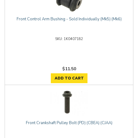
Front Control Arm Bushing - Sold Individually (Mk5) (Mk6)
1K0407182
$11.50
ADD TO CART
Front Crankshaft Pulley Bolt (PD) (CBEA) (CJAA)