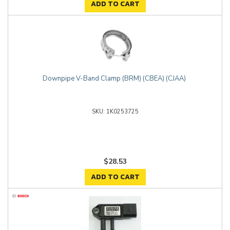
ADD TO CART
Downpipe V-Band Clamp (BRM) (CBEA) (CJAA)
1K0253725
$28.53
ADD TO CART