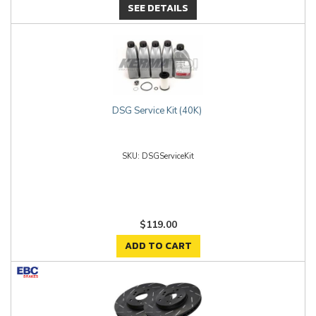
SEE DETAILS
DSG Service Kit (40K)
DSGServiceKit
$119.00
ADD TO CART