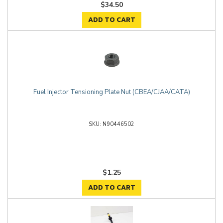
$34.50
ADD TO CART
Fuel Injector Tensioning Plate Nut (CBEA/CJAA/CATA)
N90446502
$1.25
ADD TO CART