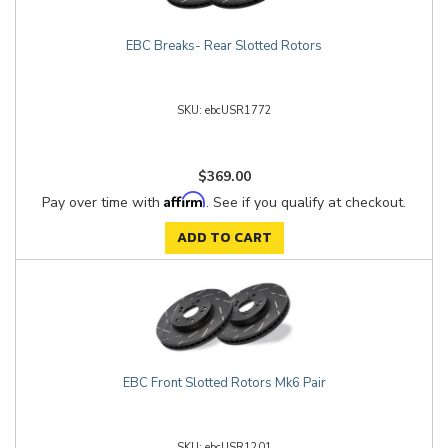
EBC Breaks- Rear Slotted Rotors
ebcUSR1772
$369.00
Affirm
Pay over time with
. See if you qualify at checkout.
ADD TO CART
EBC Front Slotted Rotors Mk6 Pair
ebcUSR1201