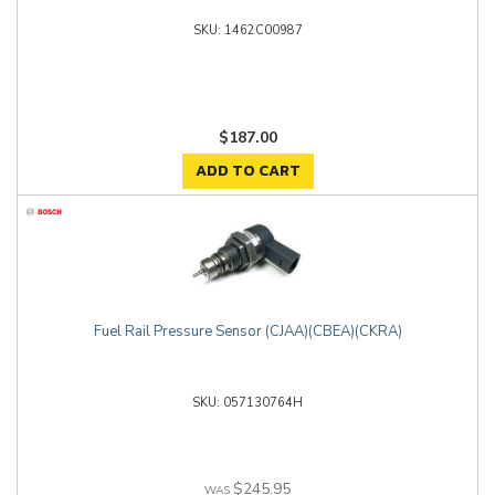
1462C00987
$187.00
ADD TO CART
Fuel Rail Pressure Sensor (CJAA)(CBEA)(CKRA)
057130764H
$245.95