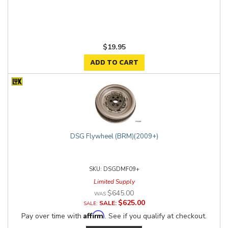
$19.95
ADD TO CART
DSG Flywheel (BRM)(2009+)
DSGDMF09+
Limited Supply
$645.00
$625.00
SALE:
Affirm
Pay over time with
. See if you qualify at checkout.