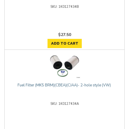
1K0127434B
$27.50
ADD TO CART
Fuel Filter (MK5 BRM)(CBEA)(CJAA)- 2-hole style (VW)
1K0127434A