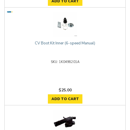
ADD TO CART
CV Boot Kit Inner (6-speed Manual)
1K0498201A
$25.00
ADD TO CART