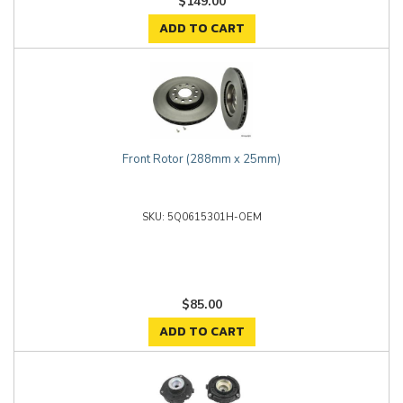
$149.00
ADD TO CART
Front Rotor (288mm x 25mm)
5Q0615301H-OEM
$85.00
ADD TO CART