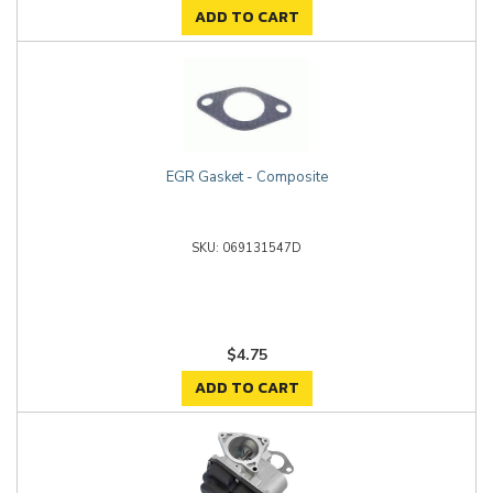
ADD TO CART
EGR Gasket - Composite
069131547D
$4.75
ADD TO CART