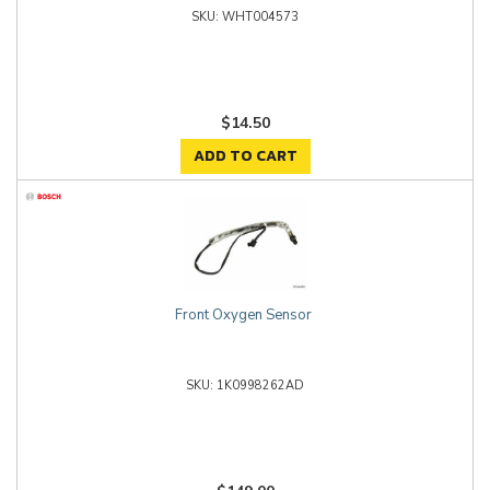
WHT004573
$14.50
ADD TO CART
Front Oxygen Sensor
1K0998262AD