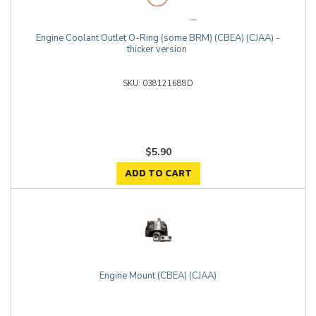
Engine Coolant Outlet O-Ring (some BRM) (CBEA) (CJAA) -
thicker version
038121688D
$5.90
ADD TO CART
Engine Mount (CBEA) (CJAA)