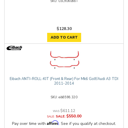
03L906088T
$128.30
ADD TO CART
Eibach ANTI-ROLL-KIT (Front & Rear) For Mk6 Golf/Audi A3 TDI
2011-2014
eib8598.320
$611.12
$550.00
SALE:
Affirm
Pay over time with
. See if you qualify at checkout.