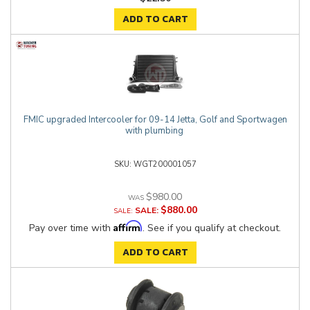
ADD TO CART
FMIC upgraded Intercooler for 09-14 Jetta, Golf and Sportwagen
with plumbing
WGT200001057
$980.00
$880.00
SALE:
Affirm
Pay over time with
. See if you qualify at checkout.
ADD TO CART