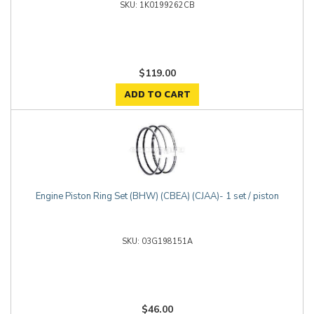
1K0199262CB
$119.00
ADD TO CART
Engine Piston Ring Set (BHW) (CBEA) (CJAA)- 1 set / piston
03G198151A
$46.00