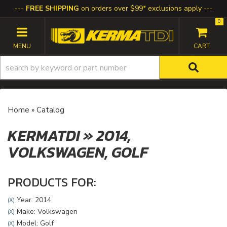
FREE SHIPPING
on orders over $99* exclusions apply
0
TOGGLE NAVIGATION
Home
»
Catalog
KERMATDI
»
2014,
VOLKSWAGEN,
GOLF
PRODUCTS FOR:
Year: 2014
(X)
Make: Volkswagen
(X)
Model: Golf
(X)