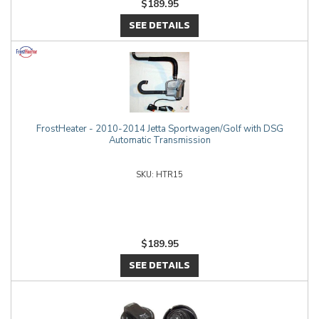
$189.95
SEE DETAILS
FrostHeater - 2010-2014 Jetta Sportwagen/Golf with DSG
Automatic Transmission
HTR15
$189.95
SEE DETAILS