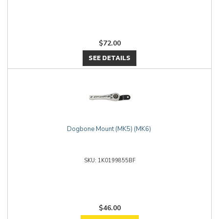
$72.00
SEE DETAILS
Dogbone Mount (MK5) (MK6)
1K0199855BF
$46.00