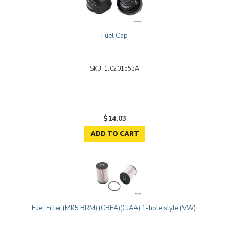
Fuel Cap
1J0201553A
$14.03
ADD TO CART
Fuel Filter (MK5 BRM) (CBEA)(CJAA) 1-hole style (VW)