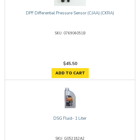
DPF Differential Pressure Sensor (CJAA) (CKRA)
076906051B
$45.50
ADD TO CART
DSG Fluid- 1 Liter
G052182A2