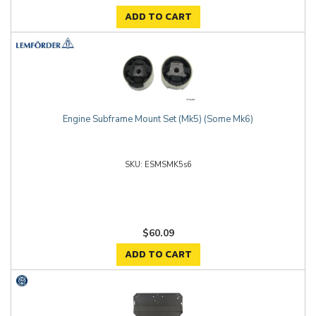
ADD TO CART
Engine Subframe Mount Set (Mk5) (Some Mk6)
ESMSMK5s6
$60.09
ADD TO CART