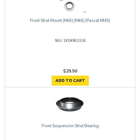
Front Strut Mount (Mk5) (Mk6) (Passat NMS)
1K0498331B
$29.50
ADD TO CART
Front Suspension Strut Bearing