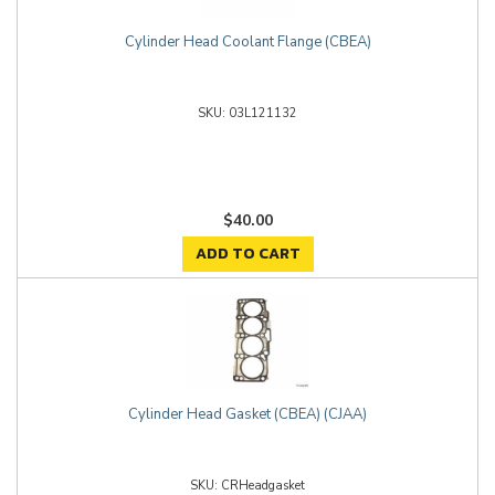
Cylinder Head Coolant Flange (CBEA)
03L121132
$40.00
ADD TO CART
Cylinder Head Gasket (CBEA) (CJAA)
CRHeadgasket