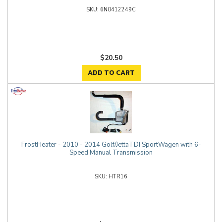
6N0412249C
$20.50
ADD TO CART
FrostHeater - 2010 - 2014 Golf/JettaTDI SportWagen with 6-
Speed Manual Transmission
HTR16