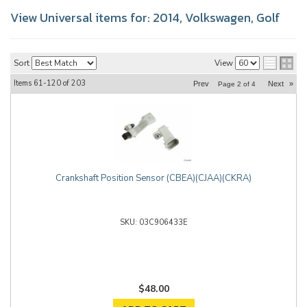
View Universal items for:
2014
,
Volkswagen
,
Golf
Sort
View
Items
61-
120
of
203
Prev
Next
»
Page
2
of
4
Crankshaft Position Sensor (CBEA)(CJAA)(CKRA)
03C906433E
$48.00