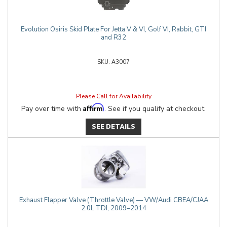
Evolution Osiris Skid Plate For Jetta V & VI, Golf VI, Rabbit, GTI
and R32
A3007
Please Call for Availability
Affirm
Pay over time with
. See if you qualify at checkout.
SEE DETAILS
Exhaust Flapper Valve (Throttle Valve) — VW/Audi CBEA/CJAA
2.0L TDI, 2009–2014