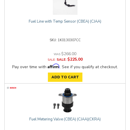
Fuel Line with Temp Sensor (CBEA) (CJAA)
1K0130307CC
$266.00
$225.00
SALE:
Affirm
Pay over time with
. See if you qualify at checkout.
ADD TO CART
Fuel Metering Valve (CBEA) (CJAA)(CKRA)