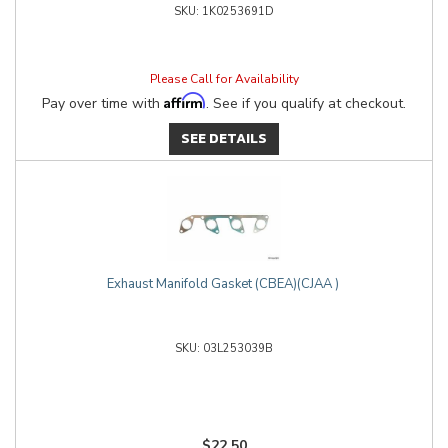
1K0253691D
Please Call for Availability
Affirm
Pay over time with
. See if you qualify at checkout.
SEE DETAILS
Exhaust Manifold Gasket (CBEA)(CJAA )
03L253039B
$22.50