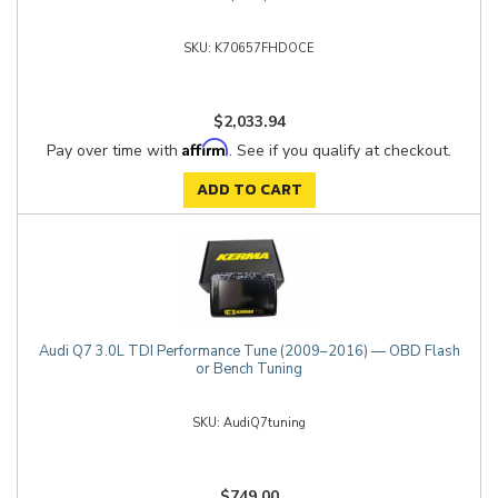
K70657FHDOCE
$2,033.94
Affirm
Pay over time with
. See if you qualify at checkout.
ADD TO CART
Audi Q7 3.0L TDI Performance Tune (2009–2016) — OBD Flash
or Bench Tuning
AudiQ7tuning
$749.00