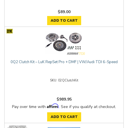
$89.00
ADD TO CART
0Q2 Clutch Kit – LuK RepSet Pro + DMF | VW/Audi TDI 6-Speed
02QClutchKit
$989.95
Affirm
Pay over time with
. See if you qualify at checkout.
ADD TO CART