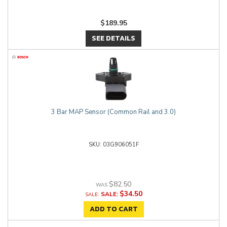
$189.95
SEE DETAILS
3 Bar MAP Sensor (Common Rail and 3.0)
03G906051F
$82.50
$34.50
SALE:
ADD TO CART