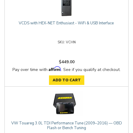
VCDS with HEX-NET Enthusiast - WiFi & USB Interface
VCHN
$449.00
Affirm
Pay over time with
. See if you qualify at checkout.
ADD TO CART
VW Touareg 3.0L TDI Performance Tune (2009–2016) — OBD
Flash or Bench Tuning