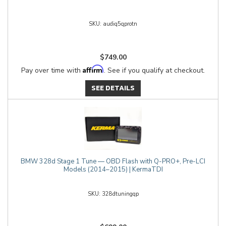
audiq5qprotn
$749.00
Affirm
Pay over time with
. See if you qualify at checkout.
SEE DETAILS
BMW 328d Stage 1 Tune — OBD Flash with Q-PRO+, Pre-LCI
Models (2014–2015) | KermaTDI
328dtuningqp