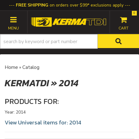
FREE SHIPPING
on orders over $99* exclusions apply
0
TOGGLE NAVIGATION
Home
»
Catalog
KERMATDI
»
2014
PRODUCTS FOR:
Year: 2014
View Universal items for:
2014