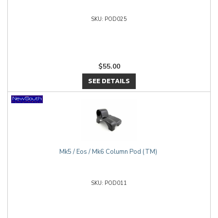
POD025
$55.00
SEE DETAILS
Mk5 / Eos / Mk6 Column Pod (TM)
POD011