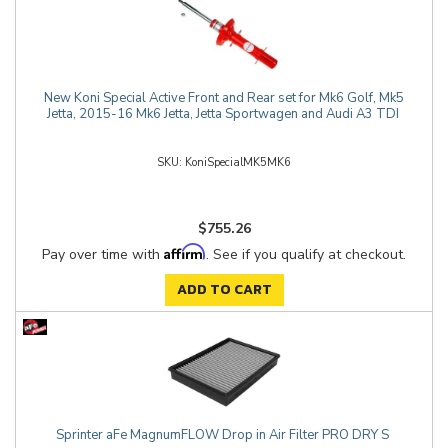
New Koni Special Active Front and Rear set for Mk6 Golf, Mk5
Jetta, 2015-16 Mk6 Jetta, Jetta Sportwagen and Audi A3 TDI
KoniSpecialMK5MK6
$755.26
Affirm
Pay over time with
. See if you qualify at checkout.
ADD TO CART
Sprinter aFe MagnumFLOW Drop in Air Filter PRO DRY S