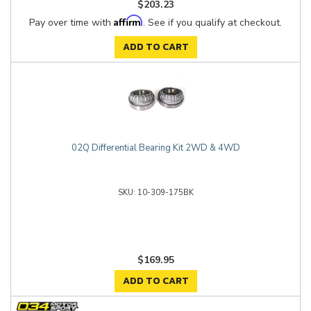
$203.23
Affirm
Pay over time with
. See if you qualify at checkout.
ADD TO CART
02Q Differential Bearing Kit 2WD & 4WD
10-309-175BK
$169.95
ADD TO CART