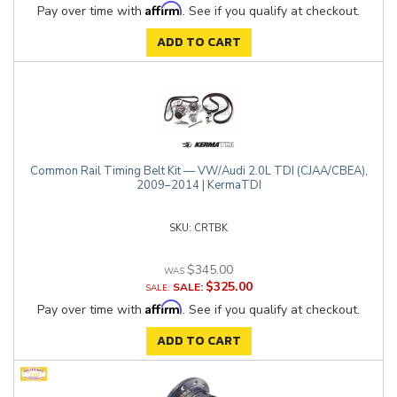
Affirm
Pay over time with
. See if you qualify at checkout.
ADD TO CART
Common Rail Timing Belt Kit — VW/Audi 2.0L TDI (CJAA/CBEA),
2009–2014 | KermaTDI
CRTBK
$345.00
$325.00
SALE:
Affirm
Pay over time with
. See if you qualify at checkout.
ADD TO CART