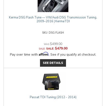
Kerma DSG Flash Tune — VW/Audi DSG Transmission Tuning,
2009–2016 | KermaTDI
DSG FLASH
$499.00
$479.00
SALE:
Affirm
Pay over time with
. See if you qualify at checkout.
SEE DETAILS
Passat TDI Tuning (2012 - 2014)