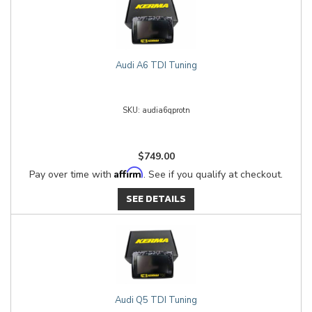
Audi A6 TDI Tuning
audia6qprotn
$749.00
Affirm
Pay over time with
. See if you qualify at checkout.
SEE DETAILS
Audi Q5 TDI Tuning