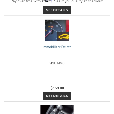
Affirm
Pay over time with
. See if you qualify at checkout.
SEE DETAILS
Immobilizer Delete
IMMO
$159.00
SEE DETAILS