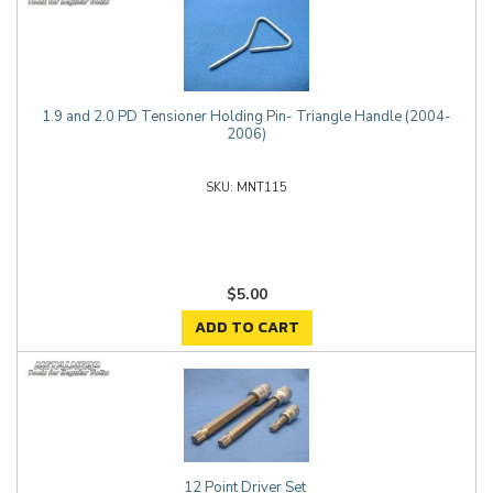
1.9 and 2.0 PD Tensioner Holding Pin- Triangle Handle (2004-
2006)
MNT115
$5.00
ADD TO CART
12 Point Driver Set