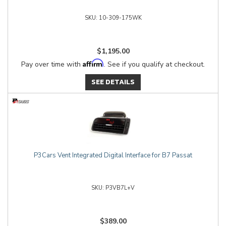
10-309-175WK
$1,195.00
Affirm
Pay over time with
. See if you qualify at checkout.
SEE DETAILS
P3Cars Vent Integrated Digital Interface for B7 Passat
P3VB7L+V
$389.00