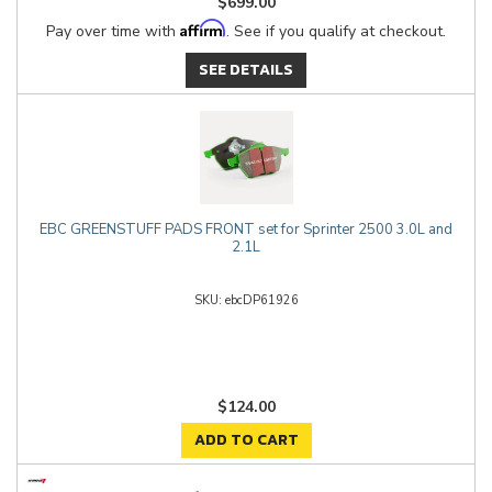
$699.00
Affirm
Pay over time with
. See if you qualify at checkout.
SEE DETAILS
EBC GREENSTUFF PADS FRONT set for Sprinter 2500 3.0L and
2.1L
ebcDP61926
$124.00
ADD TO CART