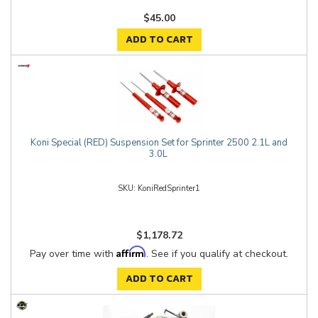
$45.00
ADD TO CART
Koni Special (RED) Suspension Set for Sprinter 2500 2.1L and
3.0L
KoniRedSprinter1
$1,178.72
Affirm
Pay over time with
. See if you qualify at checkout.
ADD TO CART