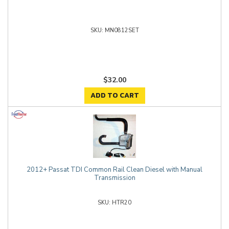
MN0812SET
$32.00
ADD TO CART
2012+ Passat TDI Common Rail Clean Diesel with Manual
Transmission
HTR20