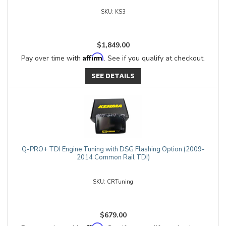
KS3
$1,849.00
Affirm
Pay over time with
. See if you qualify at checkout.
SEE DETAILS
Q-PRO+ TDI Engine Tuning with DSG Flashing Option (2009-
2014 Common Rail TDI)
CRTuning
$679.00