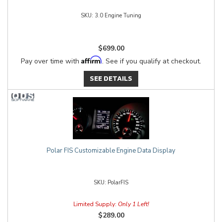
3.0 Engine Tuning
$699.00
Affirm
Pay over time with
. See if you qualify at checkout.
SEE DETAILS
Polar FIS Customizable Engine Data Display
PolarFIS
Limited Supply:
Only 1 Left!
$289.00