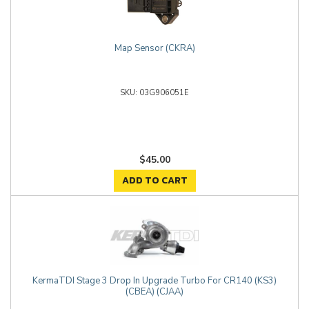
Map Sensor (CKRA)
03G906051E
$45.00
ADD TO CART
KermaTDI Stage 3 Drop In Upgrade Turbo For CR140 (KS3)
(CBEA) (CJAA)