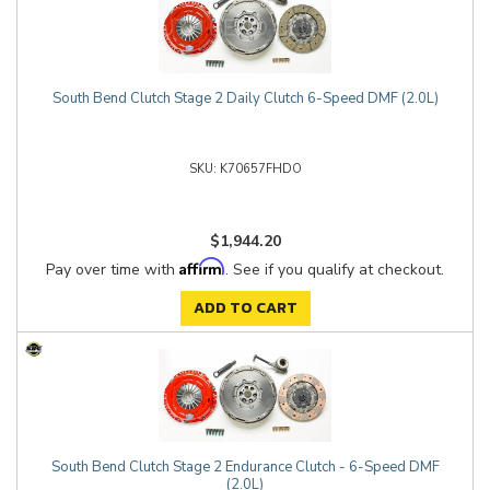
South Bend Clutch Stage 2 Daily Clutch 6-Speed DMF (2.0L)
K70657FHDO
$1,944.20
Affirm
Pay over time with
. See if you qualify at checkout.
ADD TO CART
South Bend Clutch Stage 2 Endurance Clutch - 6-Speed DMF
(2.0L)