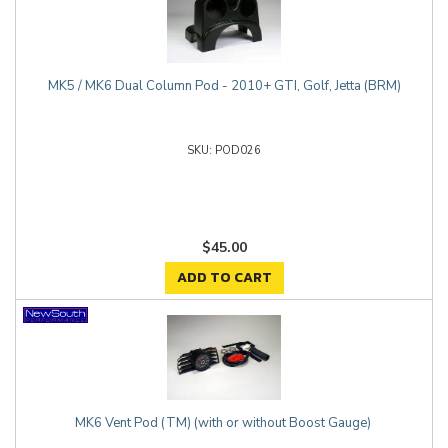
MK5 / MK6 Dual Column Pod - 2010+ GTI, Golf, Jetta (BRM)
POD026
$45.00
ADD TO CART
MK6 Vent Pod (TM) (with or without Boost Gauge)