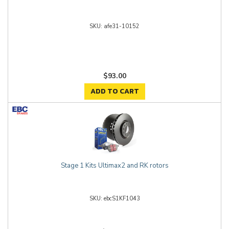
afe31-10152
$93.00
ADD TO CART
Stage 1 Kits Ultimax2 and RK rotors
ebcS1KF1043