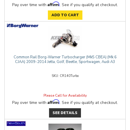
Affirm
Pay over time with
. See if you qualify at checkout.
ADD TO CART
Common Rail Borg-Warner Turbocharger (Mk5 CBEA) (Mk 6
CJAA) 2009-2014 Jetta, Golf, Beetle, Sportwagen, Audi A3
CR140Turbo
Please Call for Availability
Affirm
Pay over time with
. See if you qualify at checkout.
SEE DETAILS