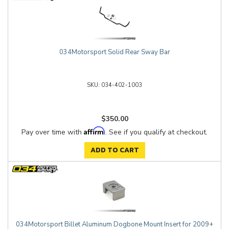
034Motorsport Solid Rear Sway Bar
034-402-1003
$350.00
Affirm
Pay over time with
. See if you qualify at checkout.
ADD TO CART
034Motorsport Billet Aluminum Dogbone Mount Insert for 2009+