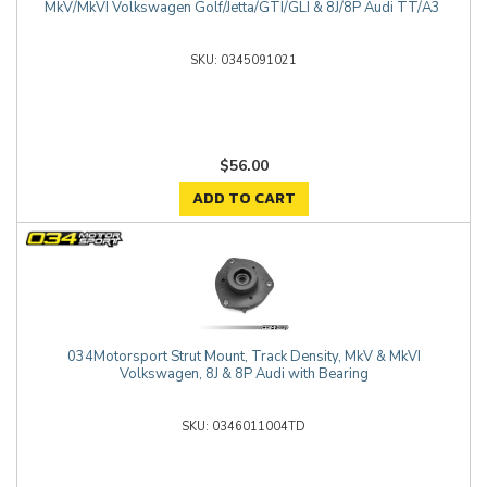
MkV/MkVI Volkswagen Golf/Jetta/GTI/GLI & 8J/8P Audi TT/A3
0345091021
$56.00
ADD TO CART
034Motorsport Strut Mount, Track Density, MkV & MkVI
Volkswagen, 8J & 8P Audi with Bearing
0346011004TD