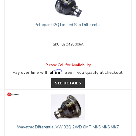
Peloquin 02Q Limited Slip Differential
02Q498006A
Please Call for Availability
Affirm
Pay over time with
. See if you qualify at checkout.
SEE DETAILS
Wavetrac Differential VW 02Q 2WD 6MT MK5 MK6 MK7