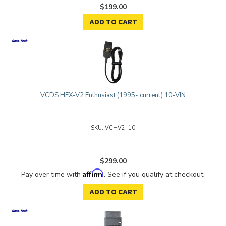
$199.00
ADD TO CART
VCDS HEX-V2 Enthusiast (1995- current) 10-VIN
VCHV2_10
$299.00
Affirm
Pay over time with
. See if you qualify at checkout.
ADD TO CART