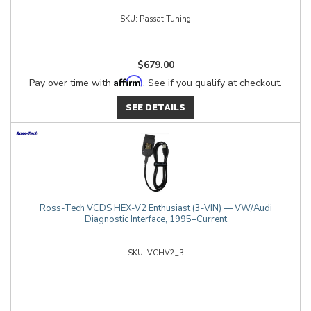
Passat Tuning
$679.00
Affirm
Pay over time with
. See if you qualify at checkout.
SEE DETAILS
Ross-Tech VCDS HEX-V2 Enthusiast (3-VIN) — VW/Audi
Diagnostic Interface, 1995–Current
VCHV2_3