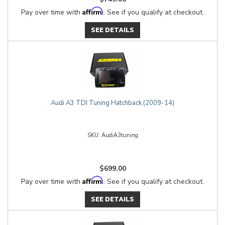
Affirm
Pay over time with
. See if you qualify at checkout.
SEE DETAILS
Audi A3 TDI Tuning Hatchback (2009-14)
AudiA3tuning
$699.00
Affirm
Pay over time with
. See if you qualify at checkout.
SEE DETAILS