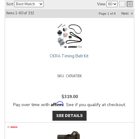
Sort
View
Items
1-
60
of
332
Next
»
Page
1
of
6
CKRA Timing Belt Kit
CKRATBK
$319.00
Affirm
Pay over time with
. See if you qualify at checkout.
SEE DETAILS