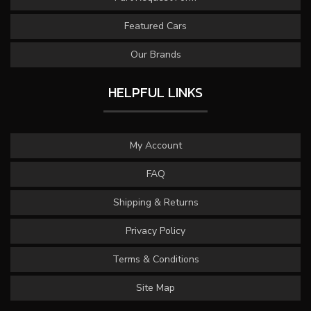
Featured Cars
Our Brands
HELPFUL LINKS
My Account
FAQ
Shipping & Returns
Privacy Policy
Terms & Conditions
Site Map