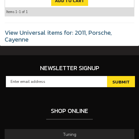
ADD TO CART
Items
1-
1
of
1
View Universal items for:
2011
,
Porsche
,
Cayenne
NEWSLETTER SIGNUP
SHOP ONLINE
Tuning