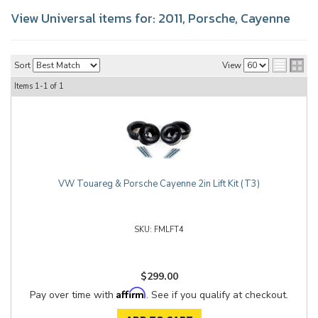
View Universal items for:
2011
,
Porsche
,
Cayenne
Sort
View
Items
1-
1
of
1
VW Touareg & Porsche Cayenne 2in Lift Kit (T3)
FMLFT4
$299.00
Affirm
Pay over time with
. See if you qualify at checkout.