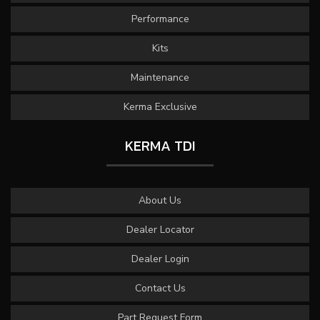
Performance
Kits
Maintenance
Kerma Exclusive
KERMA TDI
About Us
Dealer Locator
Dealer Login
Contact Us
Part Request Form