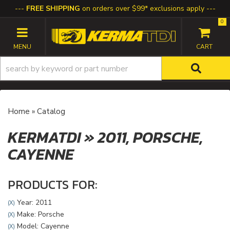
FREE SHIPPING
on orders over $99* exclusions apply
0
TOGGLE NAVIGATION
Home
»
Catalog
KERMATDI
»
2011,
PORSCHE,
CAYENNE
PRODUCTS FOR:
Year: 2011
(X)
Make: Porsche
(X)
Model: Cayenne
(X)