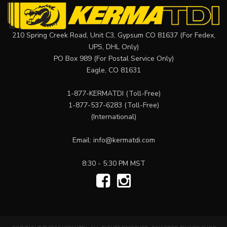
210 Spring Creek Road, Unit C3, Gypsum CO 81637 (For Fedex,
UPS, DHL Only)
PO Box 989 (For Postal Service Only)
Eagle, CO 81631
1-877-KERMATDI
(Toll-Free)
1-877-537-6283
(Toll-Free)
(International)
Email:
info@kermatdi.com
8:30 - 5:30 PM MST