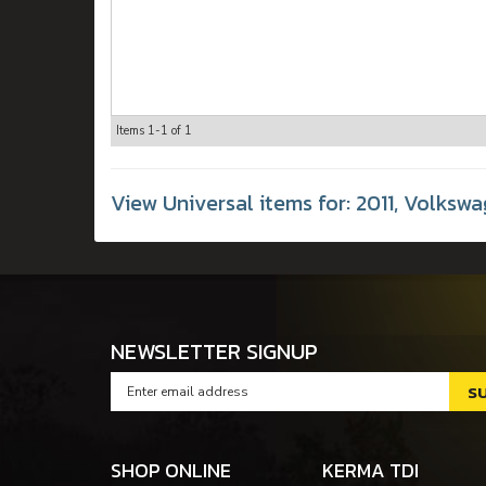
Items
1-
1
of
1
View Universal items for:
2011
,
Volkswa
NEWSLETTER SIGNUP
SHOP ONLINE
KERMA TDI