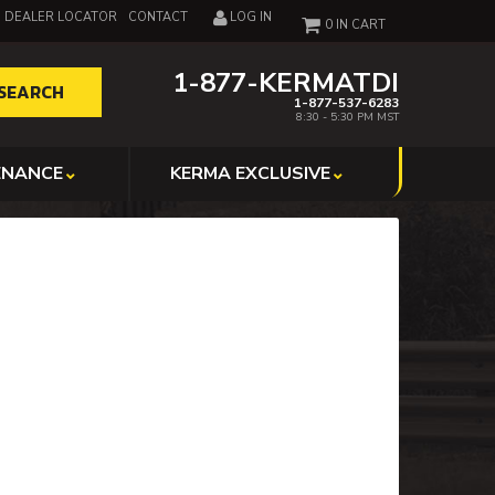
DEALER LOCATOR
CONTACT
LOG IN
0
1-877-KERMATDI
SEARCH
1-877-537-6283
8:30 - 5:30 PM MST
ENANCE
KERMA EXCLUSIVE