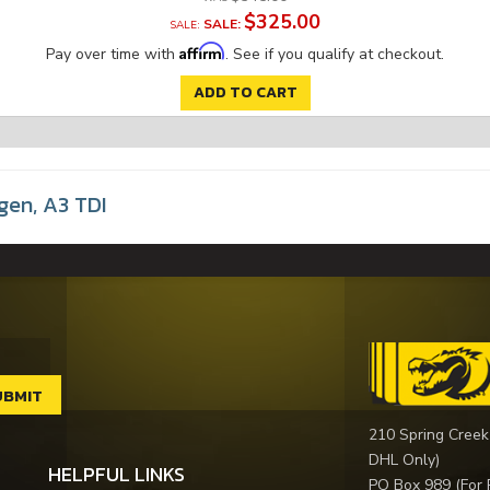
$325.00
SALE:
Affirm
Pay over time with
. See if you qualify at checkout.
ADD TO CART
gen
,
A3 TDI
210 Spring Creek
DHL Only)
HELPFUL LINKS
PO Box 989 (For 