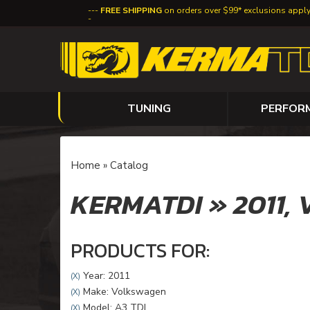
FREE SHIPPING
on orders over $99* exclusions appl
TUNING
PERFOR
Home
»
Catalog
KERMATDI
»
2011,
PRODUCTS FOR:
Year: 2011
(X)
Make: Volkswagen
(X)
Model: A3 TDI
(X)