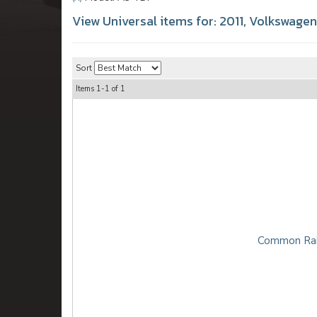
View Universal items for:
2011
,
Volkswagen
Sort
Items
1-
1
of
1
Common Rai