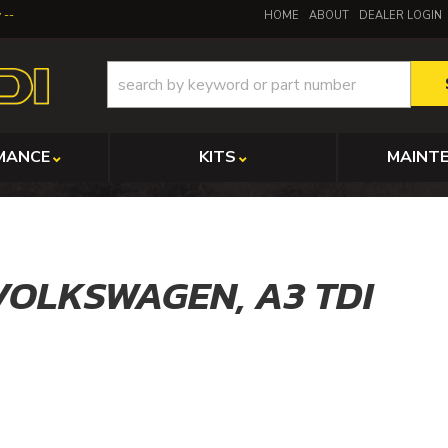
y
HOME
ABOUT
DEALER LOGIN
MANCE
KITS
MAINT
VOLKSWAGEN,
A3 TDI