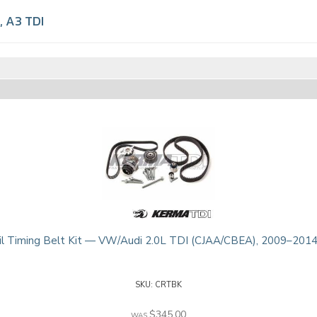
,
A3 TDI
l Timing Belt Kit — VW/Audi 2.0L TDI (CJAA/CBEA), 2009–2014
CRTBK
$345.00