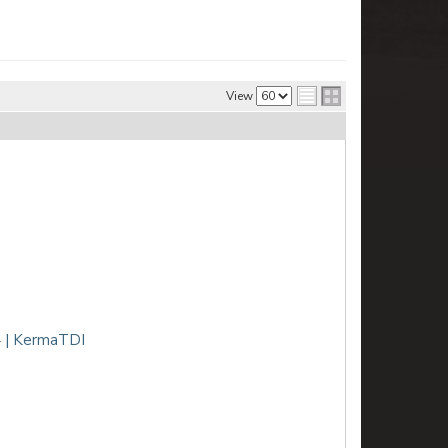
View
 | KermaTDI