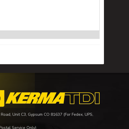
 Road, Unit C3, Gypsum CO 81637 (For Fedex, UPS,
Postal Service Only)