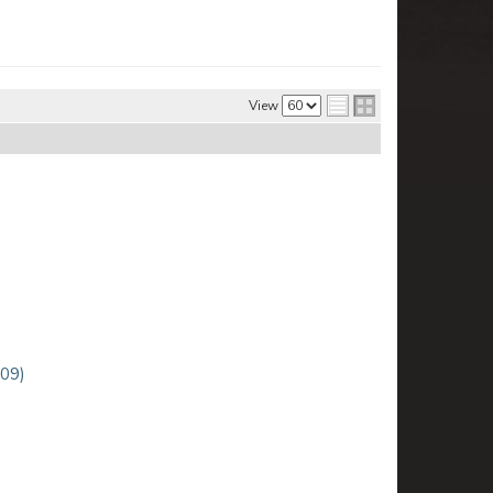
View
-09)