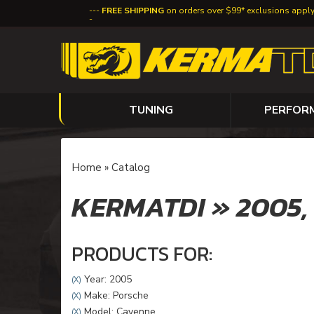
FREE SHIPPING
on orders over $99* exclusions appl
TUNING
PERFOR
Home
»
Catalog
KERMATDI
»
2005
PRODUCTS FOR:
Year: 2005
(X)
Make: Porsche
(X)
Model: Cayenne
(X)