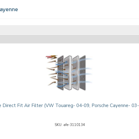
ayenne
 Direct Fit Air Filter (VW Touareg- 04-09, Porsche Cayenne- 03
afe-3110134