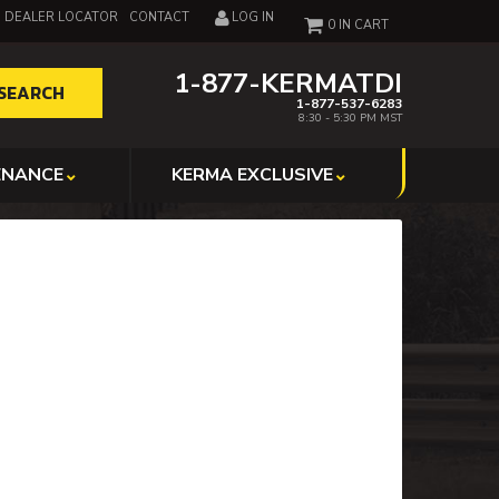
DEALER LOCATOR
CONTACT
LOG IN
0
1-877-KERMATDI
SEARCH
1-877-537-6283
8:30 - 5:30 PM MST
ENANCE
KERMA EXCLUSIVE