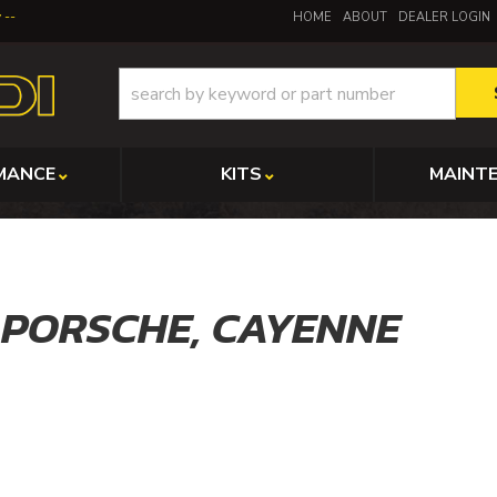
y
HOME
ABOUT
DEALER LOGIN
MANCE
KITS
MAINT
,
PORSCHE,
CAYENNE