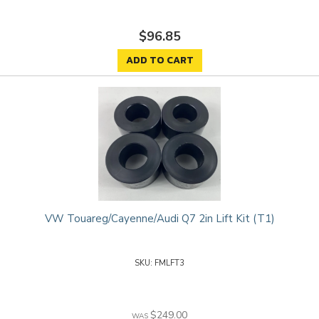
$96.85
ADD TO CART
VW Touareg/Cayenne/Audi Q7 2in Lift Kit (T1)
FMLFT3
$249.00