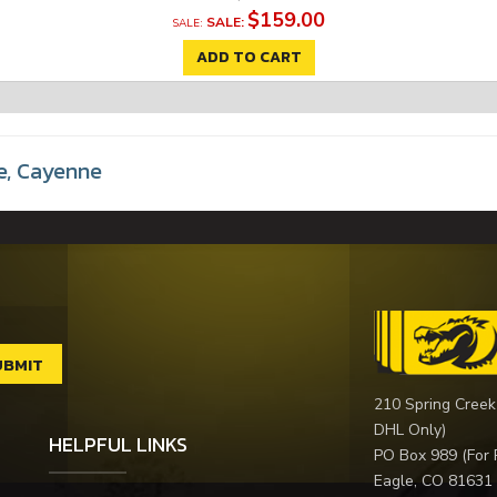
$159.00
SALE:
ADD TO CART
e
,
Cayenne
210 Spring Creek
DHL Only)
HELPFUL LINKS
PO Box 989 (For 
Eagle, CO 81631