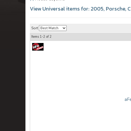
View Universal items for:
2005
,
Porsche
,
C
Sort
Items
1-
2
of
2
aFe