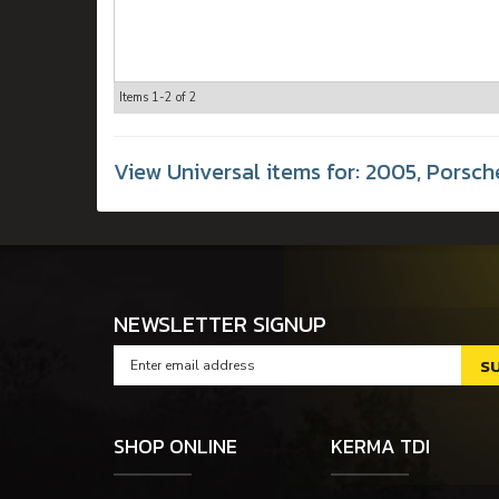
Items
1-
2
of
2
View Universal items for:
2005
,
Porsch
NEWSLETTER SIGNUP
SHOP ONLINE
KERMA TDI