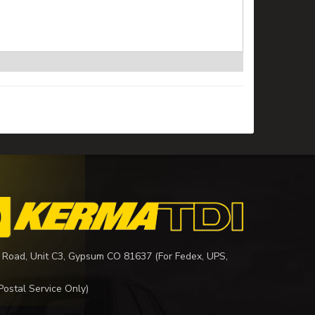
 Road, Unit C3, Gypsum CO 81637 (For Fedex, UPS,
Postal Service Only)