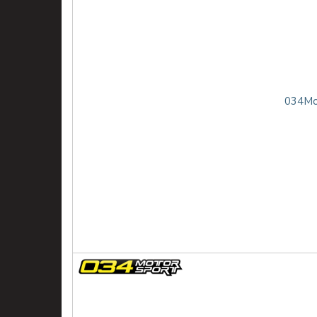
034Mot