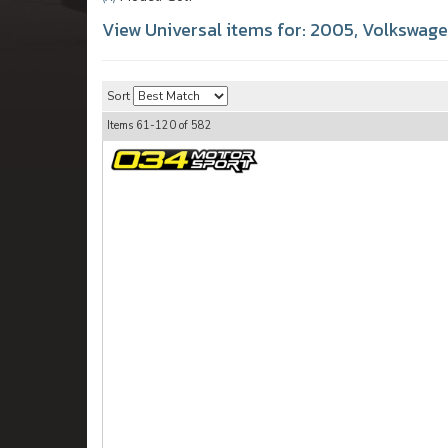
View Universal items for:
2005
,
Volkswag
Sort
Items
61-
120
of
582