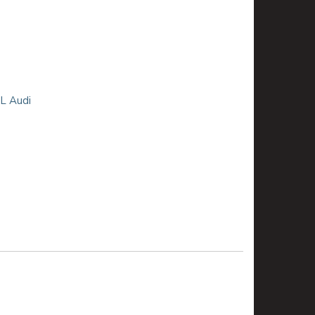
8L Audi