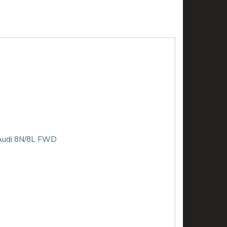
D Audi 8N/8L FWD