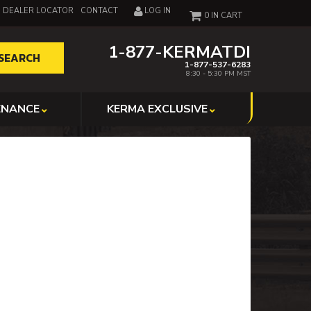
DEALER LOCATOR
CONTACT
LOG IN
0
1-877-KERMATDI
SEARCH
1-877-537-6283
8:30 - 5:30 PM MST
ENANCE
KERMA EXCLUSIVE