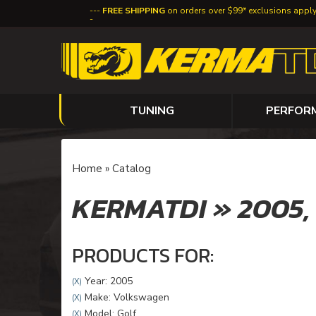
FREE SHIPPING
on orders over $99* exclusions appl
TUNING
PERFOR
Home
»
Catalog
KERMATDI
»
2005
PRODUCTS FOR:
Year: 2005
(X)
Make: Volkswagen
(X)
Model: Golf
(X)