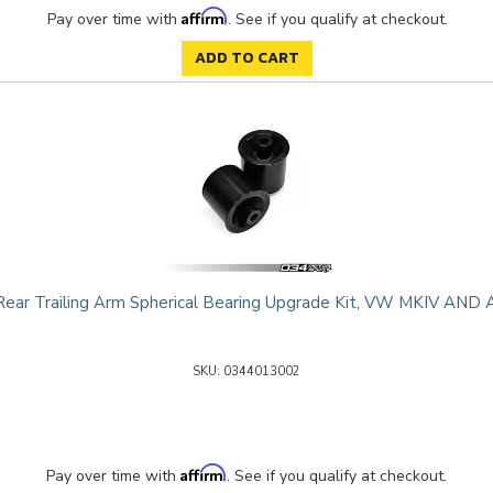
Affirm
Pay over time with
. See if you qualify at checkout.
ADD TO CART
ear Trailing Arm Spherical Bearing Upgrade Kit, VW MKIV AN
0344013002
Affirm
Pay over time with
. See if you qualify at checkout.