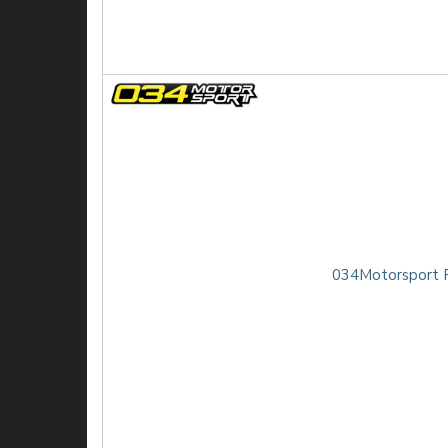
034Motorsport R