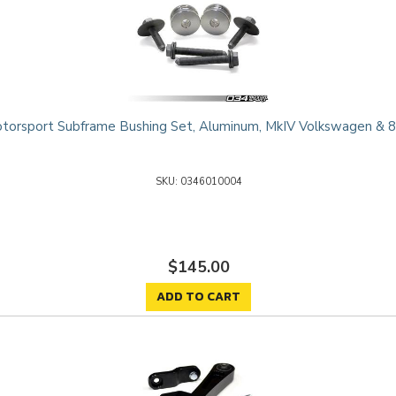
orsport Subframe Bushing Set, Aluminum, MkIV Volkswagen & 
0346010004
$145.00
ADD TO CART