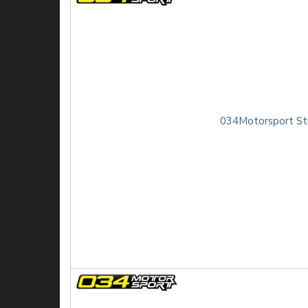
034Motorsport Str