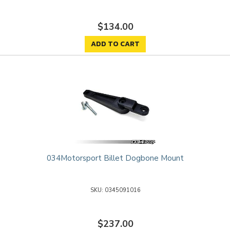
$134.00
ADD TO CART
034Motorsport Billet Dogbone Mount
0345091016
$237.00