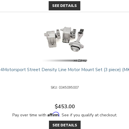
SEE DETAILS
4Motorsport Street Density Line Motor Mount Set (3 piece) (M
0345095007
$453.00
Affirm
Pay over time with
. See if you qualify at checkout.
SEE DETAILS