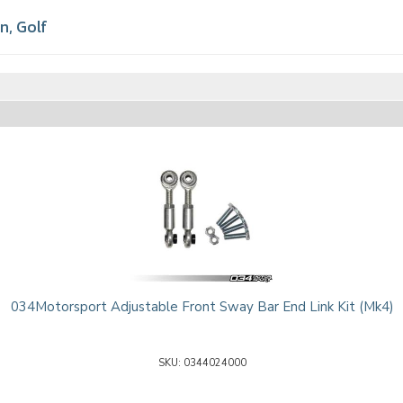
en
,
Golf
034Motorsport Adjustable Front Sway Bar End Link Kit (Mk4)
0344024000