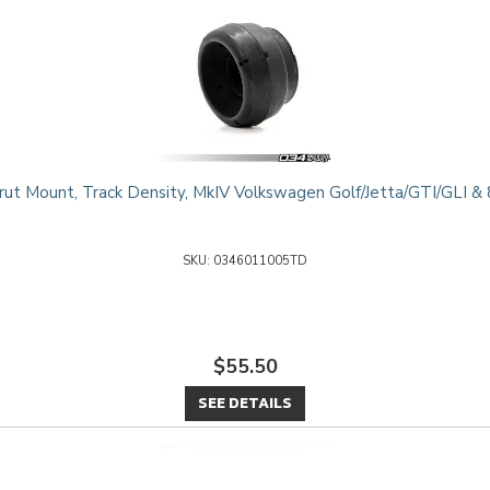
ut Mount, Track Density, MkIV Volkswagen Golf/Jetta/GTI/GLI 
0346011005TD
$55.50
SEE DETAILS