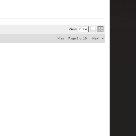
View
Prev
Next
»
Page
2
of
10