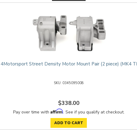
4Motorsport Street Density Motor Mount Pair (2 piece) (MK4 T
0345095008
$338.00
Affirm
Pay over time with
. See if you qualify at checkout.
ADD TO CART