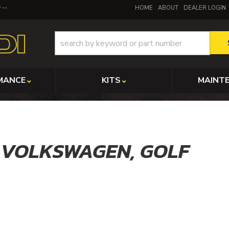
y
HOME
ABOUT
DEALER LOGIN
MANCE
KITS
MAINT
,
VOLKSWAGEN,
GOLF