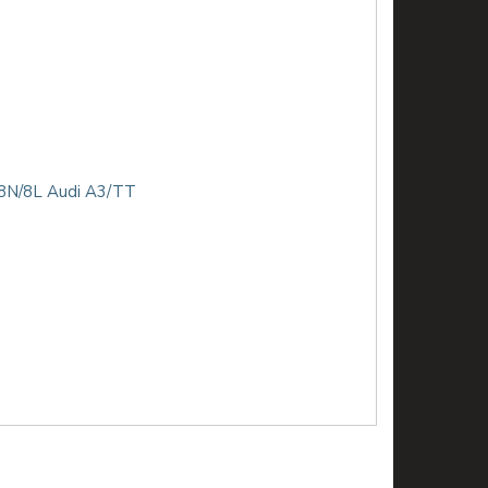
& 8N/8L Audi A3/TT